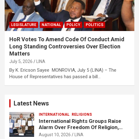
LEGISLATURE
NATIONAL
POLICY
POLITICS
HoR Votes To Amend Code Of Conduct Amid
Long Standing Controversies Over Election
Matters
July 5, 2026
LINA
By K. Ericson Sayee MONROVIA, July 5 (LINA) – The
House of Representatives has passed a bill…
Latest News
INTERNATIONAL
RELIGIONS
International Rights Groups Raise
Alarm Over Freedom Of Religion,
Expression In South Korea
August 10, 2026
LINA