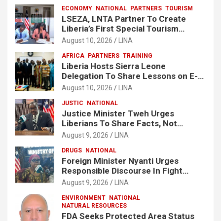
ECONOMY
NATIONAL
PARTNERS
TOURISM
LSEZA, LNTA Partner To Create
Liberia’s First Special Tourism
Economic Zone At Lake Piso
August 10, 2026
LINA
AFRICA
PARTNERS
TRAINING
Liberia Hosts Sierra Leone
Delegation To Share Lessons on E-
Procurement Reform
August 10, 2026
LINA
JUSTIC
NATIONAL
Justice Minister Tweh Urges
Liberians To Share Facts, Not
Rumors In National Discourse
August 9, 2026
LINA
DRUGS
NATIONAL
Foreign Minister Nyanti Urges
Responsible Discourse In Fight
Against Drugs
August 9, 2026
LINA
ENVIRONMENT
NATIONAL
NATURAL RESOURCES
FDA Seeks Protected Area Status