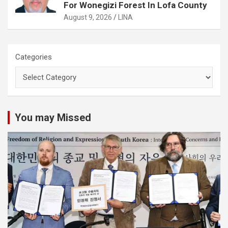
For Wonegizi Forest In Lofa County
August 9, 2026
LINA
Categories
You may Missed