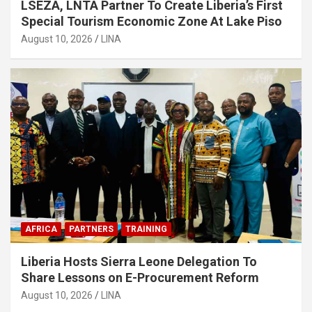
LSEZA, LNTA Partner To Create Liberia’s First
Special Tourism Economic Zone At Lake Piso
August 10, 2026
LINA
AFRICA
PARTNERS
TRAINING
Liberia Hosts Sierra Leone Delegation To
Share Lessons on E-Procurement Reform
August 10, 2026
LINA