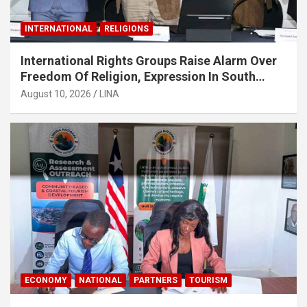
INTERNATIONAL
RELIGIONS
International Rights Groups Raise Alarm Over
Freedom Of Religion, Expression In South
Korea
August 10, 2026
LINA
ECONOMY
NATIONAL
PARTNERS
TOURISM