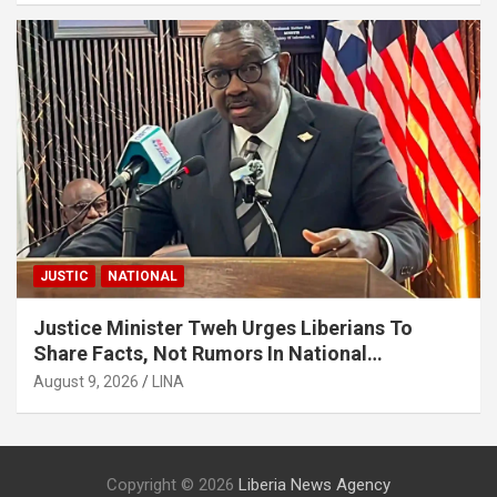
JUSTIC
NATIONAL
Justice Minister Tweh Urges Liberians To
Share Facts, Not Rumors In National
Discourse
August 9, 2026
LINA
Copyright © 2026
Liberia News Agency