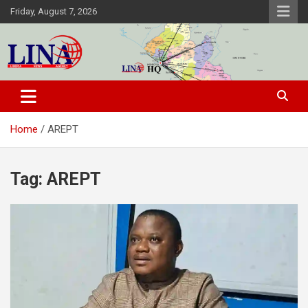
Skip
Friday, August 7, 2026
to
content
Liberia News Agency
Home
AREPT
Tag:
AREPT