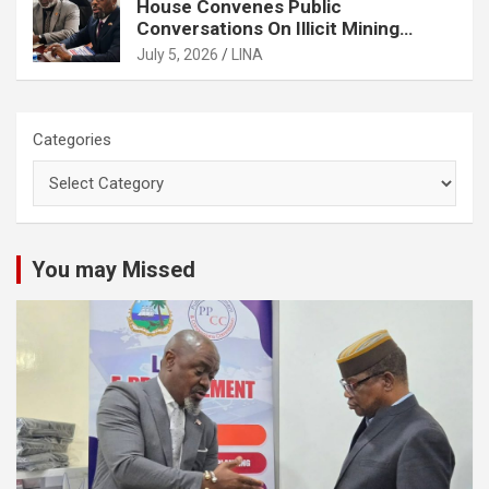
House Convenes Public
Conversations On Illicit Mining
Activities
July 5, 2026
LINA
Categories
You may Missed