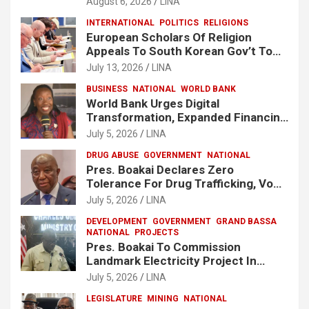
August 6, 2026
LINA
INTERNATIONAL
POLITICS
RELIGIONS
European Scholars Of Religion
Appeals To South Korean Gov’t To
Release Lee Man-Hee
July 13, 2026
LINA
BUSINESS
NATIONAL
WORLD BANK
World Bank Urges Digital
Transformation, Expanded Financing
To Strengthen Liberia’s MSMEs
July 5, 2026
LINA
DRUG ABUSE
GOVERNMENT
NATIONAL
Pres. Boakai Declares Zero
Tolerance For Drug Trafficking, Vows
No One Will Be Spared
July 5, 2026
LINA
DEVELOPMENT
GOVERNMENT
GRAND BASSA
NATIONAL
PROJECTS
Pres. Boakai To Commission
Landmark Electricity Project In
Buchanan
July 5, 2026
LINA
LEGISLATURE
MINING
NATIONAL