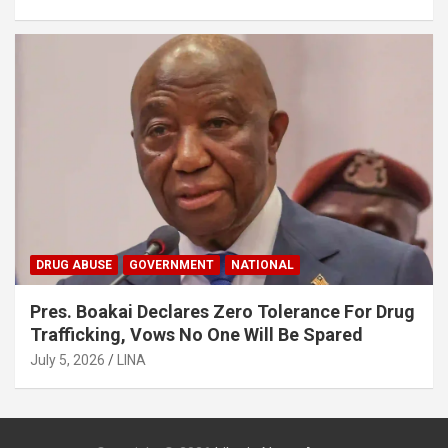
DRUG ABUSE
GOVERNMENT
NATIONAL
Pres. Boakai Declares Zero Tolerance For Drug
Trafficking, Vows No One Will Be Spared
July 5, 2026
LINA