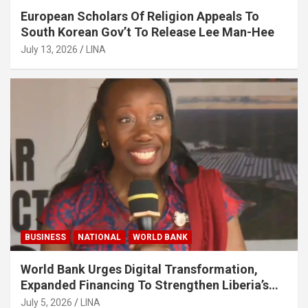
European Scholars Of Religion Appeals To
South Korean Gov’t To Release Lee Man-Hee
July 13, 2026
LINA
BUSINESS
NATIONAL
WORLD BANK
World Bank Urges Digital Transformation,
Expanded Financing To Strengthen Liberia’s
MSMEs
July 5, 2026
LINA