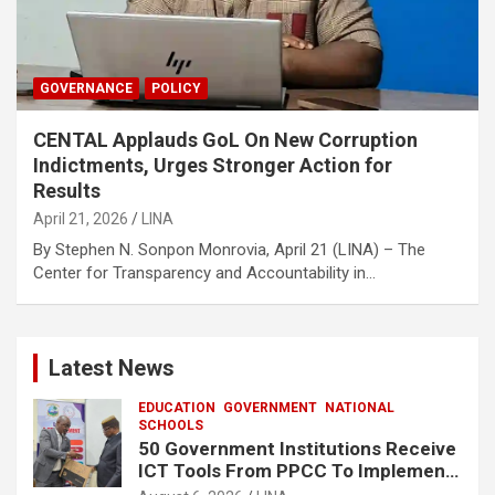
GOVERNANCE
POLICY
CENTAL Applauds GoL On New Corruption
Indictments, Urges Stronger Action for
Results‎‎
April 21, 2026
LINA
By Stephen N. Sonpon‎‎ Monrovia, April 21 (LINA) – The
Center for Transparency and Accountability in…
Latest News
EDUCATION
GOVERNMENT
NATIONAL
SCHOOLS
50 Government Institutions Receive
ICT Tools From PPCC To Implement
e-GP System