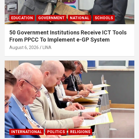
EDUCATION
GOVERNMENT
NATIONAL
SCHOOLS
50 Government Institutions Receive ICT Tools
From PPCC To Implement e-GP System
August 6, 2026
LINA
INTERNATIONAL
POLITICS
RELIGIONS