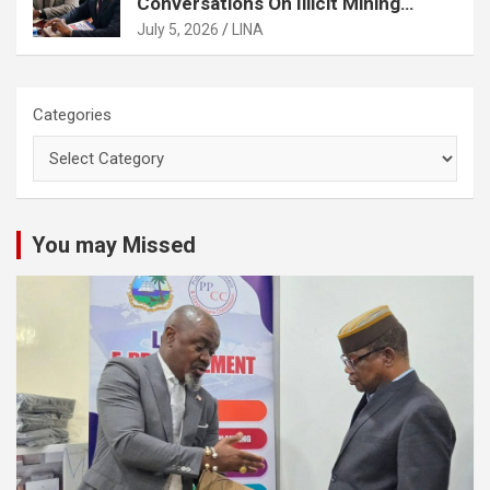
Conversations On Illicit Mining
Activities
July 5, 2026
LINA
Categories
You may Missed