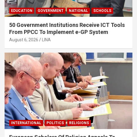
EDUCATION
GOVERNMENT
NATIONAL
SCHOOLS
50 Government Institutions Receive ICT Tools
From PPCC To Implement e-GP System
August 6, 2026
LINA
INTERNATIONAL
POLITICS
RELIGIONS