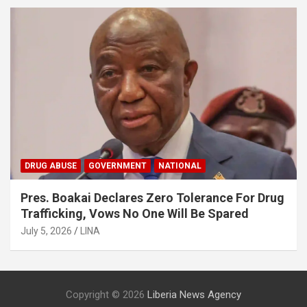
DRUG ABUSE
GOVERNMENT
NATIONAL
Pres. Boakai Declares Zero Tolerance For Drug
Trafficking, Vows No One Will Be Spared
July 5, 2026
LINA
Copyright © 2026
Liberia News Agency