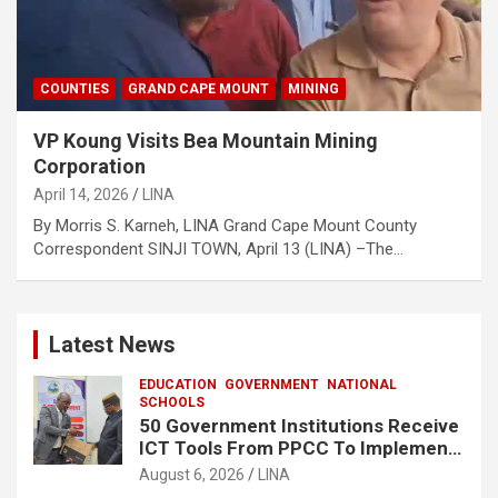
COUNTIES
GRAND CAPE MOUNT
MINING
VP Koung Visits Bea Mountain Mining
Corporation
April 14, 2026
LINA
By Morris S. Karneh, LINA Grand Cape Mount County
Correspondent SINJI TOWN, April 13 (LINA) –The…
Latest News
EDUCATION
GOVERNMENT
NATIONAL
SCHOOLS
50 Government Institutions Receive
ICT Tools From PPCC To Implement
e-GP System
August 6, 2026
LINA