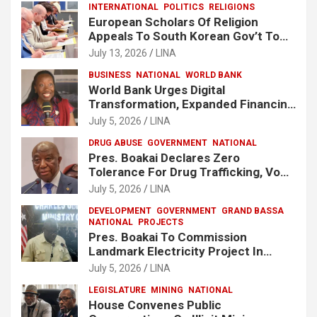
INTERNATIONAL
POLITICS
RELIGIONS
European Scholars Of Religion
Appeals To South Korean Gov’t To
Release Lee Man-Hee
July 13, 2026
LINA
BUSINESS
NATIONAL
WORLD BANK
World Bank Urges Digital
Transformation, Expanded Financing
To Strengthen Liberia’s MSMEs
July 5, 2026
LINA
DRUG ABUSE
GOVERNMENT
NATIONAL
Pres. Boakai Declares Zero
Tolerance For Drug Trafficking, Vows
No One Will Be Spared
July 5, 2026
LINA
DEVELOPMENT
GOVERNMENT
GRAND BASSA
NATIONAL
PROJECTS
Pres. Boakai To Commission
Landmark Electricity Project In
Buchanan
July 5, 2026
LINA
LEGISLATURE
MINING
NATIONAL
House Convenes Public