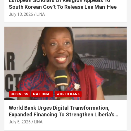
European Scholars Of Religion Appeals To
South Korean Gov’t To Release Lee Man-Hee
July 13, 2026
LINA
BUSINESS
NATIONAL
WORLD BANK
World Bank Urges Digital Transformation,
Expanded Financing To Strengthen Liberia’s
MSMEs
July 5, 2026
LINA