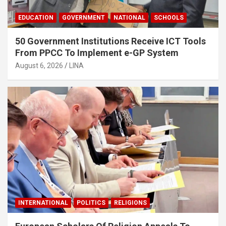
EDUCATION
GOVERNMENT
NATIONAL
SCHOOLS
50 Government Institutions Receive ICT Tools
From PPCC To Implement e-GP System
August 6, 2026
LINA
INTERNATIONAL
POLITICS
RELIGIONS