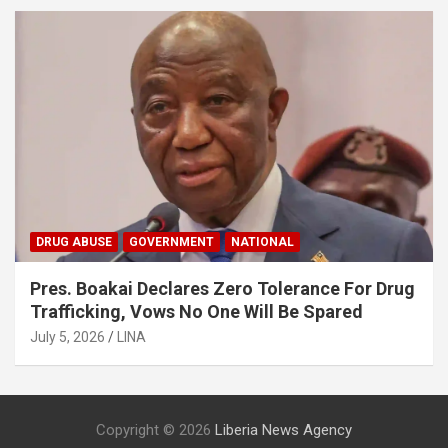
DRUG ABUSE
GOVERNMENT
NATIONAL
Pres. Boakai Declares Zero Tolerance For Drug
Trafficking, Vows No One Will Be Spared
July 5, 2026
LINA
Copyright © 2026
Liberia News Agency