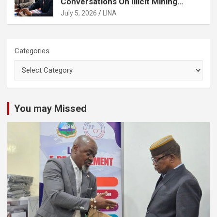
Conversations On Illicit Mining
Activities
July 5, 2026
LINA
Categories
You may Missed