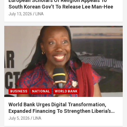
European Scholars Of Religion Appeals To
South Korean Gov’t To Release Lee Man-Hee
July 13, 2026
LINA
BUSINESS
NATIONAL
WORLD BANK
World Bank Urges Digital Transformation,
Expanded Financing To Strengthen Liberia’s
MSMEs
July 5, 2026
LINA