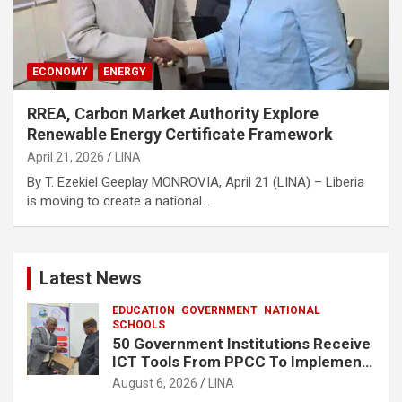
ECONOMY
ENERGY
RREA, Carbon Market Authority Explore
Renewable Energy Certificate Framework
April 21, 2026
LINA
By T. Ezekiel Geeplay MONROVIA, April 21 (LINA) – Liberia
is moving to create a national…
Latest News
EDUCATION
GOVERNMENT
NATIONAL
SCHOOLS
50 Government Institutions Receive
ICT Tools From PPCC To Implement
e-GP System
August 6, 2026
LINA