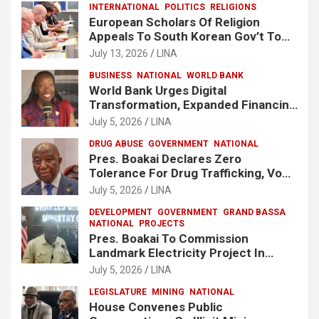
INTERNATIONAL
POLITICS
RELIGIONS
European Scholars Of Religion
Appeals To South Korean Gov’t To
Release Lee Man-Hee
July 13, 2026
LINA
BUSINESS
NATIONAL
WORLD BANK
World Bank Urges Digital
Transformation, Expanded Financing
To Strengthen Liberia’s MSMEs
July 5, 2026
LINA
DRUG ABUSE
GOVERNMENT
NATIONAL
Pres. Boakai Declares Zero
Tolerance For Drug Trafficking, Vows
No One Will Be Spared
July 5, 2026
LINA
DEVELOPMENT
GOVERNMENT
GRAND BASSA
NATIONAL
PROJECTS
Pres. Boakai To Commission
Landmark Electricity Project In
Buchanan
July 5, 2026
LINA
LEGISLATURE
MINING
NATIONAL
House Convenes Public