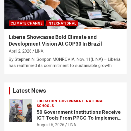
CLIMATE CHANGE
INTERNATIONAL
Liberia Showcases Bold Climate and
Development Vision At COP30 In Brazil
April 2, 2026
LINA
By Stephen N. Sonpon MONROVIA, Nov. 11(LINA) – Liberia
has reaffirmed its commitment to sustainable growth…
Latest News
EDUCATION
GOVERNMENT
NATIONAL
SCHOOLS
50 Government Institutions Receive
ICT Tools From PPCC To Implement
e-GP System
August 6, 2026
LINA