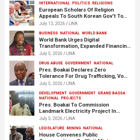
INTERNATIONAL
POLITICS
RELIGIONS
European Scholars Of Religion
Appeals To South Korean Gov’t To
Release Lee Man-Hee
July 13, 2026
LINA
BUSINESS
NATIONAL
WORLD BANK
World Bank Urges Digital
Transformation, Expanded Financing
To Strengthen Liberia’s MSMEs
July 5, 2026
LINA
DRUG ABUSE
GOVERNMENT
NATIONAL
Pres. Boakai Declares Zero
Tolerance For Drug Trafficking, Vows
No One Will Be Spared
July 5, 2026
LINA
DEVELOPMENT
GOVERNMENT
GRAND BASSA
NATIONAL
PROJECTS
Pres. Boakai To Commission
Landmark Electricity Project In
Buchanan
July 5, 2026
LINA
LEGISLATURE
MINING
NATIONAL
House Convenes Public