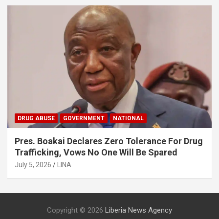
DRUG ABUSE
GOVERNMENT
NATIONAL
Pres. Boakai Declares Zero Tolerance For Drug
Trafficking, Vows No One Will Be Spared
July 5, 2026
LINA
Copyright © 2026
Liberia News Agency