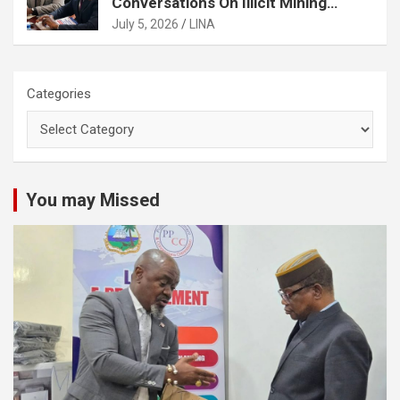
Conversations On Illicit Mining
Activities
July 5, 2026
LINA
Categories
You may Missed