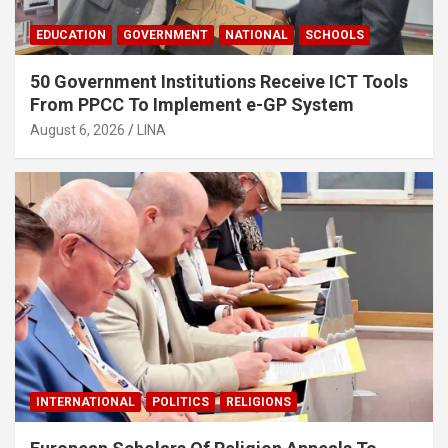
EDUCATION
GOVERNMENT
NATIONAL
SCHOOLS
50 Government Institutions Receive ICT Tools
From PPCC To Implement e-GP System
August 6, 2026
LINA
INTERNATIONAL
POLITICS
RELIGIONS