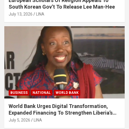
European Scholars Of Religion Appeals To
South Korean Gov’t To Release Lee Man-Hee
July 13, 2026
LINA
BUSINESS
NATIONAL
WORLD BANK
World Bank Urges Digital Transformation,
Expanded Financing To Strengthen Liberia’s
MSMEs
July 5, 2026
LINA