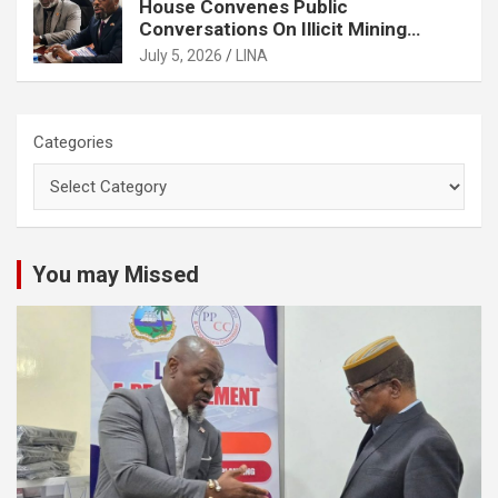
House Convenes Public
Conversations On Illicit Mining
Activities
July 5, 2026
LINA
Categories
You may Missed