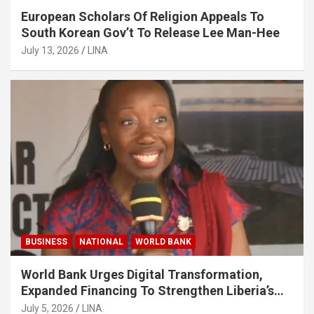
European Scholars Of Religion Appeals To
South Korean Gov’t To Release Lee Man-Hee
July 13, 2026
LINA
BUSINESS
NATIONAL
WORLD BANK
World Bank Urges Digital Transformation,
Expanded Financing To Strengthen Liberia’s
MSMEs
July 5, 2026
LINA