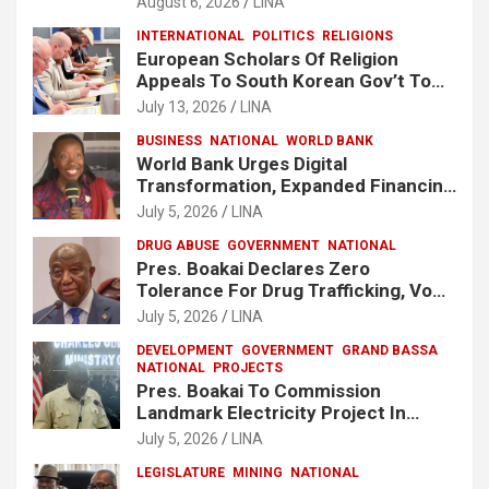
August 6, 2026
LINA
INTERNATIONAL
POLITICS
RELIGIONS
European Scholars Of Religion
Appeals To South Korean Gov’t To
Release Lee Man-Hee
July 13, 2026
LINA
BUSINESS
NATIONAL
WORLD BANK
World Bank Urges Digital
Transformation, Expanded Financing
To Strengthen Liberia’s MSMEs
July 5, 2026
LINA
DRUG ABUSE
GOVERNMENT
NATIONAL
Pres. Boakai Declares Zero
Tolerance For Drug Trafficking, Vows
No One Will Be Spared
July 5, 2026
LINA
DEVELOPMENT
GOVERNMENT
GRAND BASSA
NATIONAL
PROJECTS
Pres. Boakai To Commission
Landmark Electricity Project In
Buchanan
July 5, 2026
LINA
LEGISLATURE
MINING
NATIONAL