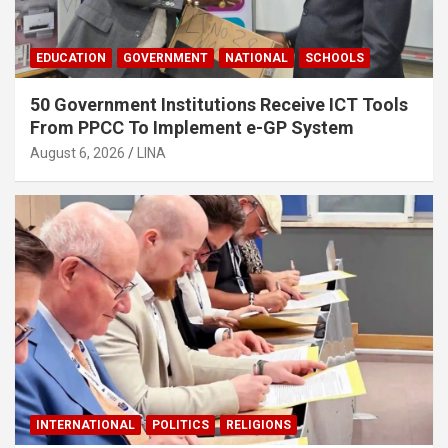
EDUCATION
GOVERNMENT
NATIONAL
SCHOOLS
50 Government Institutions Receive ICT Tools
From PPCC To Implement e-GP System
August 6, 2026
LINA
INTERNATIONAL
POLITICS
RELIGIONS