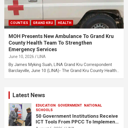
COUNTIES
GRAND KRU
HEALTH
MOH Presents New Ambulance To Grand Kru
County Health Team To Strengthen
Emergency Services
June 10, 2026
LINA
By James Myking Suah, LINA Grand Kru Correspondent
Barclayville, June 10 (LINA)- The Grand Kru County Health…
Latest News
EDUCATION
GOVERNMENT
NATIONAL
SCHOOLS
50 Government Institutions Receive
ICT Tools From PPCC To Implement
e-GP System