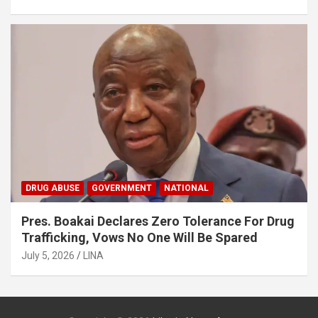
DRUG ABUSE
GOVERNMENT
NATIONAL
Pres. Boakai Declares Zero Tolerance For Drug
Trafficking, Vows No One Will Be Spared
July 5, 2026
LINA