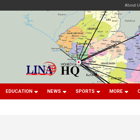
About U
EDUCATION
NEWS
SPORTS
MORE