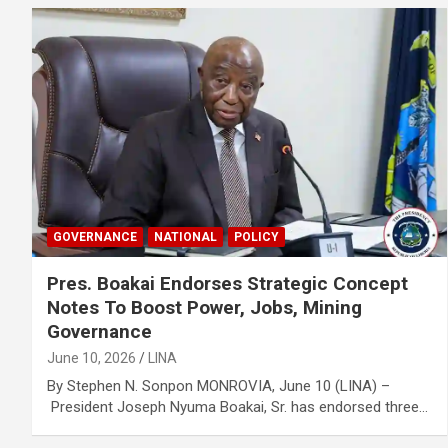
GOVERNANCE
NATIONAL
POLICY
Pres. Boakai Endorses Strategic Concept
Notes To Boost Power, Jobs, Mining
Governance
June 10, 2026
LINA
By Stephen N. Sonpon MONROVIA, June 10 (LINA) –
President Joseph Nyuma Boakai, Sr. has endorsed three…