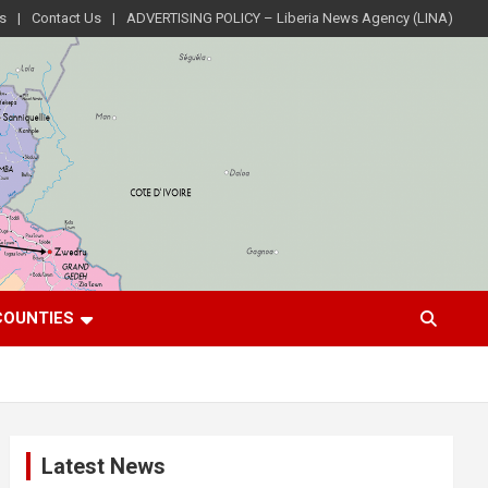
s
Contact Us
ADVERTISING POLICY – Liberia News Agency (LINA)
COUNTIES
Latest News