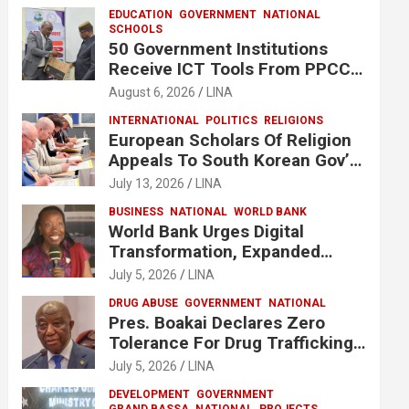
EDUCATION
GOVERNMENT
NATIONAL
SCHOOLS
50 Government Institutions
Receive ICT Tools From PPCC
To Implement e-GP System
August 6, 2026
LINA
INTERNATIONAL
POLITICS
RELIGIONS
European Scholars Of Religion
Appeals To South Korean Gov’t
To Release Lee Man-Hee
July 13, 2026
LINA
BUSINESS
NATIONAL
WORLD BANK
World Bank Urges Digital
Transformation, Expanded
Financing To Strengthen
July 5, 2026
LINA
Liberia’s MSMEs
DRUG ABUSE
GOVERNMENT
NATIONAL
Pres. Boakai Declares Zero
Tolerance For Drug Trafficking,
Vows No One Will Be Spared
July 5, 2026
LINA
DEVELOPMENT
GOVERNMENT