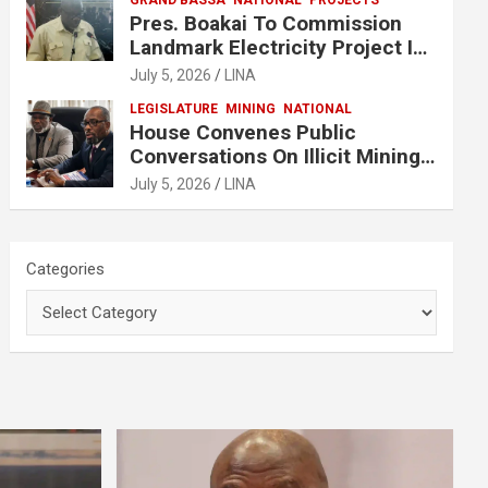
GRAND BASSA
NATIONAL
PROJECTS
Pres. Boakai To Commission
Landmark Electricity Project In
Buchanan
July 5, 2026
LINA
LEGISLATURE
MINING
NATIONAL
House Convenes Public
Conversations On Illicit Mining
Activities
July 5, 2026
LINA
Categories