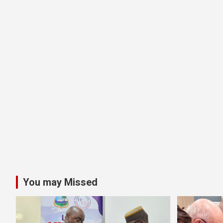
You may Missed