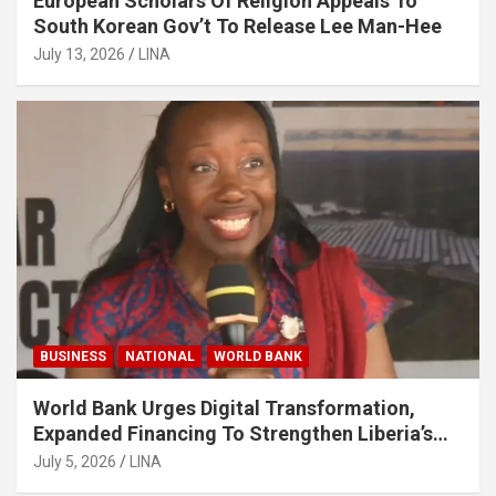
European Scholars Of Religion Appeals To
South Korean Gov’t To Release Lee Man-Hee
July 13, 2026
LINA
BUSINESS
NATIONAL
WORLD BANK
World Bank Urges Digital Transformation,
Expanded Financing To Strengthen Liberia’s
MSMEs
July 5, 2026
LINA