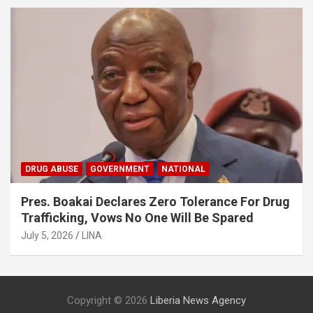
DRUG ABUSE
GOVERNMENT
NATIONAL
Pres. Boakai Declares Zero Tolerance For Drug
Trafficking, Vows No One Will Be Spared
July 5, 2026
LINA
Copyright © 2026
Liberia News Agency