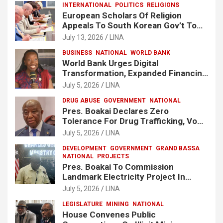
INTERNATIONAL
POLITICS
RELIGIONS
European Scholars Of Religion
Appeals To South Korean Gov’t To
Release Lee Man-Hee
July 13, 2026
LINA
BUSINESS
NATIONAL
WORLD BANK
World Bank Urges Digital
Transformation, Expanded Financing
To Strengthen Liberia’s MSMEs
July 5, 2026
LINA
DRUG ABUSE
GOVERNMENT
NATIONAL
Pres. Boakai Declares Zero
Tolerance For Drug Trafficking, Vows
No One Will Be Spared
July 5, 2026
LINA
DEVELOPMENT
GOVERNMENT
GRAND BASSA
NATIONAL
PROJECTS
Pres. Boakai To Commission
Landmark Electricity Project In
Buchanan
July 5, 2026
LINA
LEGISLATURE
MINING
NATIONAL
House Convenes Public