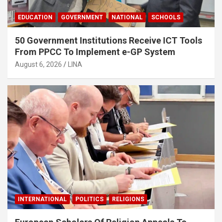
EDUCATION
GOVERNMENT
NATIONAL
SCHOOLS
50 Government Institutions Receive ICT Tools
From PPCC To Implement e-GP System
August 6, 2026
LINA
INTERNATIONAL
POLITICS
RELIGIONS