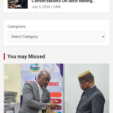
Conversations On Illicit Mining
Activities
July 5, 2026
LINA
Categories
You may Missed