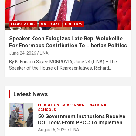
LEGISLATURE
NATIONAL
POLITICS
Speaker Koon Eulogizes Late Rep. Wolokollie
For Enormous Contribution To Liberian Politics
June 24, 2026
LINA
By K. Ericson Sayee MONROVIA, June 24 (LINA) – The
Speaker of the House of Representatives, Richard…
Latest News
EDUCATION
GOVERNMENT
NATIONAL
SCHOOLS
50 Government Institutions Receive
ICT Tools From PPCC To Implement
e-GP System
August 6, 2026
LINA