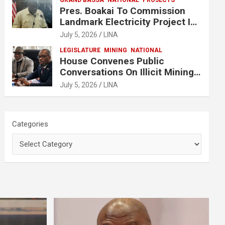
GRAND BASSA
NATIONAL
PROJECTS
Pres. Boakai To Commission
Landmark Electricity Project In
Buchanan
July 5, 2026
LINA
LEGISLATURE
MINING
NATIONAL
House Convenes Public
Conversations On Illicit Mining
Activities
July 5, 2026
LINA
Categories