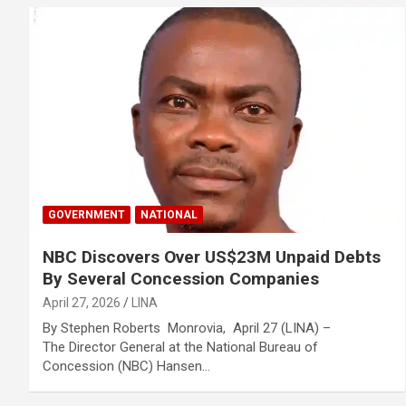
GOVERNMENT
NATIONAL
NBC Discovers Over US$23M Unpaid Debts
By Several Concession Companies
April 27, 2026
LINA
By Stephen Roberts Monrovia, April 27 (LINA) –
The Director General at the National Bureau of
Concession (NBC) Hansen…