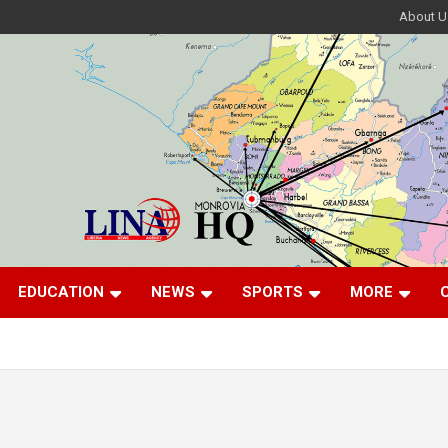
About U
EDUCATION
NEWS
SPORTS
MORE