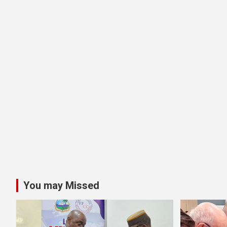
You may Missed