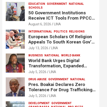
EDUCATION
GOVERNMENT
NATIONAL
SCHOOLS
50 Government Institutions
Receive ICT Tools From PPCC
To Implement e-GP System
August 6, 2026
LINA
INTERNATIONAL
POLITICS
RELIGIONS
European Scholars Of Religion
Appeals To South Korean Gov’t
To Release Lee Man-Hee
July 13, 2026
LINA
BUSINESS
NATIONAL
WORLD BANK
World Bank Urges Digital
Transformation, Expanded
Financing To Strengthen
July 5, 2026
LINA
Liberia’s MSMEs
DRUG ABUSE
GOVERNMENT
NATIONAL
Pres. Boakai Declares Zero
Tolerance For Drug Trafficking,
Vows No One Will Be Spared
July 5, 2026
LINA
DEVELOPMENT
GOVERNMENT