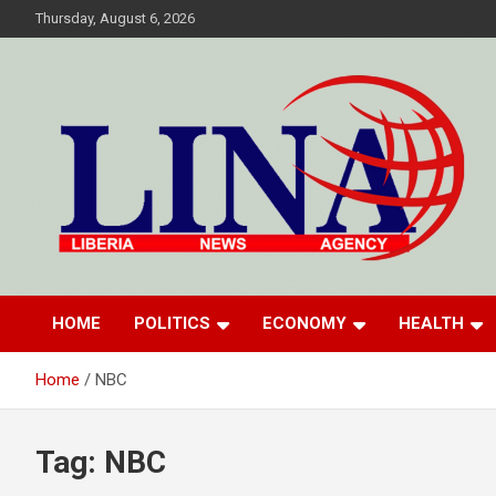
Skip
Thursday, August 6, 2026
to
content
Liberia News Agency
HOME
POLITICS
ECONOMY
HEALTH
Home
NBC
Tag:
NBC