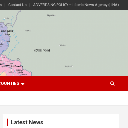
s
Contact Us
ADVERTISING POLICY – Liberia News Agency (LINA)
COUNTIES
Latest News