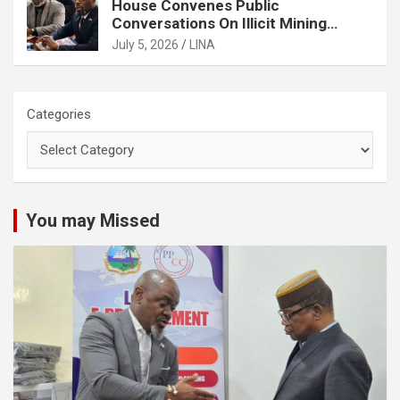
House Convenes Public
Conversations On Illicit Mining
Activities
July 5, 2026
LINA
Categories
You may Missed