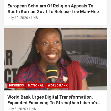
European Scholars Of Religion Appeals To
South Korean Gov’t To Release Lee Man-Hee
July 13, 2026
LINA
BUSINESS
NATIONAL
WORLD BANK
World Bank Urges Digital Transformation,
Expanded Financing To Strengthen Liberia’s
MSMEs
July 5, 2026
LINA