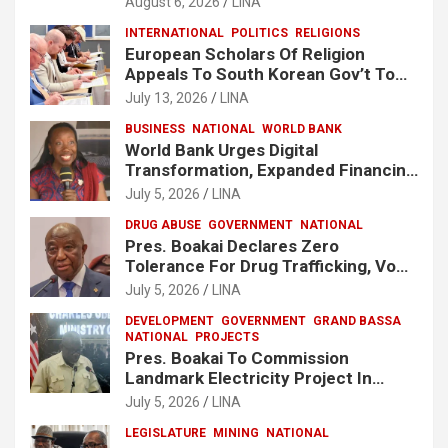
August 6, 2026
LINA
INTERNATIONAL
POLITICS
RELIGIONS
European Scholars Of Religion
Appeals To South Korean Gov’t To
Release Lee Man-Hee
July 13, 2026
LINA
BUSINESS
NATIONAL
WORLD BANK
World Bank Urges Digital
Transformation, Expanded Financing
To Strengthen Liberia’s MSMEs
July 5, 2026
LINA
DRUG ABUSE
GOVERNMENT
NATIONAL
Pres. Boakai Declares Zero
Tolerance For Drug Trafficking, Vows
No One Will Be Spared
July 5, 2026
LINA
DEVELOPMENT
GOVERNMENT
GRAND BASSA
NATIONAL
PROJECTS
Pres. Boakai To Commission
Landmark Electricity Project In
Buchanan
July 5, 2026
LINA
LEGISLATURE
MINING
NATIONAL