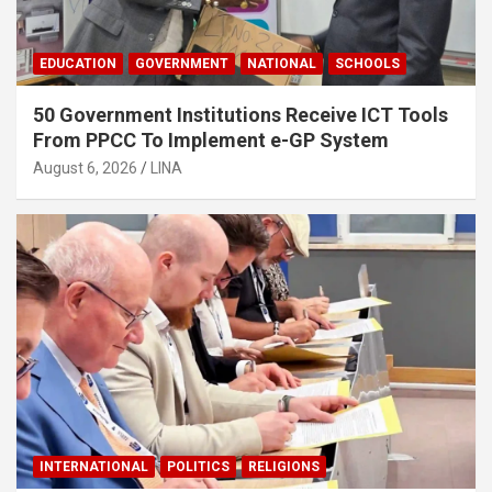
EDUCATION
GOVERNMENT
NATIONAL
SCHOOLS
50 Government Institutions Receive ICT Tools
From PPCC To Implement e-GP System
August 6, 2026
LINA
INTERNATIONAL
POLITICS
RELIGIONS