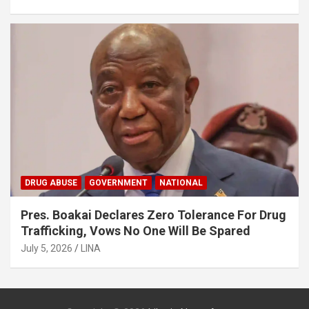
DRUG ABUSE
GOVERNMENT
NATIONAL
Pres. Boakai Declares Zero Tolerance For Drug
Trafficking, Vows No One Will Be Spared
July 5, 2026
LINA