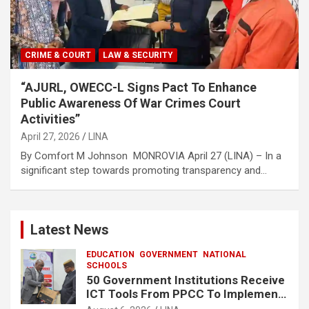
CRIME & COURT
LAW & SECURITY
“AJURL, OWECC-L Signs Pact To Enhance
Public Awareness Of War Crimes Court
Activities”
April 27, 2026
LINA
By Comfort M Johnson MONROVIA April 27 (LINA) – In a
significant step towards promoting transparency and…
Latest News
EDUCATION
GOVERNMENT
NATIONAL
SCHOOLS
50 Government Institutions Receive
ICT Tools From PPCC To Implement
e-GP System