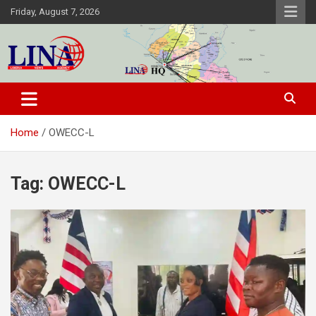
Skip
Friday, August 7, 2026
to
content
Liberia News Agency
Home
OWECC-L
Tag:
OWECC-L