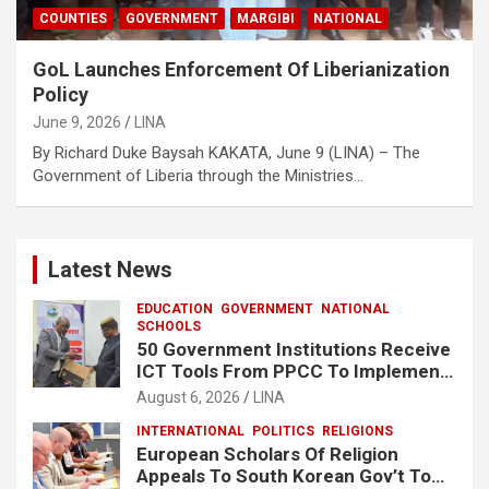
COUNTIES
GOVERNMENT
MARGIBI
NATIONAL
GoL Launches Enforcement Of Liberianization
Policy
June 9, 2026
LINA
By Richard Duke Baysah KAKATA, June 9 (LINA) – The
Government of Liberia through the Ministries…
Latest News
EDUCATION
GOVERNMENT
NATIONAL
SCHOOLS
50 Government Institutions Receive
ICT Tools From PPCC To Implement
e-GP System
August 6, 2026
LINA
INTERNATIONAL
POLITICS
RELIGIONS
European Scholars Of Religion
Appeals To South Korean Gov’t To