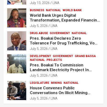
Release Lee Man-Hee
July 13, 2026
LINA
BUSINESS
NATIONAL
WORLD BANK
World Bank Urges Digital
Transformation, Expanded Financing
To Strengthen Liberia’s MSMEs
July 5, 2026
LINA
DRUG ABUSE
GOVERNMENT
NATIONAL
Pres. Boakai Declares Zero
Tolerance For Drug Trafficking, Vows
No One Will Be Spared
July 5, 2026
LINA
DEVELOPMENT
GOVERNMENT
GRAND BASSA
NATIONAL
PROJECTS
Pres. Boakai To Commission
Landmark Electricity Project In
Buchanan
July 5, 2026
LINA
LEGISLATURE
MINING
NATIONAL
House Convenes Public
Conversations On Illicit Mining
Activities
July 5, 2026
LINA