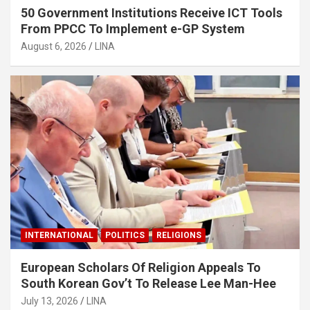
50 Government Institutions Receive ICT Tools
From PPCC To Implement e-GP System
August 6, 2026
LINA
INTERNATIONAL
POLITICS
RELIGIONS
European Scholars Of Religion Appeals To
South Korean Gov’t To Release Lee Man-Hee
July 13, 2026
LINA