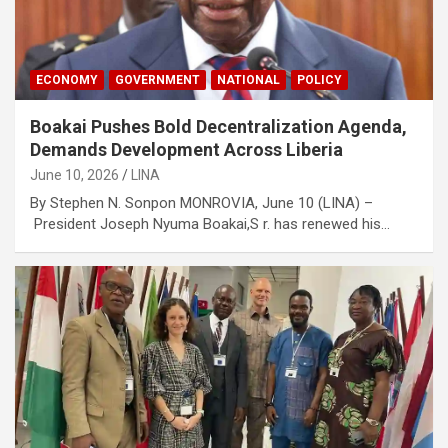
ECONOMY
GOVERNMENT
NATIONAL
POLICY
Boakai Pushes Bold Decentralization Agenda,
Demands Development Across Liberia
June 10, 2026
LINA
By Stephen N. Sonpon MONROVIA, June 10 (LINA) –
President Joseph Nyuma Boakai,S r. has renewed his…