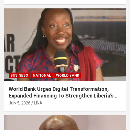
BUSINESS
NATIONAL
WORLD BANK
World Bank Urges Digital Transformation,
Expanded Financing To Strengthen Liberia’s
MSMEs
July 5, 2026
LINA