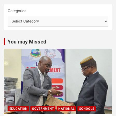
Categories
You may Missed
EDUCATION
GOVERNMENT
NATIONAL
SCHOOLS