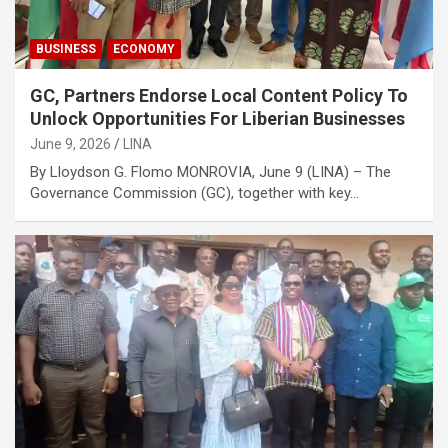
BUSINESS
ECONOMY
GC, Partners Endorse Local Content Policy To
Unlock Opportunities For Liberian Businesses
June 9, 2026
LINA
By Lloydson G. Flomo MONROVIA, June 9 (LINA) – The
Governance Commission (GC), together with key…