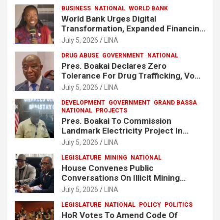
BUSINESS
NATIONAL
WORLD BANK
World Bank Urges Digital
Transformation, Expanded Financing
To Strengthen Liberia’s MSMEs
July 5, 2026
LINA
DRUG ABUSE
GOVERNMENT
NATIONAL
Pres. Boakai Declares Zero
Tolerance For Drug Trafficking, Vows
No One Will Be Spared
July 5, 2026
LINA
DEVELOPMENT
GOVERNMENT
GRAND BASSA
NATIONAL
PROJECTS
Pres. Boakai To Commission
Landmark Electricity Project In
Buchanan
July 5, 2026
LINA
LEGISLATURE
MINING
NATIONAL
House Convenes Public
Conversations On Illicit Mining
Activities
July 5, 2026
LINA
LEGISLATURE
NATIONAL
POLICY
POLITICS
HoR Votes To Amend Code Of