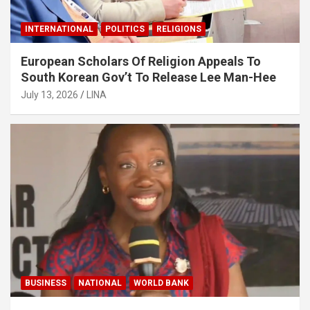
INTERNATIONAL
POLITICS
RELIGIONS
European Scholars Of Religion Appeals To
South Korean Gov’t To Release Lee Man-Hee
July 13, 2026
LINA
BUSINESS
NATIONAL
WORLD BANK