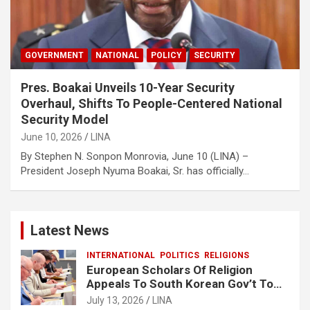
GOVERNMENT
NATIONAL
POLICY
SECURITY
Pres. Boakai Unveils 10-Year Security
Overhaul, Shifts To People-Centered National
Security Model‎
June 10, 2026
LINA
By Stephen N. Sonpon Monrovia, June 10 (LINA) –
President Joseph Nyuma Boakai, Sr. has officially…
Latest News
INTERNATIONAL
POLITICS
RELIGIONS
European Scholars Of Religion
Appeals To South Korean Gov’t To
Release Lee Man-Hee
July 13, 2026
LINA