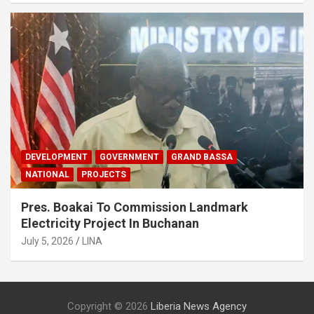
DEVELOPMENT
GOVERNMENT
GRAND BASSA
NATIONAL
PROJECTS
Pres. Boakai To Commission Landmark
Electricity Project In Buchanan
July 5, 2026
LINA
Copyright © 2026
Liberia News Agency