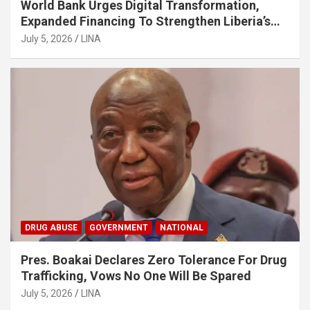
World Bank Urges Digital Transformation,
Expanded Financing To Strengthen Liberia’s
MSMEs
July 5, 2026
LINA
DRUG ABUSE
GOVERNMENT
NATIONAL
Pres. Boakai Declares Zero Tolerance For Drug
Trafficking, Vows No One Will Be Spared
July 5, 2026
LINA