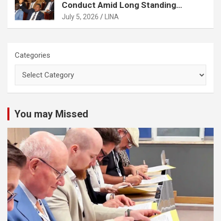
Conduct Amid Long Standing
Controversies Over Election
July 5, 2026
LINA
Matters
Categories
You may Missed