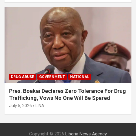
DRUG ABUSE
GOVERNMENT
NATIONAL
Pres. Boakai Declares Zero Tolerance For Drug
Trafficking, Vows No One Will Be Spared
July 5, 2026
LINA
Copyright © 2026
Liberia News Agency