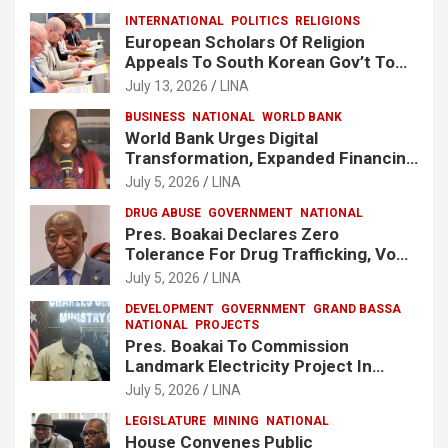
INTERNATIONAL
POLITICS
RELIGIONS
European Scholars Of Religion
Appeals To South Korean Gov’t To
Release Lee Man-Hee
July 13, 2026
LINA
BUSINESS
NATIONAL
WORLD BANK
World Bank Urges Digital
Transformation, Expanded Financing
To Strengthen Liberia’s MSMEs
July 5, 2026
LINA
DRUG ABUSE
GOVERNMENT
NATIONAL
Pres. Boakai Declares Zero
Tolerance For Drug Trafficking, Vows
No One Will Be Spared
July 5, 2026
LINA
DEVELOPMENT
GOVERNMENT
GRAND BASSA
NATIONAL
PROJECTS
Pres. Boakai To Commission
Landmark Electricity Project In
Buchanan
July 5, 2026
LINA
LEGISLATURE
MINING
NATIONAL
House Convenes Public