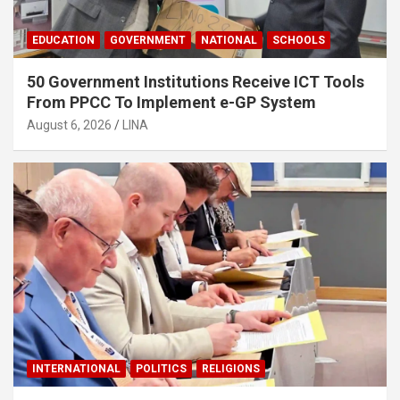
EDUCATION
GOVERNMENT
NATIONAL
SCHOOLS
50 Government Institutions Receive ICT Tools
From PPCC To Implement e-GP System
August 6, 2026
LINA
INTERNATIONAL
POLITICS
RELIGIONS