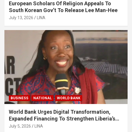
European Scholars Of Religion Appeals To
South Korean Gov’t To Release Lee Man-Hee
July 13, 2026
LINA
BUSINESS
NATIONAL
WORLD BANK
World Bank Urges Digital Transformation,
Expanded Financing To Strengthen Liberia’s
MSMEs
July 5, 2026
LINA