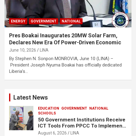
ENERGY
GOVERNMENT
NATIONAL
Pres Boakai Inaugurates 20MW Solar Farm,
Declares New Era Of Power-Driven Economic
June 10, 2026
LINA
By Stephen N. Sonpon MONROVIA, June 10 (LINA) –
President Joseph Nyuma Boakai has officially dedicated
Liberia’s…
Latest News
EDUCATION
GOVERNMENT
NATIONAL
SCHOOLS
50 Government Institutions Receive
ICT Tools From PPCC To Implement
e-GP System
August 6, 2026
LINA