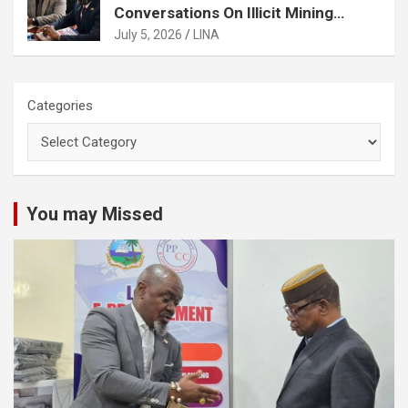
Conversations On Illicit Mining
Activities
July 5, 2026
LINA
Categories
You may Missed