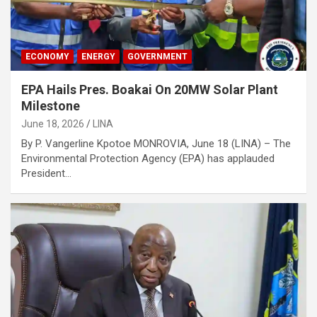
ECONOMY
ENERGY
GOVERNMENT
EPA Hails Pres. Boakai On 20MW Solar Plant
Milestone
June 18, 2026
LINA
By P. Vangerline Kpotoe MONROVIA, June 18 (LINA) – The
Environmental Protection Agency (EPA) has applauded
President…