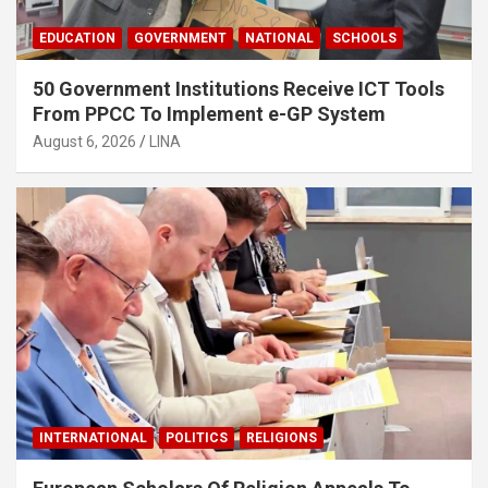
EDUCATION
GOVERNMENT
NATIONAL
SCHOOLS
50 Government Institutions Receive ICT Tools
From PPCC To Implement e-GP System
August 6, 2026
LINA
INTERNATIONAL
POLITICS
RELIGIONS