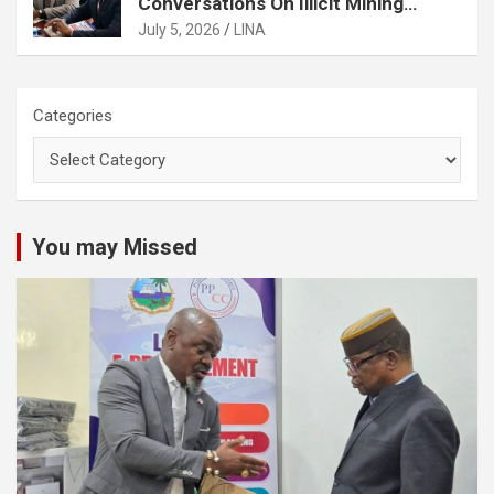
Conversations On Illicit Mining
Activities
July 5, 2026
LINA
Categories
You may Missed