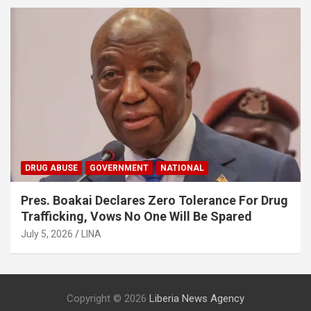
DRUG ABUSE
GOVERNMENT
NATIONAL
Pres. Boakai Declares Zero Tolerance For Drug
Trafficking, Vows No One Will Be Spared
July 5, 2026
LINA
Copyright © 2026
Liberia News Agency