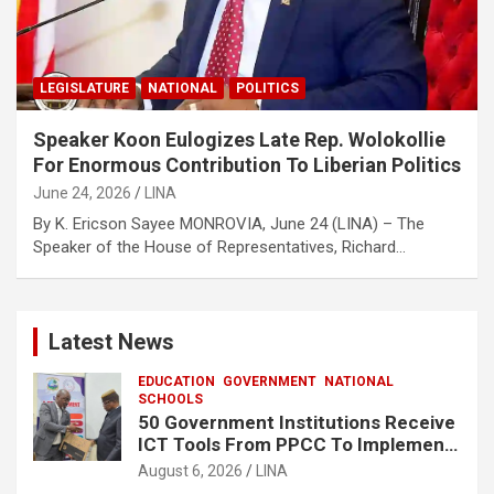
LEGISLATURE
NATIONAL
POLITICS
Speaker Koon Eulogizes Late Rep. Wolokollie
For Enormous Contribution To Liberian Politics
June 24, 2026
LINA
By K. Ericson Sayee MONROVIA, June 24 (LINA) – The
Speaker of the House of Representatives, Richard…
Latest News
EDUCATION
GOVERNMENT
NATIONAL
SCHOOLS
50 Government Institutions Receive
ICT Tools From PPCC To Implement
e-GP System
August 6, 2026
LINA