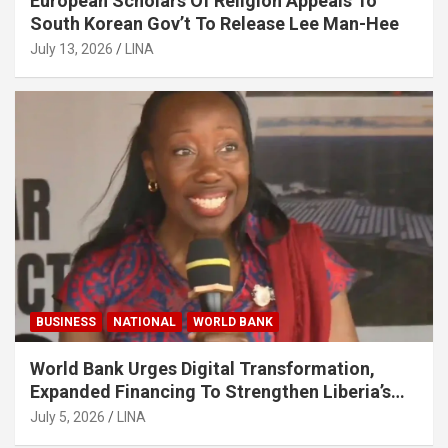
European Scholars Of Religion Appeals To
South Korean Gov’t To Release Lee Man-Hee
July 13, 2026
LINA
BUSINESS
NATIONAL
WORLD BANK
World Bank Urges Digital Transformation,
Expanded Financing To Strengthen Liberia’s
MSMEs
July 5, 2026
LINA