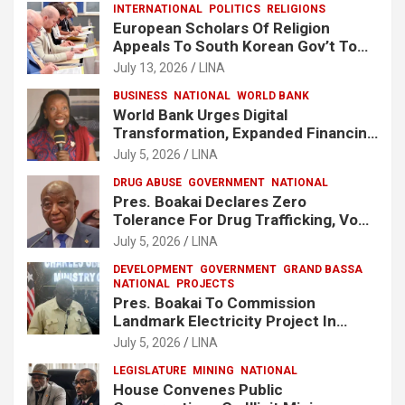
INTERNATIONAL
POLITICS
RELIGIONS
European Scholars Of Religion
Appeals To South Korean Gov’t To
Release Lee Man-Hee
July 13, 2026
LINA
BUSINESS
NATIONAL
WORLD BANK
World Bank Urges Digital
Transformation, Expanded Financing
To Strengthen Liberia’s MSMEs
July 5, 2026
LINA
DRUG ABUSE
GOVERNMENT
NATIONAL
Pres. Boakai Declares Zero
Tolerance For Drug Trafficking, Vows
No One Will Be Spared
July 5, 2026
LINA
DEVELOPMENT
GOVERNMENT
GRAND BASSA
NATIONAL
PROJECTS
Pres. Boakai To Commission
Landmark Electricity Project In
Buchanan
July 5, 2026
LINA
LEGISLATURE
MINING
NATIONAL
House Convenes Public