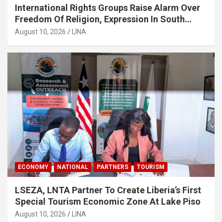
International Rights Groups Raise Alarm Over
Freedom Of Religion, Expression In South
Korea
August 10, 2026
LINA
ECONOMY
NATIONAL
PARTNERS
TOURISM
LSEZA, LNTA Partner To Create Liberia’s First
Special Tourism Economic Zone At Lake Piso
August 10, 2026
LINA