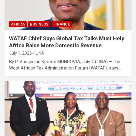
AFRICA
BUSINESS
FINANCE
WATAF Chief Says Global Tax Talks Must Help
Africa Raise More Domestic Revenue
July 1, 2026
LINA
By P. Vangerline Kpotoe MONROVIA, July 1 (LINA) —The
West African Tax Administration Forum (WATAF), says…