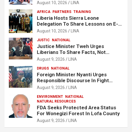
Economic Zone At Lake Piso
August 10, 2026
LINA
AFRICA
PARTNERS
TRAINING
Liberia Hosts Sierra Leone
Delegation To Share Lessons on E-
Procurement Reform
August 10, 2026
LINA
JUSTIC
NATIONAL
Justice Minister Tweh Urges
Liberians To Share Facts, Not
Rumors In National Discourse
August 9, 2026
LINA
DRUGS
NATIONAL
Foreign Minister Nyanti Urges
Responsible Discourse In Fight
Against Drugs
August 9, 2026
LINA
ENVIRONMENT
NATIONAL
NATURAL RESOURCES
FDA Seeks Protected Area Status
For Wonegizi Forest In Lofa County
August 9, 2026
LINA