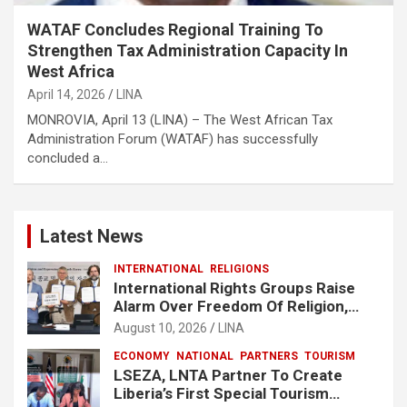
WATAF Concludes Regional Training To
Strengthen Tax Administration Capacity In
West Africa
April 14, 2026
LINA
MONROVIA, April 13 (LINA) – The West African Tax
Administration Forum (WATAF) has successfully
concluded a…
Latest News
INTERNATIONAL
RELIGIONS
International Rights Groups Raise
Alarm Over Freedom Of Religion,
Expression In South Korea
August 10, 2026
LINA
ECONOMY
NATIONAL
PARTNERS
TOURISM
LSEZA, LNTA Partner To Create
Liberia’s First Special Tourism