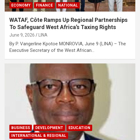
ECONOMY
FINANCE
NATIONAL
WATAF, Côte Ramps Up Regional Partnerships
To Safeguard West Africa’s Taxing Rights
June 9, 2026
LINA
By P. Vangerline Kpotoe MONROVIA, June 9 (LINA) – The
Executive Secretary of the West African…
BUSINESS
DEVELOPMENT
EDUCATION
INTERNATIONAL & REGIONAL