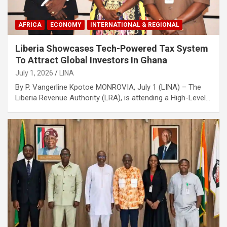
AFRICA
ECONOMY
INTERNATIONAL & REGIONAL
Liberia Showcases Tech-Powered Tax System
To Attract Global Investors In Ghana
July 1, 2026
LINA
By P. Vangerline Kpotoe MONROVIA, July 1 (LINA) – The
Liberia Revenue Authority (LRA), is attending a High-Level…