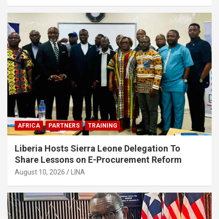
AFRICA
PARTNERS
TRAINING
Liberia Hosts Sierra Leone Delegation To
Share Lessons on E-Procurement Reform
August 10, 2026
LINA