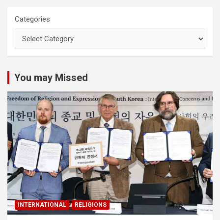
Categories
You may Missed
INTERNATIONAL
RELIGIONS