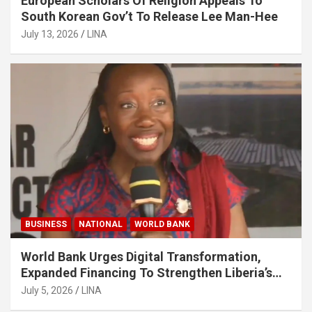
European Scholars Of Religion Appeals To
South Korean Gov’t To Release Lee Man-Hee
July 13, 2026
LINA
BUSINESS
NATIONAL
WORLD BANK
World Bank Urges Digital Transformation,
Expanded Financing To Strengthen Liberia’s
MSMEs
July 5, 2026
LINA