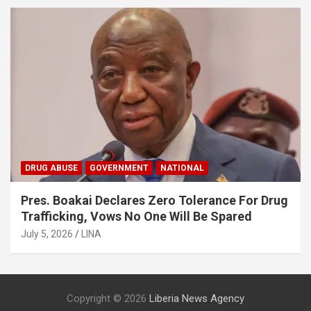
DRUG ABUSE
GOVERNMENT
NATIONAL
Pres. Boakai Declares Zero Tolerance For Drug
Trafficking, Vows No One Will Be Spared
July 5, 2026
LINA
Copyright © 2026
Liberia News Agency