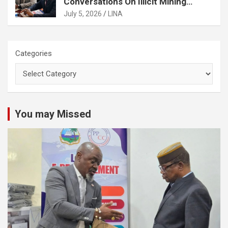
Conversations On Illicit Mining
Activities
July 5, 2026
LINA
Categories
You may Missed