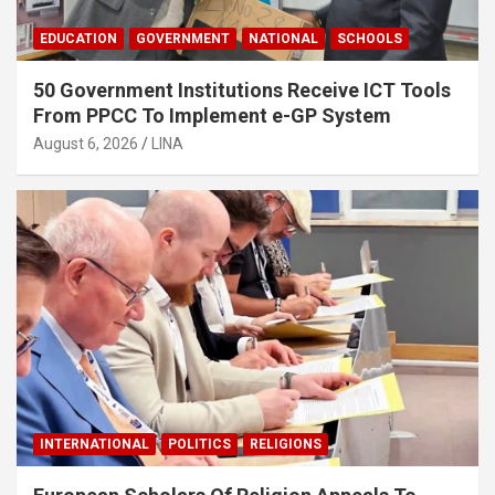
EDUCATION
GOVERNMENT
NATIONAL
SCHOOLS
50 Government Institutions Receive ICT Tools
From PPCC To Implement e-GP System
August 6, 2026
LINA
INTERNATIONAL
POLITICS
RELIGIONS