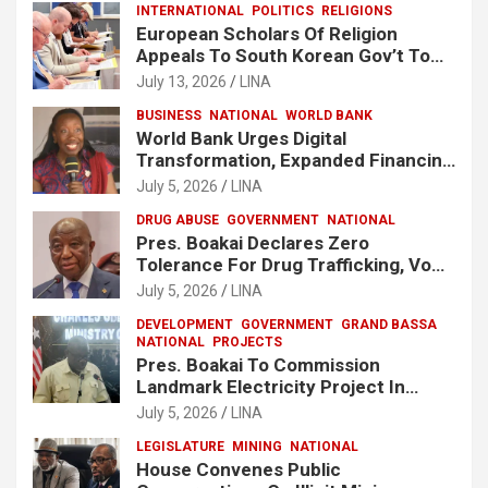
INTERNATIONAL
POLITICS
RELIGIONS
European Scholars Of Religion
Appeals To South Korean Gov’t To
Release Lee Man-Hee
July 13, 2026
LINA
BUSINESS
NATIONAL
WORLD BANK
World Bank Urges Digital
Transformation, Expanded Financing
To Strengthen Liberia’s MSMEs
July 5, 2026
LINA
DRUG ABUSE
GOVERNMENT
NATIONAL
Pres. Boakai Declares Zero
Tolerance For Drug Trafficking, Vows
No One Will Be Spared
July 5, 2026
LINA
DEVELOPMENT
GOVERNMENT
GRAND BASSA
NATIONAL
PROJECTS
Pres. Boakai To Commission
Landmark Electricity Project In
Buchanan
July 5, 2026
LINA
LEGISLATURE
MINING
NATIONAL
House Convenes Public