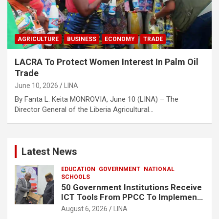
AGRICULTURE
BUSINESS
ECONOMY
TRADE
LACRA To Protect Women Interest In Palm Oil
Trade
June 10, 2026
LINA
By Fanta L. Keita MONROVIA, June 10 (LINA) – The
Director General of the Liberia Agricultural…
Latest News
EDUCATION
GOVERNMENT
NATIONAL
SCHOOLS
50 Government Institutions Receive
ICT Tools From PPCC To Implement
e-GP System
August 6, 2026
LINA