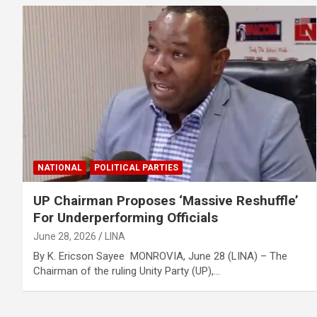
NATIONAL
POLITICAL PARTIES
UP Chairman Proposes ‘Massive Reshuffle’
For Underperforming Officials
June 28, 2026
LINA
By K. Ericson Sayee MONROVIA, June 28 (LINA) – The
Chairman of the ruling Unity Party (UP),…