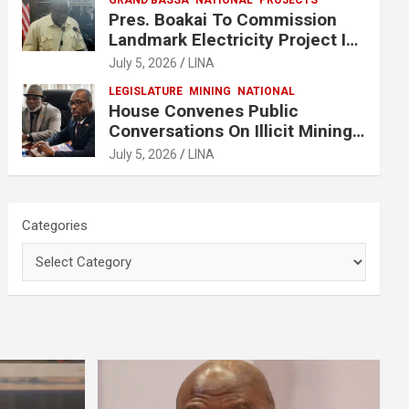
GRAND BASSA
NATIONAL
PROJECTS
Pres. Boakai To Commission
Landmark Electricity Project In
Buchanan
July 5, 2026
LINA
LEGISLATURE
MINING
NATIONAL
House Convenes Public
Conversations On Illicit Mining
Activities
July 5, 2026
LINA
Categories