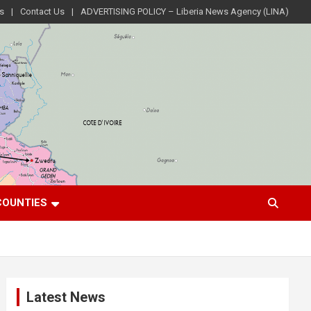
s
Contact Us
ADVERTISING POLICY – Liberia News Agency (LINA)
COUNTIES
Latest News