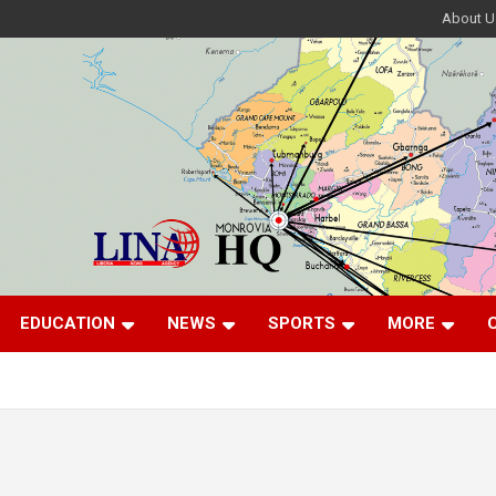
About U
EDUCATION
NEWS
SPORTS
MORE