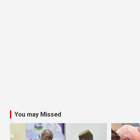
You may Missed