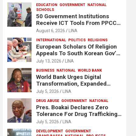
EDUCATION
GOVERNMENT
NATIONAL
SCHOOLS
50 Government Institutions
Receive ICT Tools From PPCC
To Implement e-GP System
August 6, 2026
LINA
INTERNATIONAL
POLITICS
RELIGIONS
European Scholars Of Religion
Appeals To South Korean Gov’t
To Release Lee Man-Hee
July 13, 2026
LINA
BUSINESS
NATIONAL
WORLD BANK
World Bank Urges Digital
Transformation, Expanded
Financing To Strengthen
July 5, 2026
LINA
Liberia’s MSMEs
DRUG ABUSE
GOVERNMENT
NATIONAL
Pres. Boakai Declares Zero
Tolerance For Drug Trafficking,
Vows No One Will Be Spared
July 5, 2026
LINA
DEVELOPMENT
GOVERNMENT