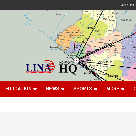
About U
EDUCATION
NEWS
SPORTS
MORE