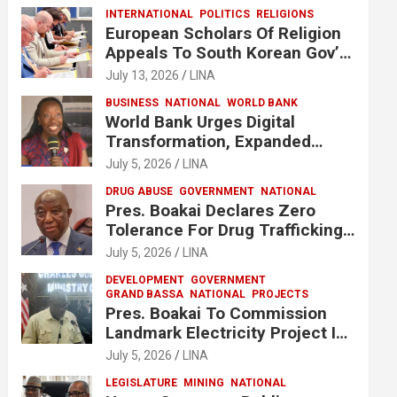
INTERNATIONAL
POLITICS
RELIGIONS
European Scholars Of Religion
Appeals To South Korean Gov’t
To Release Lee Man-Hee
July 13, 2026
LINA
BUSINESS
NATIONAL
WORLD BANK
World Bank Urges Digital
Transformation, Expanded
Financing To Strengthen
July 5, 2026
LINA
Liberia’s MSMEs
DRUG ABUSE
GOVERNMENT
NATIONAL
Pres. Boakai Declares Zero
Tolerance For Drug Trafficking,
Vows No One Will Be Spared
July 5, 2026
LINA
DEVELOPMENT
GOVERNMENT
GRAND BASSA
NATIONAL
PROJECTS
Pres. Boakai To Commission
Landmark Electricity Project In
Buchanan
July 5, 2026
LINA
LEGISLATURE
MINING
NATIONAL