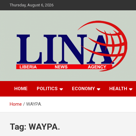
Skip
Thursday, August 6, 2026
to
content
Liberia News Agency
HOME
POLITICS
ECONOMY
HEALTH
Home
WAYPA.
Tag:
WAYPA.