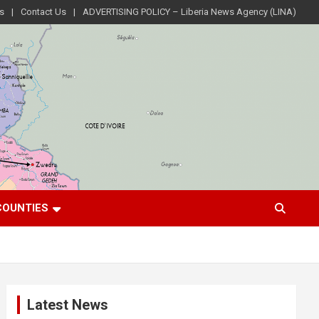
s
Contact Us
ADVERTISING POLICY – Liberia News Agency (LINA)
COUNTIES
Latest News