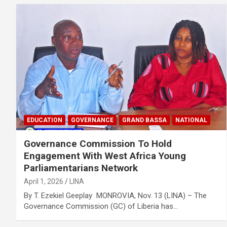
EDUCATION
GOVERNANCE
GRAND BASSA
NATIONAL
Governance Commission To Hold
Engagement With West Africa Young
Parliamentarians Network
April 1, 2026
LINA
By T. Ezekiel Geeplay MONROVIA, Nov. 13 (LINA) – The
Governance Commission (GC) of Liberia has…