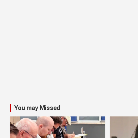
You may Missed