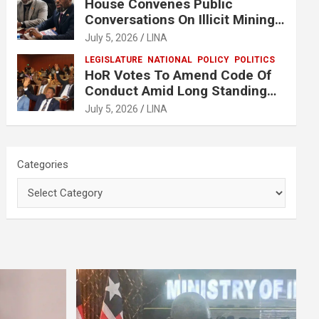
House Convenes Public
Conversations On Illicit Mining
Activities
July 5, 2026
LINA
LEGISLATURE
NATIONAL
POLICY
POLITICS
HoR Votes To Amend Code Of
Conduct Amid Long Standing
Controversies Over Election
July 5, 2026
LINA
Matters
Categories