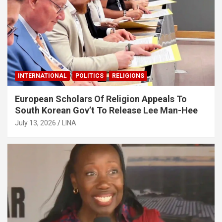
INTERNATIONAL
POLITICS
RELIGIONS
European Scholars Of Religion Appeals To
South Korean Gov’t To Release Lee Man-Hee
July 13, 2026
LINA