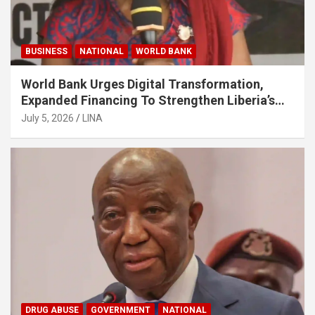
BUSINESS
NATIONAL
WORLD BANK
World Bank Urges Digital Transformation,
Expanded Financing To Strengthen Liberia’s
MSMEs
July 5, 2026
LINA
DRUG ABUSE
GOVERNMENT
NATIONAL