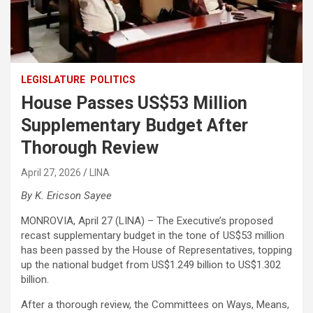
LEGISLATURE
POLITICS
House Passes US$53 Million
Supplementary Budget After
Thorough Review
April 27, 2026
LINA
By K. Ericson Sayee
MONROVIA, April 27 (LINA) – The Executive’s proposed
recast supplementary budget in the tone of US$53 million
has been passed by the House of Representatives, topping
up the national budget from US$1.249 billion to US$1.302
billion.
After a thorough review, the Committees on Ways, Means,