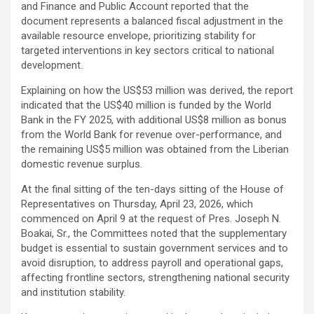
and Finance and Public Account reported that the
document represents a balanced fiscal adjustment in the
available resource envelope, prioritizing stability for
targeted interventions in key sectors critical to national
development.
Explaining on how the US$53 million was derived, the report
indicated that the US$40 million is funded by the World
Bank in the FY 2025, with additional US$8 million as bonus
from the World Bank for revenue over-performance, and
the remaining US$5 million was obtained from the Liberian
domestic revenue surplus.
At the final sitting of the ten-days sitting of the House of
Representatives on Thursday, April 23, 2026, which
commenced on April 9 at the request of Pres. Joseph N.
Boakai, Sr., the Committees noted that the supplementary
budget is essential to sustain government services and to
avoid disruption, to address payroll and operational gaps,
affecting frontline sectors, strengthening national security
and institution stability.