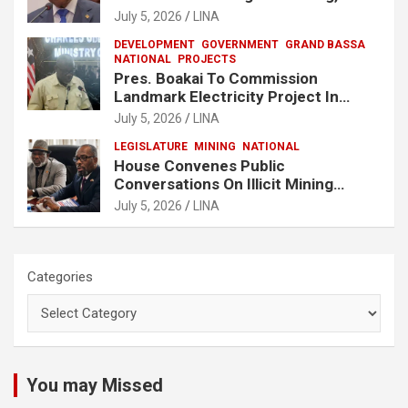
No One Will Be Spared
July 5, 2026
LINA
DEVELOPMENT
GOVERNMENT
GRAND BASSA
NATIONAL
PROJECTS
Pres. Boakai To Commission
Landmark Electricity Project In
Buchanan
July 5, 2026
LINA
LEGISLATURE
MINING
NATIONAL
House Convenes Public
Conversations On Illicit Mining
Activities
July 5, 2026
LINA
Categories
You may Missed