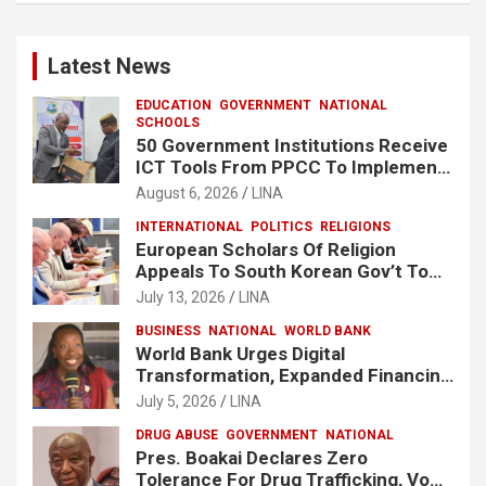
Latest News
EDUCATION
GOVERNMENT
NATIONAL
SCHOOLS
50 Government Institutions Receive
ICT Tools From PPCC To Implement
e-GP System
August 6, 2026
LINA
INTERNATIONAL
POLITICS
RELIGIONS
European Scholars Of Religion
Appeals To South Korean Gov’t To
Release Lee Man-Hee
July 13, 2026
LINA
BUSINESS
NATIONAL
WORLD BANK
World Bank Urges Digital
Transformation, Expanded Financing
To Strengthen Liberia’s MSMEs
July 5, 2026
LINA
DRUG ABUSE
GOVERNMENT
NATIONAL
Pres. Boakai Declares Zero
Tolerance For Drug Trafficking, Vows