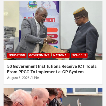
EDUCATION
GOVERNMENT
NATIONAL
SCHOOLS
50 Government Institutions Receive ICT Tools
From PPCC To Implement e-GP System
August 6, 2026
LINA