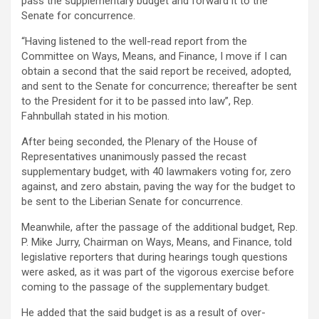
pass the supplementary budget and forward it to the
Senate for concurrence.
“Having listened to the well-read report from the
Committee on Ways, Means, and Finance, I move if I can
obtain a second that the said report be received, adopted,
and sent to the Senate for concurrence; thereafter be sent
to the President for it to be passed into law”, Rep.
Fahnbullah stated in his motion.
After being seconded, the Plenary of the House of
Representatives unanimously passed the recast
supplementary budget, with 40 lawmakers voting for, zero
against, and zero abstain, paving the way for the budget to
be sent to the Liberian Senate for concurrence.
Meanwhile, after the passage of the additional budget, Rep.
P. Mike Jurry, Chairman on Ways, Means, and Finance, told
legislative reporters that during hearings tough questions
were asked, as it was part of the vigorous exercise before
coming to the passage of the supplementary budget.
He added that the said budget is as a result of over-