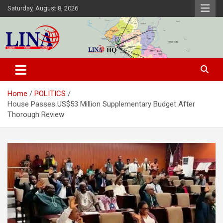
Skip
Saturday, August 8, 2026
to
content
Liberia News Agency
Home
POLITICS
House Passes US$53 Million Supplementary Budget After
Thorough Review