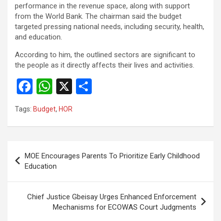
performance in the revenue space, along with support
from the World Bank. The chairman said the budget
targeted pressing national needs, including security, health,
and education.
According to him, the outlined sectors are significant to
the people as it directly affects their lives and activities.
F
W
X
S
a
h
h
Tags:
Budget
,
HOR
ce
at
ar
b
s
e
o
A
Post
MOE Encourages Parents To Prioritize Early Childhood
o
p
navigation
Education
k
p
Chief Justice Gbeisay Urges Enhanced Enforcement
Mechanisms for ECOWAS Court Judgments