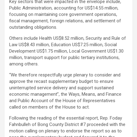
Key sectors that were impacted in the envelope include,
Public Administration, accounting for US$14.55 million,
focusing on maintaining core government operations,
fiscal management, foreign relations, and settlement of
outstanding obligations.
Others include Health US$8.52 million, Security and Rule of
Law US$8.43 million, Education US$7.25 million, Social
Development US$1.75 million, Local Government US$1.30
million, transport support for public tertiary institutions,
among others.
“We therefore respectfully urge plenary to consider and
approve the recast supplementary budget to ensure
uninterrupted service delivery and support sustained
economic management”, the Ways, Means, and Finance
and Public Account of the House of Representatives
called on members of the House to act.
Following the reading of the essential report, Rep. Foday
Fahnbulleh of Bong County District #7 proceeded with the
motion calling on plenary to endorse the report so as to