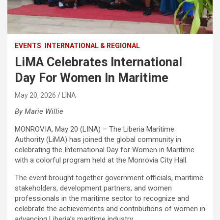
EVENTS
INTERNATIONAL & REGIONAL
LiMA Celebrates International
Day For Women In Maritime
May 20, 2026
LINA
By Marie Willie
MONROVIA, May 20 (LINA) – The Liberia Maritime
Authority (LiMA) has joined the global community in
celebrating the International Day for Women in Maritime
with a colorful program held at the Monrovia City Hall.
The event brought together government officials, maritime
stakeholders, development partners, and women
professionals in the maritime sector to recognize and
celebrate the achievements and contributions of women in
advancing Liberia’s maritime industry.