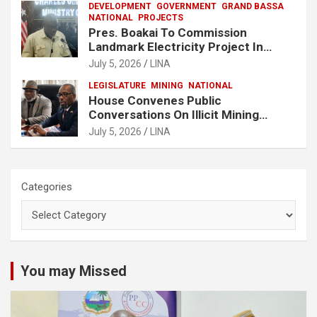
DEVELOPMENT
GOVERNMENT
GRAND BASSA
NATIONAL
PROJECTS
Pres. Boakai To Commission
Landmark Electricity Project In
Buchanan
July 5, 2026
LINA
LEGISLATURE
MINING
NATIONAL
House Convenes Public
Conversations On Illicit Mining
Activities
July 5, 2026
LINA
Categories
You may Missed