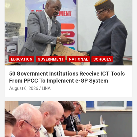
EDUCATION
GOVERNMENT
NATIONAL
SCHOOLS
50 Government Institutions Receive ICT Tools
From PPCC To Implement e-GP System
August 6, 2026
LINA