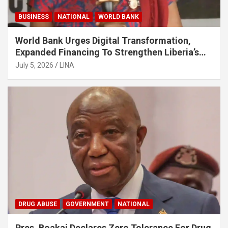
BUSINESS
NATIONAL
WORLD BANK
World Bank Urges Digital Transformation,
Expanded Financing To Strengthen Liberia’s
MSMEs
July 5, 2026
LINA
DRUG ABUSE
GOVERNMENT
NATIONAL
Pres. Boakai Declares Zero Tolerance For Drug