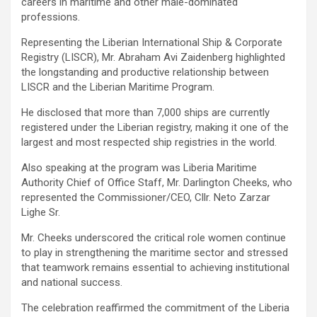
careers in maritime and other male-dominated
professions.
Representing the Liberian International Ship & Corporate
Registry (LISCR), Mr. Abraham Avi Zaidenberg highlighted
the longstanding and productive relationship between
LISCR and the Liberian Maritime Program.
He disclosed that more than 7,000 ships are currently
registered under the Liberian registry, making it one of the
largest and most respected ship registries in the world.
Also speaking at the program was Liberia Maritime
Authority Chief of Office Staff, Mr. Darlington Cheeks, who
represented the Commissioner/CEO, Cllr. Neto Zarzar
Lighe Sr.
Mr. Cheeks underscored the critical role women continue
to play in strengthening the maritime sector and stressed
that teamwork remains essential to achieving institutional
and national success.
The celebration reaffirmed the commitment of the Liberia