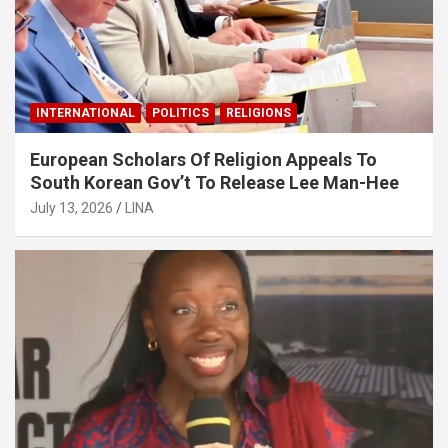
INTERNATIONAL
POLITICS
RELIGIONS
European Scholars Of Religion Appeals To
South Korean Gov’t To Release Lee Man-Hee
July 13, 2026
LINA