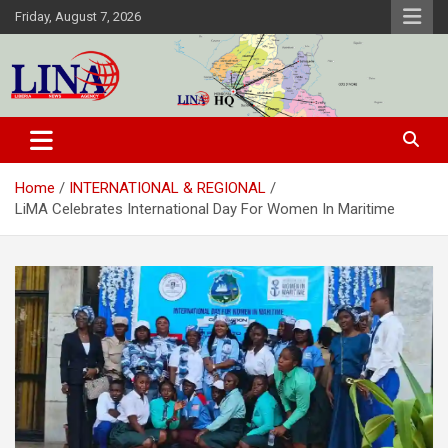
Skip
Friday, August 7, 2026
to
content
Liberia News Agency
Home
INTERNATIONAL & REGIONAL
LiMA Celebrates International Day For Women In Maritime