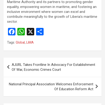
Maritime Authority and its partners to promoting gender
equality, empowering women in maritime, and fostering an
inclusive environment where women can excel and
contribute meaningfully to the growth of Liberia’s maritime
sector.
F
W
X
S
a
h
h
Tags:
Global
,
LiMA
ce
at
ar
b
s
e
o
A
Post
AJURL Takes Frontline In Advocacy For Establishment
o
p
navigation
Of War, Economic Crimes Court
k
p
National Principal Association Welcomes Enforcement
Of Education Reform Act