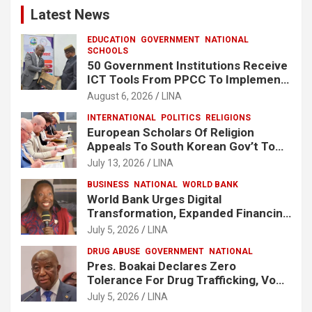
Latest News
EDUCATION
GOVERNMENT
NATIONAL
SCHOOLS
50 Government Institutions Receive
ICT Tools From PPCC To Implement
e-GP System
August 6, 2026
LINA
INTERNATIONAL
POLITICS
RELIGIONS
European Scholars Of Religion
Appeals To South Korean Gov’t To
Release Lee Man-Hee
July 13, 2026
LINA
BUSINESS
NATIONAL
WORLD BANK
World Bank Urges Digital
Transformation, Expanded Financing
To Strengthen Liberia’s MSMEs
July 5, 2026
LINA
DRUG ABUSE
GOVERNMENT
NATIONAL
Pres. Boakai Declares Zero
Tolerance For Drug Trafficking, Vows
No One Will Be Spared
July 5, 2026
LINA