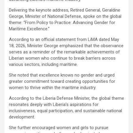
Delivering the keynote address, Retired General, Geraldine
George, Minister of National Defense, spoke on the global
theme: “From Policy to Practice: Advancing Gender for
Maritime Excellence.”
According to an official statement from LiMA dated May
18, 2026, Minister George emphasized that the observance
serves as a reminder of the remarkable achievements of
Liberian women who continue to break barriers across
various sectors, including maritime.
She noted that excellence knows no gender and urged
greater commitment toward creating opportunities for
women to thrive within the maritime industry.
According to the Liberia Defense Minister, the global theme
resonates deeply with Liberia’s aspirations for
inclusiveness, equal participation, and sustainable national
development.
She further encouraged women and girls to pursue