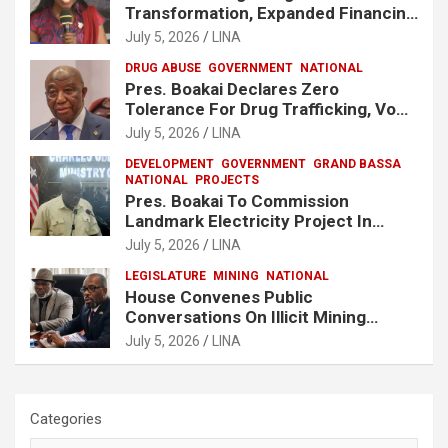
Transformation, Expanded Financing
To Strengthen Liberia’s MSMEs
July 5, 2026
LINA
DRUG ABUSE
GOVERNMENT
NATIONAL
Pres. Boakai Declares Zero
Tolerance For Drug Trafficking, Vows
No One Will Be Spared
July 5, 2026
LINA
DEVELOPMENT
GOVERNMENT
GRAND BASSA
NATIONAL
PROJECTS
Pres. Boakai To Commission
Landmark Electricity Project In
Buchanan
July 5, 2026
LINA
LEGISLATURE
MINING
NATIONAL
House Convenes Public
Conversations On Illicit Mining
Activities
July 5, 2026
LINA
Categories