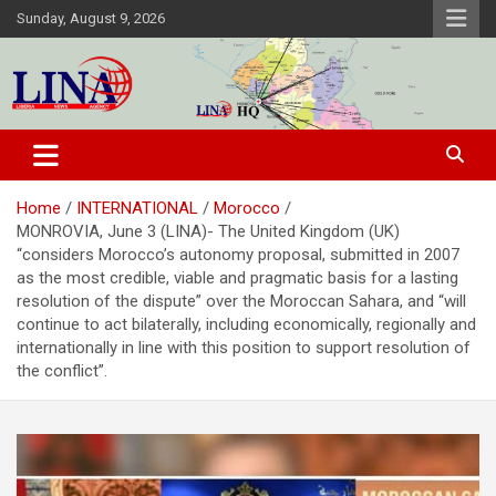
Skip
Sunday, August 9, 2026
to
content
Liberia News Agency
Home
INTERNATIONAL
Morocco
MONROVIA, June 3 (LINA)- The United Kingdom (UK)
“considers Morocco’s autonomy proposal, submitted in 2007
as the most credible, viable and pragmatic basis for a lasting
resolution of the dispute” over the Moroccan Sahara, and “will
continue to act bilaterally, including economically, regionally and
internationally in line with this position to support resolution of
the conflict”.