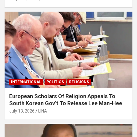
INTERNATIONAL
POLITICS
RELIGIONS
European Scholars Of Religion Appeals To
South Korean Gov’t To Release Lee Man-Hee
July 13, 2026
LINA