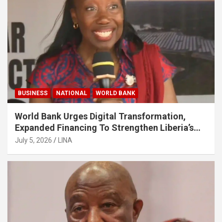
BUSINESS
NATIONAL
WORLD BANK
World Bank Urges Digital Transformation,
Expanded Financing To Strengthen Liberia’s
MSMEs
July 5, 2026
LINA