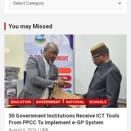
You may Missed
EDUCATION
GOVERNMENT
NATIONAL
SCHOOLS
50 Government Institutions Receive ICT Tools
From PPCC To Implement e-GP System
August 6, 2026
LINA