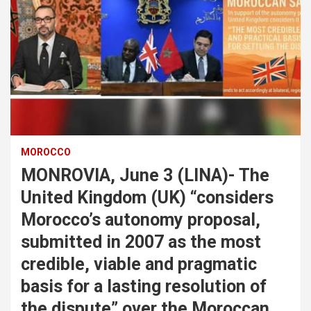
MOROCCO
MONROVIA, June 3 (LINA)- The
United Kingdom (UK) “considers
Morocco’s autonomy proposal,
submitted in 2007 as the most
credible, viable and pragmatic
basis for a lasting resolution of
the dispute” over the Moroccan