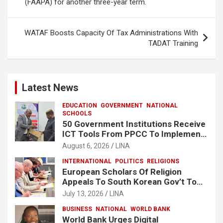
k
p
(FAAPA) for another three-year term.
WATAF Boosts Capacity Of Tax Administrations With
TADAT Training
Latest News
EDUCATION
GOVERNMENT
NATIONAL
SCHOOLS
50 Government Institutions Receive
ICT Tools From PPCC To Implement
e-GP System
August 6, 2026
LINA
INTERNATIONAL
POLITICS
RELIGIONS
European Scholars Of Religion
Appeals To South Korean Gov’t To
Release Lee Man-Hee
July 13, 2026
LINA
BUSINESS
NATIONAL
WORLD BANK
World Bank Urges Digital