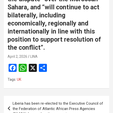
Sahara, and “will continue to act
bilaterally, including
economically, regionally and
internationally in line with this
position to support resolution of
the conflict”.
April 2, 2026
LINA
F
W
X
S
a
h
h
Tags:
UK
ce
at
ar
b
s
e
o
A
Post
Liberia has been re-elected to the Executive Council of
o
p
navigation
the Federation of Atlantic African Press Agencies