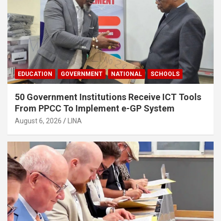
EDUCATION
GOVERNMENT
NATIONAL
SCHOOLS
50 Government Institutions Receive ICT Tools
From PPCC To Implement e-GP System
August 6, 2026
LINA