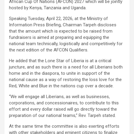
African Cup Of Nations (AFCON) 2027 which will be jointly
hosted by Kenya, Tanzania and Uganda.
Speaking Tuesday, April 22, 2026, at the Ministry of
Information Press Briefing, Chairman Tarpeh discloses
that the amount which is expected to be raised from
fundraisers is aimed at preparing and equipping the
national team technically, logistically and competitively for
the next edition of the AFCON Qualifiers.
He added that the Lone Star of Liberia is at a critical
juncture, and as such there is a need for all Liberians both
home and in the diaspora, to unite in support of the
national cause as a way of restoring the loss love for the
Red, White and Blue in the nations cup over a decade.
“We will engage all Liberians, as well as businesses,
corporations, and concessionaires, to contribute to this
effort and every dollar raised will go directly toward the
preparation of our national teams,” Rev. Tarpeh stated.
At the same time the committee is also exerting efforts
with other stakeholders and eminent citizens to finalize