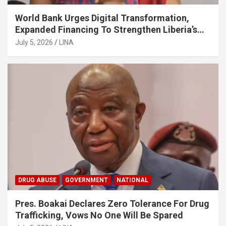
World Bank Urges Digital Transformation,
Expanded Financing To Strengthen Liberia’s
MSMEs
July 5, 2026
LINA
DRUG ABUSE
GOVERNMENT
NATIONAL
Pres. Boakai Declares Zero Tolerance For Drug
Trafficking, Vows No One Will Be Spared