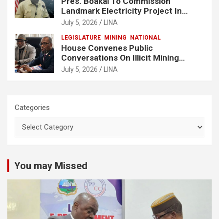
Pres. Boakai To Commission
Landmark Electricity Project In
Buchanan
July 5, 2026
LINA
LEGISLATURE
MINING
NATIONAL
House Convenes Public
Conversations On Illicit Mining
Activities
July 5, 2026
LINA
Categories
You may Missed