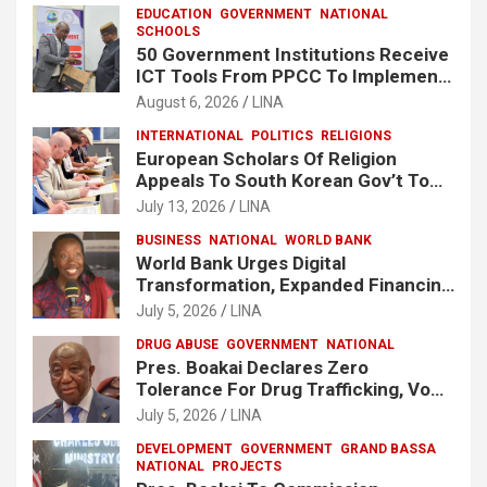
EDUCATION
GOVERNMENT
NATIONAL
SCHOOLS
50 Government Institutions Receive
ICT Tools From PPCC To Implement
e-GP System
August 6, 2026
LINA
INTERNATIONAL
POLITICS
RELIGIONS
European Scholars Of Religion
Appeals To South Korean Gov’t To
Release Lee Man-Hee
July 13, 2026
LINA
BUSINESS
NATIONAL
WORLD BANK
World Bank Urges Digital
Transformation, Expanded Financing
To Strengthen Liberia’s MSMEs
July 5, 2026
LINA
DRUG ABUSE
GOVERNMENT
NATIONAL
Pres. Boakai Declares Zero
Tolerance For Drug Trafficking, Vows
No One Will Be Spared
July 5, 2026
LINA
DEVELOPMENT
GOVERNMENT
GRAND BASSA
NATIONAL
PROJECTS