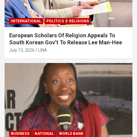
INTERNATIONAL
POLITICS
RELIGIONS
European Scholars Of Religion Appeals To
South Korean Gov’t To Release Lee Man-Hee
July 13, 2026
LINA
BUSINESS
NATIONAL
WORLD BANK