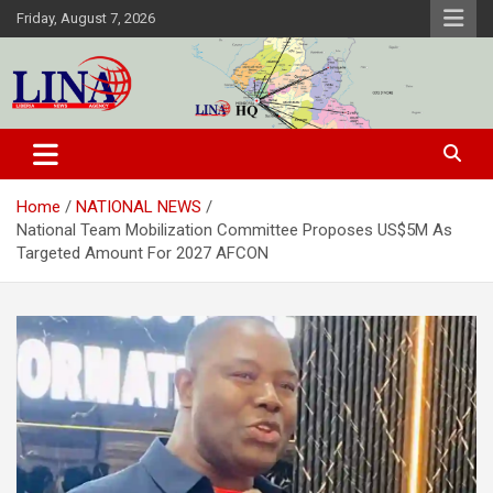
Skip
Friday, August 7, 2026
to
content
Liberia News Agency
Home
NATIONAL NEWS
National Team Mobilization Committee Proposes US$5M As
Targeted Amount For 2027 AFCON