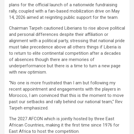
plans for the official launch of a nationwide fundraising
rally, coupled with a fan-based mobilization drive on May
14, 2026 aimed at reigniting public support for the team.
Chairman Tarpeh cautioned Liberians to rise above political
and personal differences despite their affiliation or
alignment with a political party, stressing that national pride
must take precedence above all others things if Liberia is
to return to elite continental competition after a decades
of absences though there are memories of
underperformance but there is a time to turn a new page
with new optimism.
“No one is more frustrated than I am but following my
recent appointment and engagements with the players in
Morocco, I am convinced that this is the moment to move
past our setbacks and rally behind our national team,” Rev.
Tarpeh emphasized.
The 2027 AFCON which is jointly hosted by three East
African Countries, making it the first time since 1976 for
East Africa to host the competition.