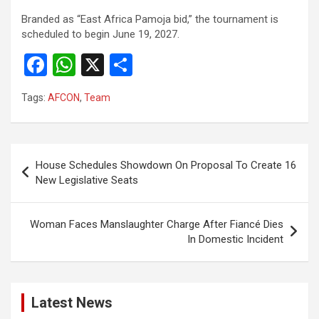
Branded as “East Africa Pamoja bid,” the tournament is
scheduled to begin June 19, 2027.
F
W
X
S
a
h
h
Tags:
AFCON
,
Team
ce
at
ar
b
s
e
o
A
Post
House Schedules Showdown On Proposal To Create 16
o
p
navigation
New Legislative Seats
k
p
Woman Faces Manslaughter Charge After Fiancé Dies
In Domestic Incident
Latest News