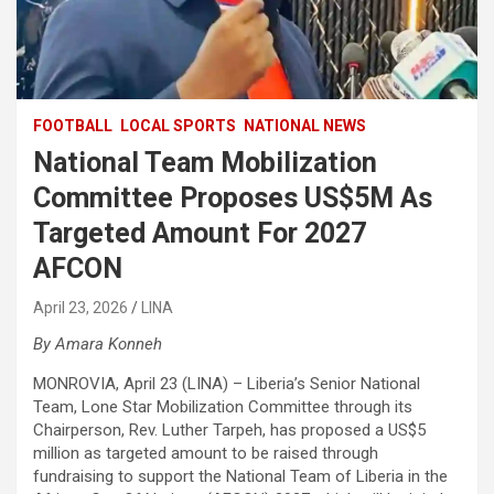
FOOTBALL
LOCAL SPORTS
NATIONAL NEWS
National Team Mobilization
Committee Proposes US$5M As
Targeted Amount For 2027
AFCON
April 23, 2026
LINA
By Amara Konneh
MONROVIA, April 23 (LINA) – Liberia’s Senior National
Team, Lone Star Mobilization Committee through its
Chairperson, Rev. Luther Tarpeh, has proposed a US$5
million as targeted amount to be raised through
fundraising to support the National Team of Liberia in the