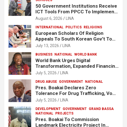
50 Government Institutions Receive
ICT Tools From PPCC To Implement
e-GP System
August 6, 2026
LINA
INTERNATIONAL
POLITICS
RELIGIONS
European Scholars Of Religion
Appeals To South Korean Gov’t To
Release Lee Man-Hee
July 13, 2026
LINA
BUSINESS
NATIONAL
WORLD BANK
World Bank Urges Digital
Transformation, Expanded Financing
To Strengthen Liberia’s MSMEs
July 5, 2026
LINA
DRUG ABUSE
GOVERNMENT
NATIONAL
Pres. Boakai Declares Zero
Tolerance For Drug Trafficking, Vows
No One Will Be Spared
July 5, 2026
LINA
DEVELOPMENT
GOVERNMENT
GRAND BASSA
NATIONAL
PROJECTS
Pres. Boakai To Commission
Landmark Electricity Project In