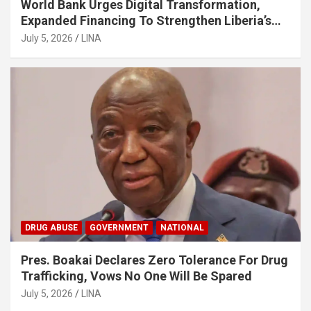
World Bank Urges Digital Transformation,
Expanded Financing To Strengthen Liberia’s
MSMEs
July 5, 2026
LINA
DRUG ABUSE
GOVERNMENT
NATIONAL
Pres. Boakai Declares Zero Tolerance For Drug
Trafficking, Vows No One Will Be Spared
July 5, 2026
LINA