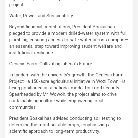
project.
‎Water, Power, and Sustainability
‎Beyond financial contributions, President Boakai has
pledged to provide a modern drilled-water system with full
plumbing, ensuring access to safe water across campus—
an essential step toward improving student welfare and
institutional resilience.
‎Genesis Farm: Cultivating Liberia’s Future
‎In tandem with the university’s growth, the Genesis Farm
Project—a 150-acre agricultural initiative in Wozi Town—is
being positioned as a national model for food security.
Spearheaded by Mr. Wowoh, the project aims to drive
sustainable agriculture while empowering local
communities.
‎President Boakai has advised conducting soil testing to
determine the most suitable crops, emphasizing a
scientific approach to long-term productivity.