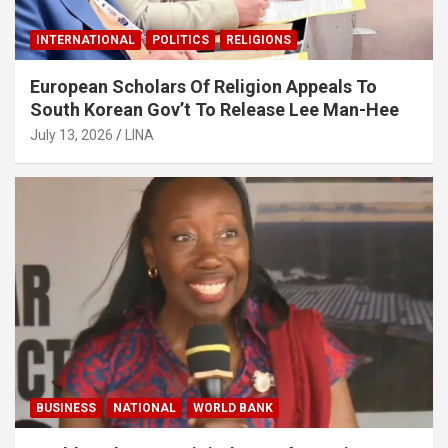
INTERNATIONAL
POLITICS
RELIGIONS
European Scholars Of Religion Appeals To
South Korean Gov’t To Release Lee Man-Hee
July 13, 2026
LINA
BUSINESS
NATIONAL
WORLD BANK