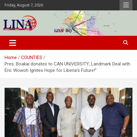
Skip
Friday, August 7, 2026
to
content
Liberia News Agency
Home
COUNTIES
Pres. Boakai donates to CAN UNIVERSITY; Landmark Deal with
Eric Wowoh Ignites Hope for Liberia’s Future!”