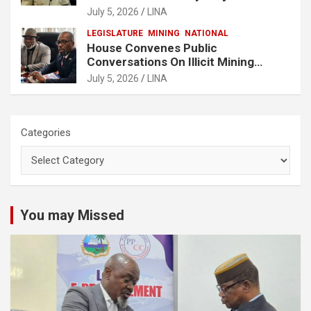
Buchanan
July 5, 2026
LINA
LEGISLATURE
MINING
NATIONAL
House Convenes Public
Conversations On Illicit Mining
Activities
July 5, 2026
LINA
Categories
You may Missed