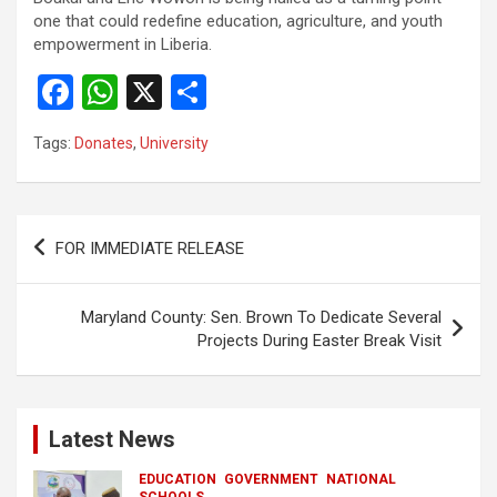
one that could redefine education, agriculture, and youth
empowerment in Liberia.
F
W
X
S
a
h
h
Tags:
Donates
,
University
ce
at
ar
b
s
e
o
A
Post
FOR IMMEDIATE RELEASE
o
p
navigation
k
p
Maryland County: Sen. Brown To Dedicate Several
Projects During Easter Break Visit
Latest News
EDUCATION
GOVERNMENT
NATIONAL
SCHOOLS