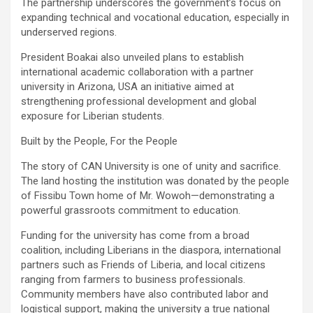
‎The partnership underscores the government’s focus on
expanding technical and vocational education, especially in
underserved regions.
‎President Boakai also unveiled plans to establish
international academic collaboration with a partner
university in Arizona, USA an initiative aimed at
strengthening professional development and global
exposure for Liberian students.
‎Built by the People, For the People
‎The story of CAN University is one of unity and sacrifice.
The land hosting the institution was donated by the people
of Fissibu Town home of Mr. Wowoh—demonstrating a
powerful grassroots commitment to education.
‎Funding for the university has come from a broad
coalition, including Liberians in the diaspora, international
partners such as Friends of Liberia, and local citizens
ranging from farmers to business professionals.
Community members have also contributed labor and
logistical support, making the university a true national