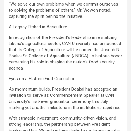
‎“We solve our own problems when we commit ourselves
to solving the problems of others,” Mr. Wowoh noted,
capturing the spirit behind the initiative.
‎A Legacy Etched in Agriculture
‎In recognition of the President’s leadership in revitalizing
Liberia’s agricultural sector, CAN University has announced
that its College of Agriculture will be named the Joseph N.
Boakai Sr. College of Agriculture (JNBCA)—a historic honor
cementing his role in shaping the nation’s food security
agenda.
‎Eyes on a Historic First Graduation
‎As momentum builds, President Boakai has accepted an
invitation to serve as Commencement Speaker at CAN
University’s first-ever graduation ceremony this July,
marking yet another milestone in the institution’s rapid rise.
‎With strategic investment, community-driven vision, and
strong leadership, the partnership between President
Boakai and Eric Wowoh is being hailed as a turning point—