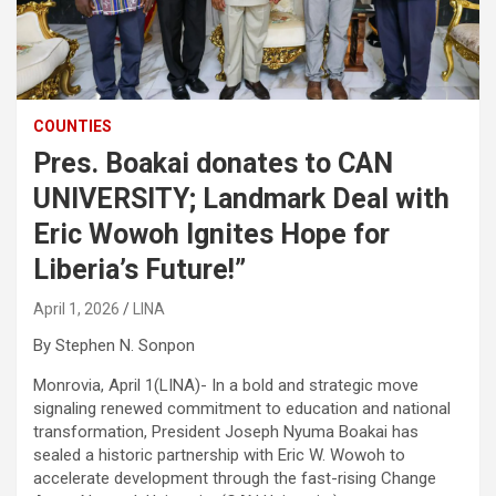
COUNTIES
Pres. Boakai donates to CAN
UNIVERSITY; Landmark Deal with
Eric Wowoh Ignites Hope for
Liberia’s Future!”
April 1, 2026
LINA
By Stephen N. Sonpon
Monrovia, April 1(LINA)- In a bold and strategic move
signaling renewed commitment to education and national
transformation, President Joseph Nyuma Boakai has
sealed a historic partnership with Eric W. Wowoh to
accelerate development through the fast-rising Change