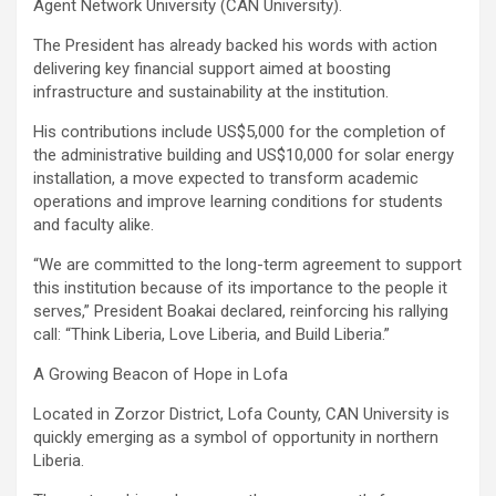
Agent Network University (CAN University).
The President has already backed his words with action
delivering key financial support aimed at boosting
infrastructure and sustainability at the institution.
His contributions include US$5,000 for the completion of
the administrative building and US$10,000 for solar energy
installation, a move expected to transform academic
operations and improve learning conditions for students
and faculty alike.
‎“We are committed to the long-term agreement to support
this institution because of its importance to the people it
serves,” President Boakai declared, reinforcing his rallying
call: “Think Liberia, Love Liberia, and Build Liberia.”
A Growing Beacon of Hope in Lofa
Located in Zorzor District, Lofa County, CAN University is
quickly emerging as a symbol of opportunity in northern
Liberia.