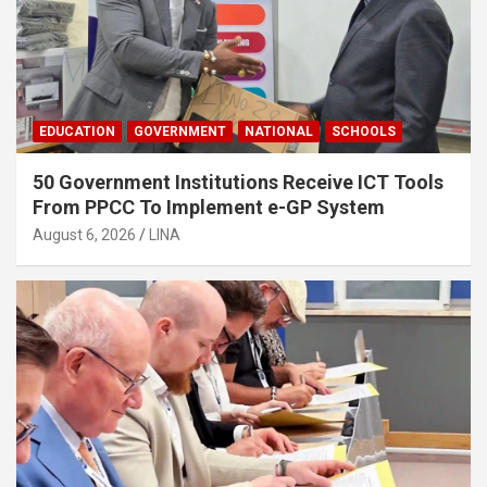
EDUCATION
GOVERNMENT
NATIONAL
SCHOOLS
50 Government Institutions Receive ICT Tools
From PPCC To Implement e-GP System
August 6, 2026
LINA