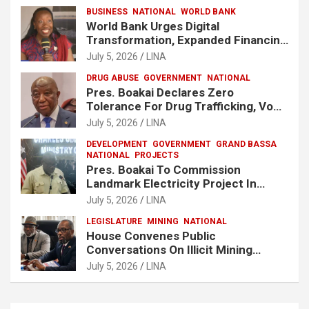
BUSINESS
NATIONAL
WORLD BANK
World Bank Urges Digital
Transformation, Expanded Financing
To Strengthen Liberia’s MSMEs
July 5, 2026
LINA
DRUG ABUSE
GOVERNMENT
NATIONAL
Pres. Boakai Declares Zero
Tolerance For Drug Trafficking, Vows
No One Will Be Spared
July 5, 2026
LINA
DEVELOPMENT
GOVERNMENT
GRAND BASSA
NATIONAL
PROJECTS
Pres. Boakai To Commission
Landmark Electricity Project In
Buchanan
July 5, 2026
LINA
LEGISLATURE
MINING
NATIONAL
House Convenes Public
Conversations On Illicit Mining
Activities
July 5, 2026
LINA