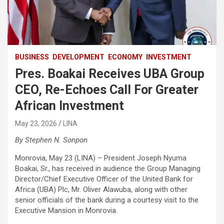
BUSINESS
DEVELOPMENT
ECONOMY
INVESTMENT
Pres. Boakai Receives UBA Group
CEO, Re-Echoes Call For Greater
African Investment
May 23, 2026
LINA
By Stephen N. Sonpon
Monrovia, May 23 (LINA) – President Joseph Nyuma
Boakai, Sr., has received in audience the Group Managing
Director/Chief Executive Officer of the United Bank for
Africa (UBA) Plc, Mr. Oliver Alawuba, along with other
senior officials of the bank during a courtesy visit to the
Executive Mansion in Monrovia.