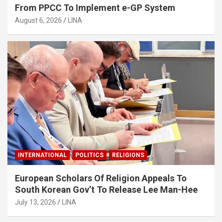
From PPCC To Implement e-GP System
August 6, 2026
LINA
INTERNATIONAL
POLITICS
RELIGIONS
European Scholars Of Religion Appeals To
South Korean Gov’t To Release Lee Man-Hee
July 13, 2026
LINA