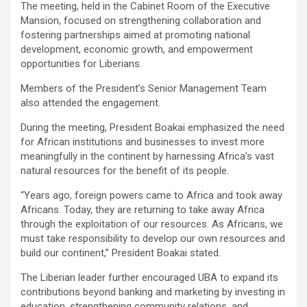
The meeting, held in the Cabinet Room of the Executive
Mansion, focused on strengthening collaboration and
fostering partnerships aimed at promoting national
development, economic growth, and empowerment
opportunities for Liberians.
Members of the President’s Senior Management Team
also attended the engagement.
During the meeting, President Boakai emphasized the need
for African institutions and businesses to invest more
meaningfully in the continent by harnessing Africa’s vast
natural resources for the benefit of its people.
“Years ago, foreign powers came to Africa and took away
Africans. Today, they are returning to take away Africa
through the exploitation of our resources. As Africans, we
must take responsibility to develop our own resources and
build our continent,” President Boakai stated.
The Liberian leader further encouraged UBA to expand its
contributions beyond banking and marketing by investing in
education, strengthening community relations, and