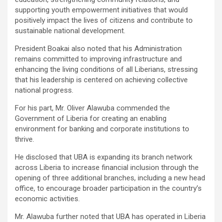
supporting youth empowerment initiatives that would
positively impact the lives of citizens and contribute to
sustainable national development.
President Boakai also noted that his Administration
remains committed to improving infrastructure and
enhancing the living conditions of all Liberians, stressing
that his leadership is centered on achieving collective
national progress.
For his part, Mr. Oliver Alawuba commended the
Government of Liberia for creating an enabling
environment for banking and corporate institutions to
thrive.
He disclosed that UBA is expanding its branch network
across Liberia to increase financial inclusion through the
opening of three additional branches, including a new head
office, to encourage broader participation in the country’s
economic activities.
Mr. Alawuba further noted that UBA has operated in Liberia