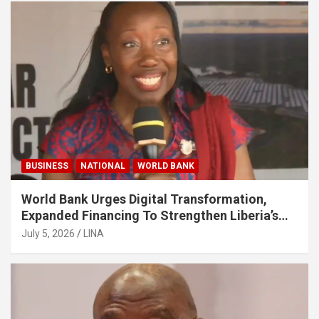
BUSINESS
NATIONAL
WORLD BANK
World Bank Urges Digital Transformation,
Expanded Financing To Strengthen Liberia’s
MSMEs
July 5, 2026
LINA