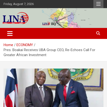
Skip
Friday, August 7, 2026
to
content
Liberia News Agency
Home
ECONOMY
Pres. Boakai Receives UBA Group CEO, Re-Echoes Call For
Greater African Investment