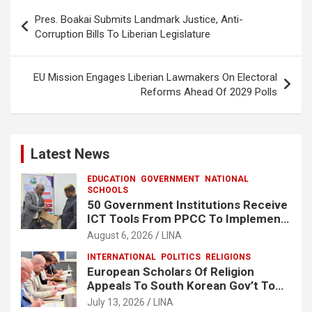
o
A
Post
Pres. Boakai Submits Landmark Justice, Anti-
o
p
navigation
Corruption Bills To Liberian Legislature
k
p
EU Mission Engages Liberian Lawmakers On Electoral
Reforms Ahead Of 2029 Polls
Latest News
EDUCATION
GOVERNMENT
NATIONAL
SCHOOLS
50 Government Institutions Receive
ICT Tools From PPCC To Implement
e-GP System
August 6, 2026
LINA
INTERNATIONAL
POLITICS
RELIGIONS
European Scholars Of Religion
Appeals To South Korean Gov’t To
Release Lee Man-Hee
July 13, 2026
LINA