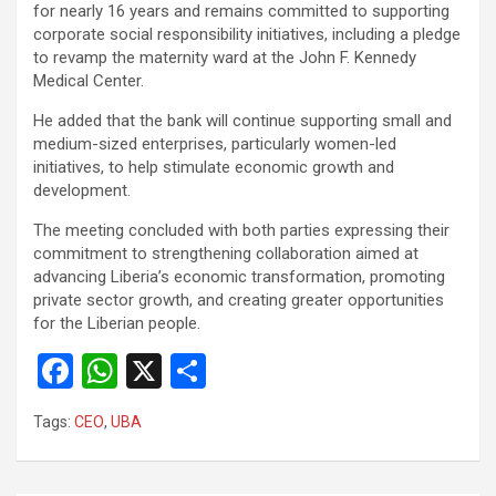
for nearly 16 years and remains committed to supporting
corporate social responsibility initiatives, including a pledge
to revamp the maternity ward at the John F. Kennedy
Medical Center.
He added that the bank will continue supporting small and
medium-sized enterprises, particularly women-led
initiatives, to help stimulate economic growth and
development.
The meeting concluded with both parties expressing their
commitment to strengthening collaboration aimed at
advancing Liberia’s economic transformation, promoting
private sector growth, and creating greater opportunities
for the Liberian people.
F
W
X
S
a
h
h
Tags:
CEO
,
UBA
ce
at
ar
b
s
e