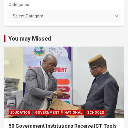
Categories
You may Missed
EDUCATION
GOVERNMENT
NATIONAL
SCHOOLS
50 Government Institutions Receive ICT Tools