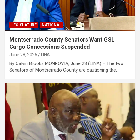
LEGISLATURE
NATIONAL
Montserrado County Senators Want GSL
Cargo Concessions Suspended
June 28, 2026
LINA
By Calvin Brooks MONROVIA, June 28 (LINA) – The two
Senators of Montserrado County are cautioning the…