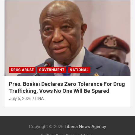
DRUG ABUSE
GOVERNMENT
NATIONAL
Pres. Boakai Declares Zero Tolerance For Drug
Trafficking, Vows No One Will Be Spared
July 5, 2026
LINA
Copyright © 2026
Liberia News Agency