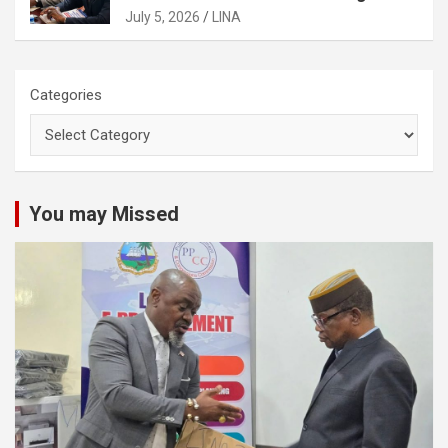
Activities
July 5, 2026
LINA
Categories
You may Missed