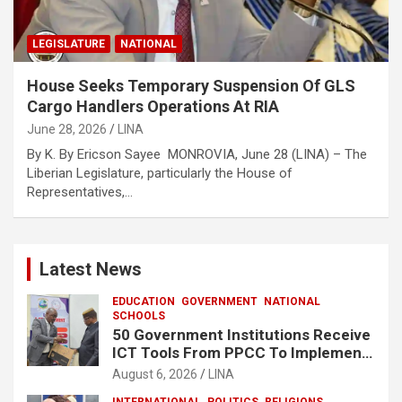
LEGISLATURE
NATIONAL
House Seeks Temporary Suspension Of GLS
Cargo Handlers Operations At RIA
June 28, 2026
LINA
By K. By Ericson Sayee MONROVIA, June 28 (LINA) – The
Liberian Legislature, particularly the House of
Representatives,…
Latest News
EDUCATION
GOVERNMENT
NATIONAL
SCHOOLS
50 Government Institutions Receive
ICT Tools From PPCC To Implement
e-GP System
August 6, 2026
LINA
INTERNATIONAL
POLITICS
RELIGIONS