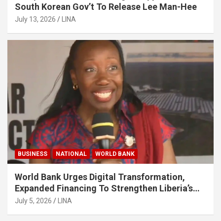
South Korean Gov’t To Release Lee Man-Hee
July 13, 2026
LINA
BUSINESS
NATIONAL
WORLD BANK
World Bank Urges Digital Transformation,
Expanded Financing To Strengthen Liberia’s
MSMEs
July 5, 2026
LINA