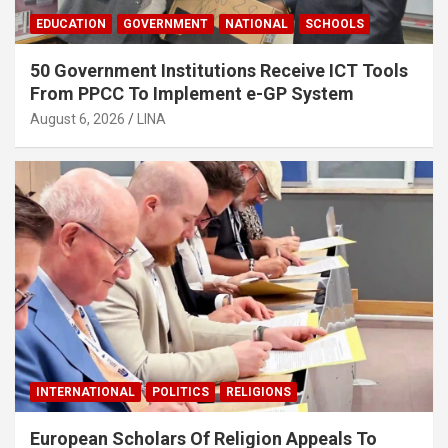
EDUCATION
GOVERNMENT
NATIONAL
SCHOOLS
50 Government Institutions Receive ICT Tools
From PPCC To Implement e-GP System
August 6, 2026
LINA
INTERNATIONAL
POLITICS
RELIGIONS
European Scholars Of Religion Appeals To