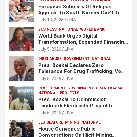
European Scholars Of Religion
Appeals To South Korean Gov’t To
Release Lee Man-Hee
July 13, 2026
LINA
BUSINESS
NATIONAL
WORLD BANK
World Bank Urges Digital
Transformation, Expanded Financing
To Strengthen Liberia’s MSMEs
July 5, 2026
LINA
DRUG ABUSE
GOVERNMENT
NATIONAL
Pres. Boakai Declares Zero
Tolerance For Drug Trafficking, Vows
No One Will Be Spared
July 5, 2026
LINA
DEVELOPMENT
GOVERNMENT
GRAND BASSA
NATIONAL
PROJECTS
Pres. Boakai To Commission
Landmark Electricity Project In
Buchanan
July 5, 2026
LINA
LEGISLATURE
MINING
NATIONAL
House Convenes Public
Conversations On Illicit Mining