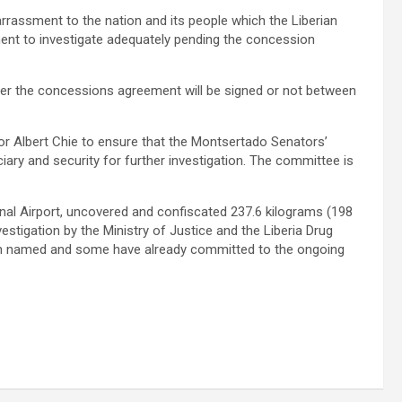
rassment to the nation and its people which the Liberian
ment to investigate adequately pending the concession
ther the concessions agreement will be signed or not between
 Albert Chie to ensure that the Montsertado Senators’
ry and security for further investigation. The committee is
ional Airport, uncovered and confiscated 237.6 kilograms (198
tigation by the Ministry of Justice and the Liberia Drug
en named and some have already committed to the ongoing