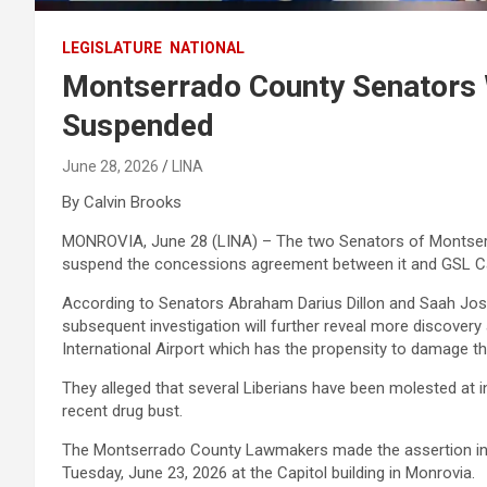
LEGISLATURE
NATIONAL
Montserrado County Senators
Suspended
June 28, 2026
LINA
By Calvin Brooks
MONROVIA, June 28 (LINA) – The two Senators of Montserr
suspend the concessions agreement between it and GSL C
According to Senators Abraham Darius Dillon and Saah Jo
subsequent investigation will further reveal more discovery
International Airport which has the propensity to damage th
They alleged that several Liberians have been molested at in
recent drug bust.
The Montserrado County Lawmakers made the assertion in 
Tuesday, June 23, 2026 at the Capitol building in Monrovia.