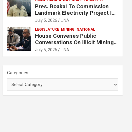
GRAND BASSA
NATIONAL
PROJECTS
Pres. Boakai To Commission
Landmark Electricity Project In
Buchanan
July 5, 2026
LINA
LEGISLATURE
MINING
NATIONAL
House Convenes Public
Conversations On Illicit Mining
Activities
July 5, 2026
LINA
Categories