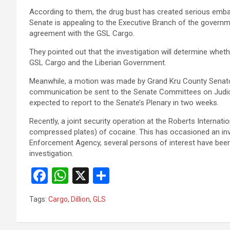
According to them, the drug bust has created serious embar
Senate is appealing to the Executive Branch of the govern
agreement with the GSL Cargo.
They pointed out that the investigation will determine whe
GSL Cargo and the Liberian Government.
Meanwhile, a motion was made by Grand Kru County Senator
communication be sent to the Senate Committees on Judicia
expected to report to the Senate’s Plenary in two weeks.
Recently, a joint security operation at the Roberts Internat
compressed plates) of cocaine. This has occasioned an inves
Enforcement Agency, several persons of interest have be
investigation.
F
W
X
S
a
h
h
Tags:
Cargo
,
Dillion
,
GLS
ce
at
ar
b
s
e