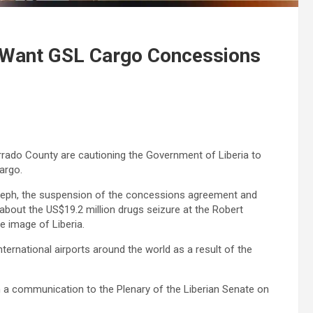
 Want GSL Cargo Concessions
ado County are cautioning the Government of Liberia to
argo.
seph, the suspension of the concessions agreement and
 about the US$19.2 million drugs seizure at the Robert
e image of Liberia.
ternational airports around the world as a result of the
a communication to the Plenary of the Liberian Senate on