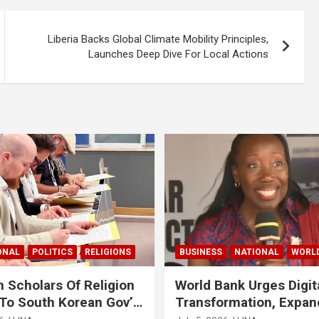
Liberia Backs Global Climate Mobility Principles,
Launches Deep Dive For Local Actions
ONAL
POLITICS
RELIGIONS
BUSINESS
NATIONAL
WORL
 Scholars Of Religion
World Bank Urges Digit
To South Korean Gov’t
Transformation, Expa