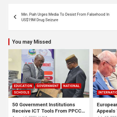
o
A
Post
o
p
Min. Piah Urges Media To Desist From Falsehood In
navigation
US$19M Drug Seizure
k
p
You may Missed
EDUCATION
GOVERNMENT
NATIONAL
SCHOOLS
INTERNATI
50 Government Institutions
European
Receive ICT Tools From PPCC
Appeals 