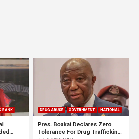
D BANK
DRUG ABUSE
GOVERNMENT
NATIONAL
al
Pres. Boakai Declares Zero
nded
Tolerance For Drug Trafficking,