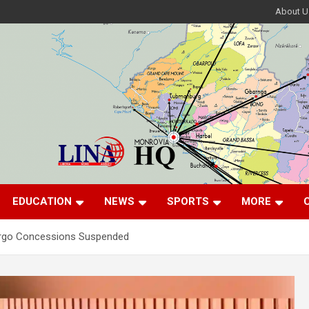
About U
EDUCATION
NEWS
SPORTS
MORE
rgo Concessions Suspended