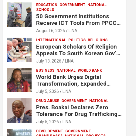
EDUCATION
GOVERNMENT
NATIONAL
SCHOOLS
50 Government Institutions
Receive ICT Tools From PPCC
To Implement e-GP System
August 6, 2026
LINA
INTERNATIONAL
POLITICS
RELIGIONS
European Scholars Of Religion
Appeals To South Korean Gov’t
To Release Lee Man-Hee
July 13, 2026
LINA
BUSINESS
NATIONAL
WORLD BANK
World Bank Urges Digital
Transformation, Expanded
Financing To Strengthen
July 5, 2026
LINA
Liberia’s MSMEs
DRUG ABUSE
GOVERNMENT
NATIONAL
Pres. Boakai Declares Zero
Tolerance For Drug Trafficking,
Vows No One Will Be Spared
July 5, 2026
LINA
DEVELOPMENT
GOVERNMENT