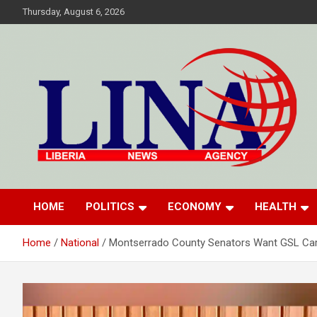
Skip
Thursday, August 6, 2026
to
content
Liberia News Agency
HOME
POLITICS
ECONOMY
HEALTH
Home
National
Montserrado County Senators Want GSL Ca