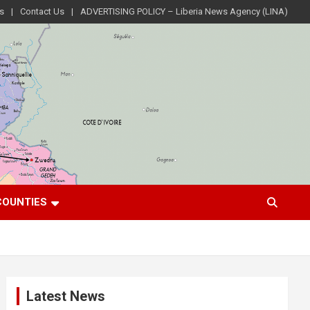
s
Contact Us
ADVERTISING POLICY – Liberia News Agency (LINA)
COUNTIES
Latest News