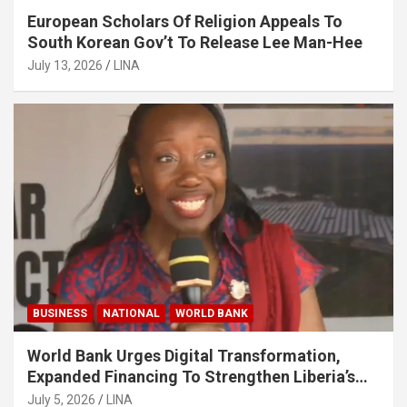
European Scholars Of Religion Appeals To
South Korean Gov’t To Release Lee Man-Hee
July 13, 2026
LINA
BUSINESS
NATIONAL
WORLD BANK
World Bank Urges Digital Transformation,
Expanded Financing To Strengthen Liberia’s
MSMEs
July 5, 2026
LINA