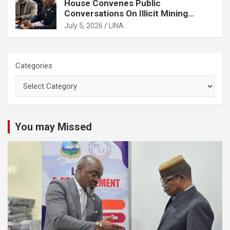
House Convenes Public
Conversations On Illicit Mining
Activities
July 5, 2026
LINA
Categories
You may Missed