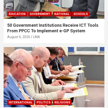
EDUCATION
GOVERNMENT
NATIONAL
SCHOOLS
50 Government Institutions Receive ICT Tools
From PPCC To Implement e-GP System
August 6, 2026
LINA
INTERNATIONAL
POLITICS
RELIGIONS