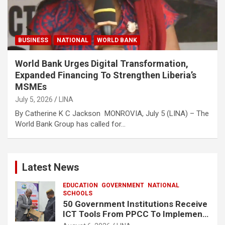
BUSINESS
NATIONAL
WORLD BANK
World Bank Urges Digital Transformation,
Expanded Financing To Strengthen Liberia’s
MSMEs
July 5, 2026
LINA
By Catherine K C Jackson MONROVIA, July 5 (LINA) – The
World Bank Group has called for…
Latest News
EDUCATION
GOVERNMENT
NATIONAL
SCHOOLS
50 Government Institutions Receive
ICT Tools From PPCC To Implement
e-GP System