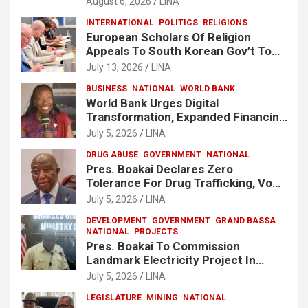
August 6, 2026
LINA
INTERNATIONAL
POLITICS
RELIGIONS
European Scholars Of Religion
Appeals To South Korean Gov’t To
Release Lee Man-Hee
July 13, 2026
LINA
BUSINESS
NATIONAL
WORLD BANK
World Bank Urges Digital
Transformation, Expanded Financing
To Strengthen Liberia’s MSMEs
July 5, 2026
LINA
DRUG ABUSE
GOVERNMENT
NATIONAL
Pres. Boakai Declares Zero
Tolerance For Drug Trafficking, Vows
No One Will Be Spared
July 5, 2026
LINA
DEVELOPMENT
GOVERNMENT
GRAND BASSA
NATIONAL
PROJECTS
Pres. Boakai To Commission
Landmark Electricity Project In
Buchanan
July 5, 2026
LINA
LEGISLATURE
MINING
NATIONAL