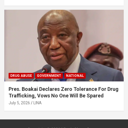
DRUG ABUSE
GOVERNMENT
NATIONAL
Pres. Boakai Declares Zero Tolerance For Drug
Trafficking, Vows No One Will Be Spared
July 5, 2026
LINA