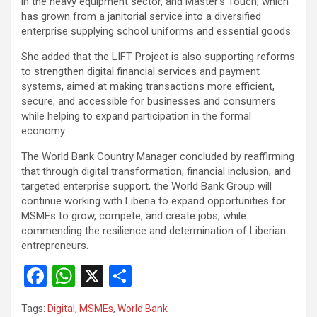
in the heavy equipment sector, and Master’s Touch, which
has grown from a janitorial service into a diversified
enterprise supplying school uniforms and essential goods.
She added that the LIFT Project is also supporting reforms
to strengthen digital financial services and payment
systems, aimed at making transactions more efficient,
secure, and accessible for businesses and consumers
while helping to expand participation in the formal
economy.
The World Bank Country Manager concluded by reaffirming
that through digital transformation, financial inclusion, and
targeted enterprise support, the World Bank Group will
continue working with Liberia to expand opportunities for
MSMEs to grow, compete, and create jobs, while
commending the resilience and determination of Liberian
entrepreneurs.
F
W
X
S
a
h
h
Tags:
Digital
,
MSMEs
,
World Bank