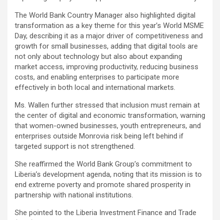
The World Bank Country Manager also highlighted digital
transformation as a key theme for this year’s World MSME
Day, describing it as a major driver of competitiveness and
growth for small businesses, adding that digital tools are
not only about technology but also about expanding
market access, improving productivity, reducing business
costs, and enabling enterprises to participate more
effectively in both local and international markets.
Ms. Wallen further stressed that inclusion must remain at
the center of digital and economic transformation, warning
that women-owned businesses, youth entrepreneurs, and
enterprises outside Monrovia risk being left behind if
targeted support is not strengthened.
She reaffirmed the World Bank Group’s commitment to
Liberia’s development agenda, noting that its mission is to
end extreme poverty and promote shared prosperity in
partnership with national institutions.
She pointed to the Liberia Investment Finance and Trade