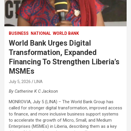
BUSINESS
NATIONAL
WORLD BANK
World Bank Urges Digital
Transformation, Expanded
Financing To Strengthen Liberia’s
MSMEs
July 5, 2026
LINA
By Catherine K C Jackson
MONROVIA, July 5 (LINA) – The World Bank Group has
called for stronger digital transformation, improved access
to finance, and more inclusive business support systems
to accelerate the growth of Micro, Small, and Medium
Enterprises (MSMEs) in Liberia, describing them as a key