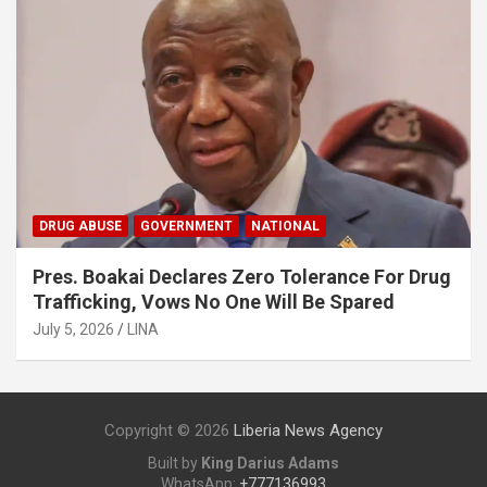
DRUG ABUSE
GOVERNMENT
NATIONAL
Pres. Boakai Declares Zero Tolerance For Drug
Trafficking, Vows No One Will Be Spared
July 5, 2026
LINA
Copyright © 2026
Liberia News Agency
Built by
King Darius Adams
WhatsApp:
+777136993