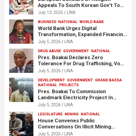
Appeals To South Korean Gov’t To
Release Lee Man-Hee
July 13, 2026
LINA
BUSINESS
NATIONAL
WORLD BANK
World Bank Urges Digital
Transformation, Expanded Financing
To Strengthen Liberia’s MSMEs
July 5, 2026
LINA
DRUG ABUSE
GOVERNMENT
NATIONAL
Pres. Boakai Declares Zero
Tolerance For Drug Trafficking, Vows
No One Will Be Spared
July 5, 2026
LINA
DEVELOPMENT
GOVERNMENT
GRAND BASSA
NATIONAL
PROJECTS
Pres. Boakai To Commission
Landmark Electricity Project In
Buchanan
July 5, 2026
LINA
LEGISLATURE
MINING
NATIONAL
House Convenes Public
Conversations On Illicit Mining
Activities
July 5, 2026
LINA