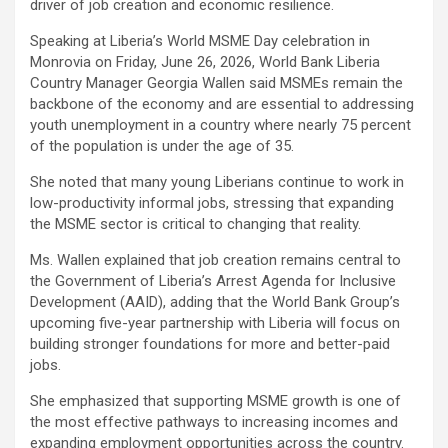
driver of job creation and economic resilience.
Speaking at Liberia’s World MSME Day celebration in
Monrovia on Friday, June 26, 2026, World Bank Liberia
Country Manager Georgia Wallen said MSMEs remain the
backbone of the economy and are essential to addressing
youth unemployment in a country where nearly 75 percent
of the population is under the age of 35.
She noted that many young Liberians continue to work in
low-productivity informal jobs, stressing that expanding
the MSME sector is critical to changing that reality.
Ms. Wallen explained that job creation remains central to
the Government of Liberia’s Arrest Agenda for Inclusive
Development (AAID), adding that the World Bank Group’s
upcoming five-year partnership with Liberia will focus on
building stronger foundations for more and better-paid
jobs.
She emphasized that supporting MSME growth is one of
the most effective pathways to increasing incomes and
expanding employment opportunities across the country.