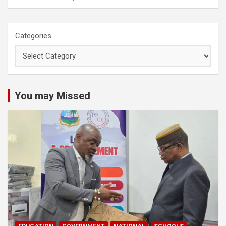
Categories
You may Missed