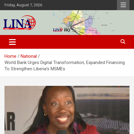
Skip
Friday, August 7, 2026
to
content
Liberia News Agency
Home
National
World Bank Urges Digital Transformation, Expanded Financing
To Strengthen Liberia’s MSMEs