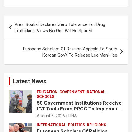
ce
at
ar
b
s
e
o
A
Post
Pres. Boakai Declares Zero Tolerance For Drug
o
p
navigation
Trafficking, Vows No One Will Be Spared
k
p
European Scholars Of Religion Appeals To South
Korean Gov’t To Release Lee Man-Hee
Latest News
EDUCATION
GOVERNMENT
NATIONAL
SCHOOLS
50 Government Institutions Receive
ICT Tools From PPCC To Implement
e-GP System
August 6, 2026
LINA
INTERNATIONAL
POLITICS
RELIGIONS
European Scholars Of Religion