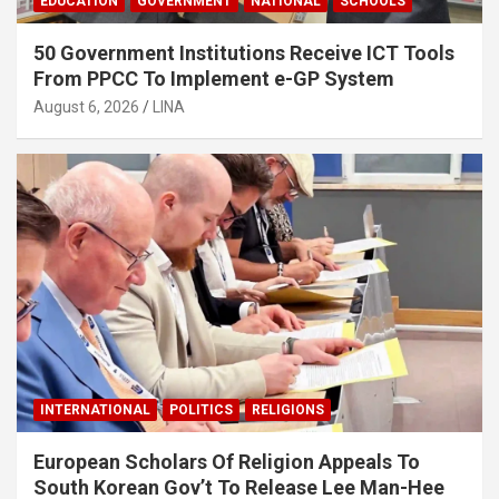
EDUCATION
GOVERNMENT
NATIONAL
SCHOOLS
50 Government Institutions Receive ICT Tools
From PPCC To Implement e-GP System
August 6, 2026
LINA
INTERNATIONAL
POLITICS
RELIGIONS
European Scholars Of Religion Appeals To
South Korean Gov’t To Release Lee Man-Hee