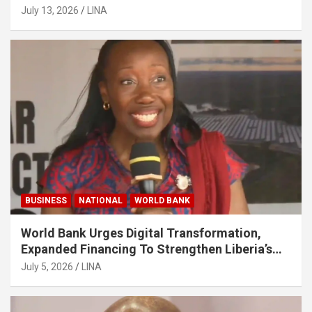
July 13, 2026
LINA
BUSINESS
NATIONAL
WORLD BANK
World Bank Urges Digital Transformation,
Expanded Financing To Strengthen Liberia’s
MSMEs
July 5, 2026
LINA