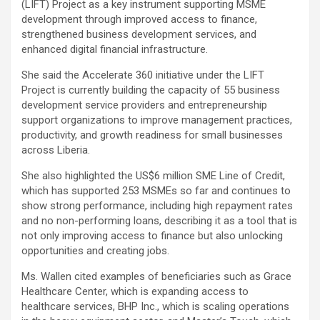
(LIFT) Project as a key instrument supporting MSME
development through improved access to finance,
strengthened business development services, and
enhanced digital financial infrastructure.
She said the Accelerate 360 initiative under the LIFT
Project is currently building the capacity of 55 business
development service providers and entrepreneurship
support organizations to improve management practices,
productivity, and growth readiness for small businesses
across Liberia.
She also highlighted the US$6 million SME Line of Credit,
which has supported 253 MSMEs so far and continues to
show strong performance, including high repayment rates
and no non-performing loans, describing it as a tool that is
not only improving access to finance but also unlocking
opportunities and creating jobs.
Ms. Wallen cited examples of beneficiaries such as Grace
Healthcare Center, which is expanding access to
healthcare services, BHP Inc., which is scaling operations