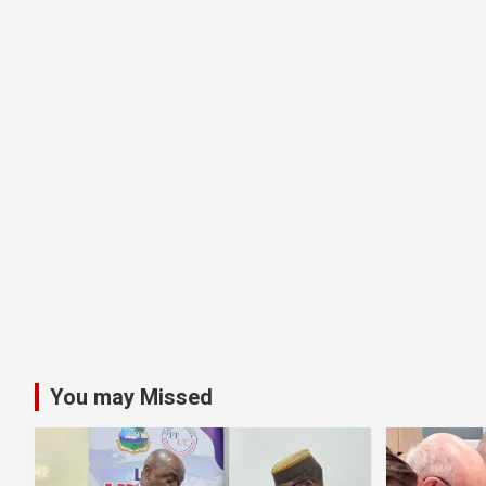
You may Missed