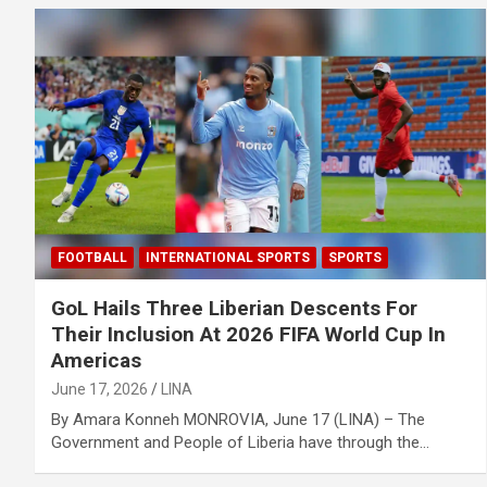
FOOTBALL
INTERNATIONAL SPORTS
SPORTS
GoL Hails Three Liberian Descents For
Their Inclusion At 2026 FIFA World Cup In
Americas
June 17, 2026
LINA
By Amara Konneh MONROVIA, June 17 (LINA) – The
Government and People of Liberia have through the…