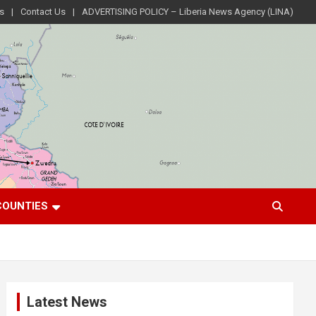
s
Contact Us
ADVERTISING POLICY – Liberia News Agency (LINA)
COUNTIES
Latest News