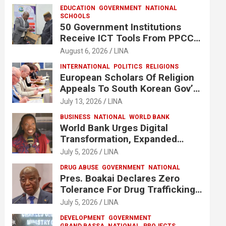
EDUCATION
GOVERNMENT
NATIONAL
SCHOOLS
50 Government Institutions
Receive ICT Tools From PPCC
To Implement e-GP System
August 6, 2026
LINA
INTERNATIONAL
POLITICS
RELIGIONS
European Scholars Of Religion
Appeals To South Korean Gov’t
To Release Lee Man-Hee
July 13, 2026
LINA
BUSINESS
NATIONAL
WORLD BANK
World Bank Urges Digital
Transformation, Expanded
Financing To Strengthen
July 5, 2026
LINA
Liberia’s MSMEs
DRUG ABUSE
GOVERNMENT
NATIONAL
Pres. Boakai Declares Zero
Tolerance For Drug Trafficking,
Vows No One Will Be Spared
July 5, 2026
LINA
DEVELOPMENT
GOVERNMENT