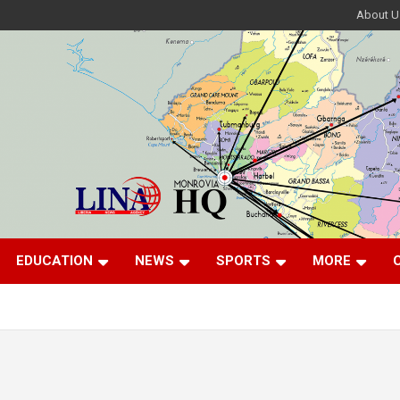
About U
EDUCATION
NEWS
SPORTS
MORE