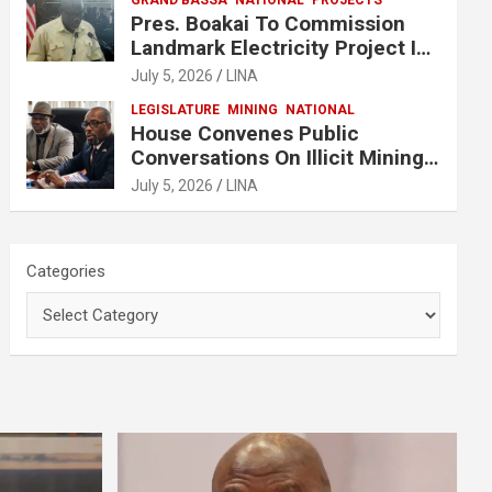
GRAND BASSA
NATIONAL
PROJECTS
Pres. Boakai To Commission
Landmark Electricity Project In
Buchanan
July 5, 2026
LINA
LEGISLATURE
MINING
NATIONAL
House Convenes Public
Conversations On Illicit Mining
Activities
July 5, 2026
LINA
Categories