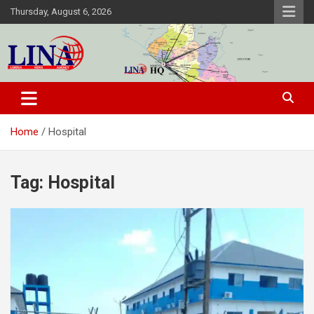
Skip
Thursday, August 6, 2026
to
content
Liberia News Agency
Home
Hospital
Tag:
Hospital