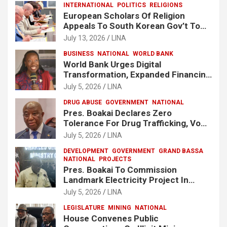
INTERNATIONAL
POLITICS
RELIGIONS
European Scholars Of Religion
Appeals To South Korean Gov’t To
Release Lee Man-Hee
July 13, 2026
LINA
BUSINESS
NATIONAL
WORLD BANK
World Bank Urges Digital
Transformation, Expanded Financing
To Strengthen Liberia’s MSMEs
July 5, 2026
LINA
DRUG ABUSE
GOVERNMENT
NATIONAL
Pres. Boakai Declares Zero
Tolerance For Drug Trafficking, Vows
No One Will Be Spared
July 5, 2026
LINA
DEVELOPMENT
GOVERNMENT
GRAND BASSA
NATIONAL
PROJECTS
Pres. Boakai To Commission
Landmark Electricity Project In
Buchanan
July 5, 2026
LINA
LEGISLATURE
MINING
NATIONAL
House Convenes Public