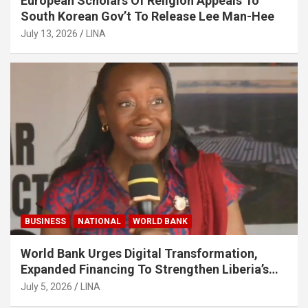
European Scholars Of Religion Appeals To
South Korean Gov’t To Release Lee Man-Hee
July 13, 2026
LINA
BUSINESS
NATIONAL
WORLD BANK
World Bank Urges Digital Transformation,
Expanded Financing To Strengthen Liberia’s
MSMEs
July 5, 2026
LINA