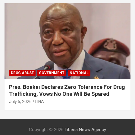
DRUG ABUSE
GOVERNMENT
NATIONAL
Pres. Boakai Declares Zero Tolerance For Drug
Trafficking, Vows No One Will Be Spared
July 5, 2026
LINA
Copyright © 2026
Liberia News Agency