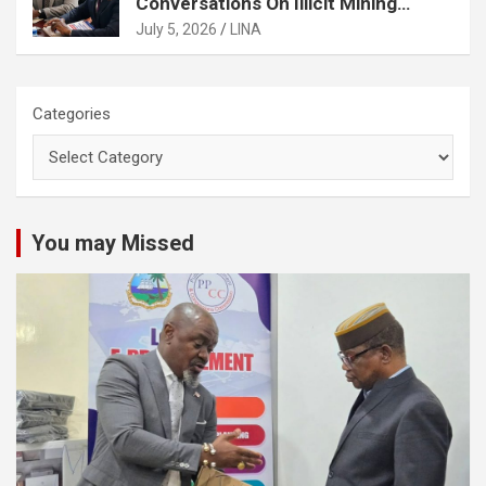
Conversations On Illicit Mining
Activities
July 5, 2026
LINA
Categories
You may Missed