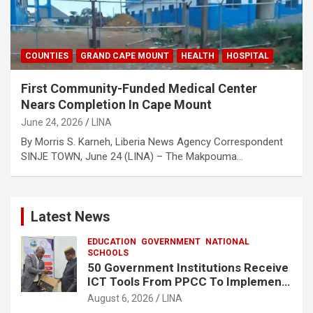
COUNTIES
GRAND CAPE MOUNT
HEALTH
HOSPITAL
First Community-Funded Medical Center
Nears Completion In Cape Mount
June 24, 2026
LINA
By Morris S. Karneh, Liberia News Agency Correspondent
SINJE TOWN, June 24 (LINA) – The Makpouma…
Latest News
EDUCATION
GOVERNMENT
NATIONAL
SCHOOLS
50 Government Institutions Receive
ICT Tools From PPCC To Implement
e-GP System
August 6, 2026
LINA