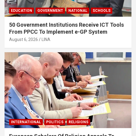
EDUCATION
GOVERNMENT
NATIONAL
SCHOOLS
50 Government Institutions Receive ICT Tools
From PPCC To Implement e-GP System
August 6, 2026
LINA
INTERNATIONAL
POLITICS
RELIGIONS