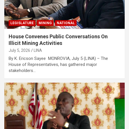
LEGISLATURE
MINING
NATIONAL
House Convenes Public Conversations On
Illicit Mining Activities
July 5, 2026
LINA
By K. Ericson Sayee MONROVIA, July 5 (LINA) – The
House of Representatives, has gathered major
stakeholders…