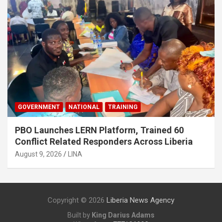
GOVERNMENT
NATIONAL
TRAINING
PBO Launches LERN Platform, Trained 60
Conflict Related Responders Across Liberia
August 9, 2026
LINA
Copyright © 2026
Liberia News Agency
Built by
King Darius Adams