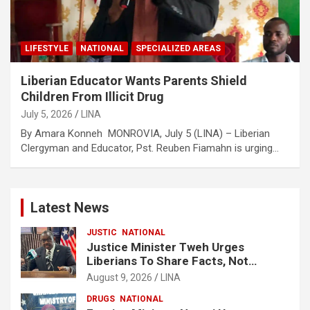
LIFESTYLE
NATIONAL
SPECIALIZED AREAS
Liberian Educator Wants Parents Shield
Children From Illicit Drug
July 5, 2026
LINA
By Amara Konneh MONROVIA, July 5 (LINA) – Liberian
Clergyman and Educator, Pst. Reuben Fiamahn is urging…
Latest News
JUSTIC
NATIONAL
Justice Minister Tweh Urges
Liberians To Share Facts, Not
Rumors In National Discourse
August 9, 2026
LINA
DRUGS
NATIONAL