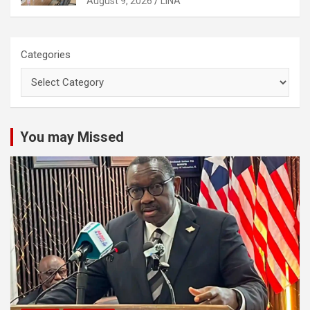
August 9, 2026
LINA
Categories
You may Missed