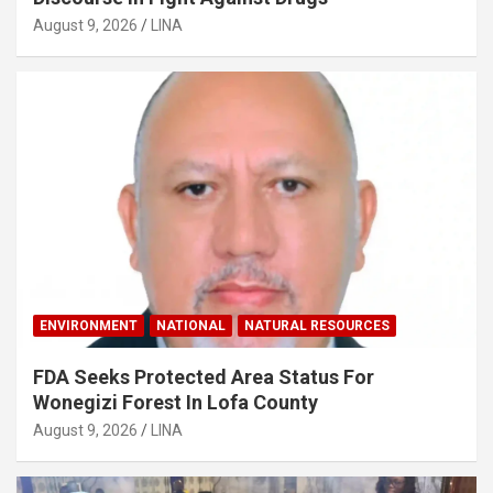
August 9, 2026
LINA
ENVIRONMENT
NATIONAL
NATURAL RESOURCES
FDA Seeks Protected Area Status For
Wonegizi Forest In Lofa County
August 9, 2026
LINA