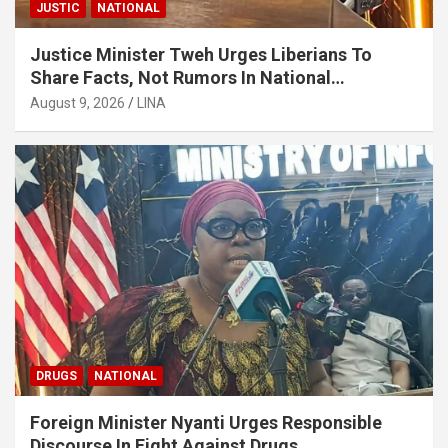
JUSTIC
NATIONAL
Justice Minister Tweh Urges Liberians To
Share Facts, Not Rumors In National
Discourse
August 9, 2026
LINA
DRUGS
NATIONAL
Foreign Minister Nyanti Urges Responsible
Discourse In Fight Against Drugs