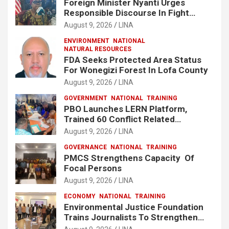
Foreign Minister Nyanti Urges
Responsible Discourse In Fight
Against Drugs
August 9, 2026
LINA
ENVIRONMENT
NATIONAL
NATURAL RESOURCES
FDA Seeks Protected Area Status
For Wonegizi Forest In Lofa County
August 9, 2026
LINA
GOVERNMENT
NATIONAL
TRAINING
PBO Launches LERN Platform,
Trained 60 Conflict Related
Responders Across Liberia
August 9, 2026
LINA
GOVERNANCE
NATIONAL
TRAINING
PMCS Strengthens Capacity Of
Focal Persons
August 9, 2026
LINA
ECONOMY
NATIONAL
TRAINING
Environmental Justice Foundation
Trains Journalists To Strengthen
Fisheries Reporting in Liberia