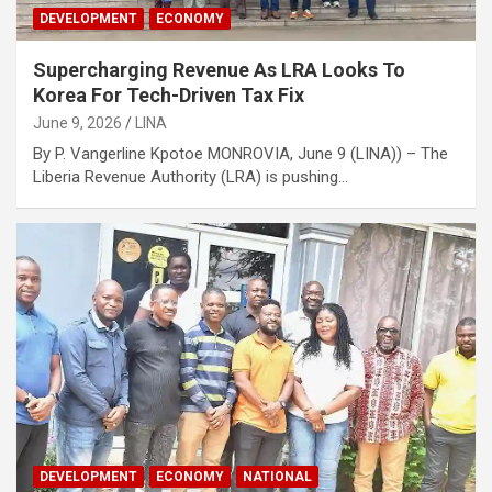
DEVELOPMENT
ECONOMY
Supercharging Revenue As LRA Looks To
Korea For Tech-Driven Tax Fix
June 9, 2026
LINA
By P. Vangerline Kpotoe MONROVIA, June 9 (LINA)) – The
Liberia Revenue Authority (LRA) is pushing…
DEVELOPMENT
ECONOMY
NATIONAL