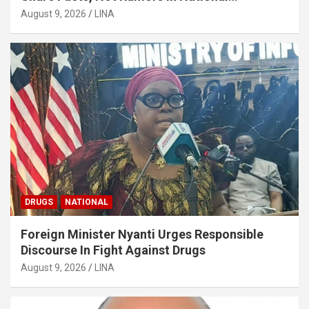
Discourse
August 9, 2026
LINA
DRUGS
NATIONAL
Foreign Minister Nyanti Urges Responsible
Discourse In Fight Against Drugs
August 9, 2026
LINA