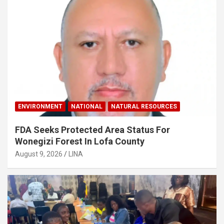
ENVIRONMENT
NATIONAL
NATURAL RESOURCES
FDA Seeks Protected Area Status For
Wonegizi Forest In Lofa County
August 9, 2026
LINA