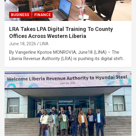
BUSINESS
FINANCE
LRA Takes LPA Digital Training To County
Offices Across Western Liberia
June 18, 2026
LINA
By Vangerline Kpotoe MONROVIA, June18 (LINA) – The
Liberia Revenue Authority (LRA) is pushing its digital shift…