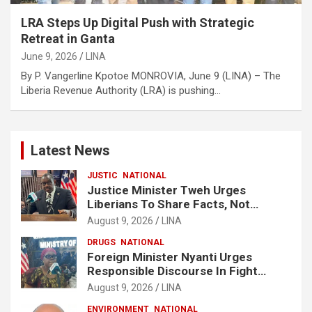
LRA Steps Up Digital Push with Strategic
Retreat in Ganta
June 9, 2026
LINA
By P. Vangerline Kpotoe MONROVIA, June 9 (LINA) – The
Liberia Revenue Authority (LRA) is pushing…
Latest News
JUSTIC
NATIONAL
Justice Minister Tweh Urges
Liberians To Share Facts, Not
Rumors In National Discourse
August 9, 2026
LINA
DRUGS
NATIONAL
Foreign Minister Nyanti Urges
Responsible Discourse In Fight
Against Drugs
August 9, 2026
LINA
ENVIRONMENT
NATIONAL