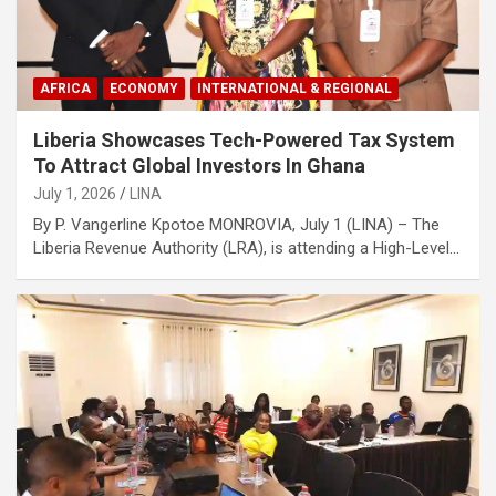
AFRICA
ECONOMY
INTERNATIONAL & REGIONAL
Liberia Showcases Tech-Powered Tax System
To Attract Global Investors In Ghana
July 1, 2026
LINA
By P. Vangerline Kpotoe MONROVIA, July 1 (LINA) – The
Liberia Revenue Authority (LRA), is attending a High-Level…