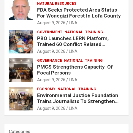
NATURAL RESOURCES
FDA Seeks Protected Area Status
For Wonegizi Forest In Lofa County
August 9, 2026
LINA
GOVERNMENT
NATIONAL
TRAINING
PBO Launches LERN Platform,
Trained 60 Conflict Related
Responders Across Liberia
August 9, 2026
LINA
GOVERNANCE
NATIONAL
TRAINING
PMCS Strengthens Capacity Of
Focal Persons
August 9, 2026
LINA
ECONOMY
NATIONAL
TRAINING
Environmental Justice Foundation
Trains Journalists To Strengthen
Fisheries Reporting in Liberia
August 9, 2026
LINA
Categories