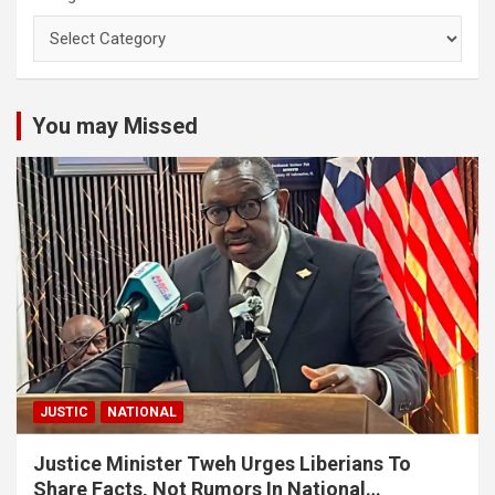
You may Missed
JUSTIC
NATIONAL
Justice Minister Tweh Urges Liberians To
Share Facts, Not Rumors In National