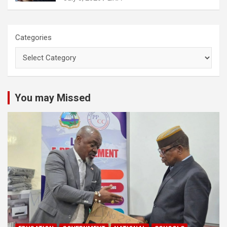
Categories
You may Missed