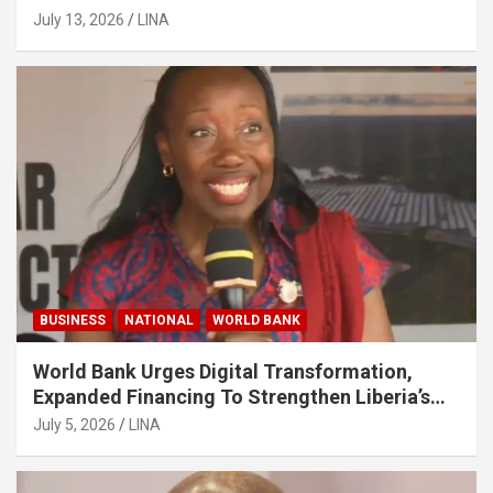
July 13, 2026
LINA
BUSINESS
NATIONAL
WORLD BANK
World Bank Urges Digital Transformation,
Expanded Financing To Strengthen Liberia’s
MSMEs
July 5, 2026
LINA