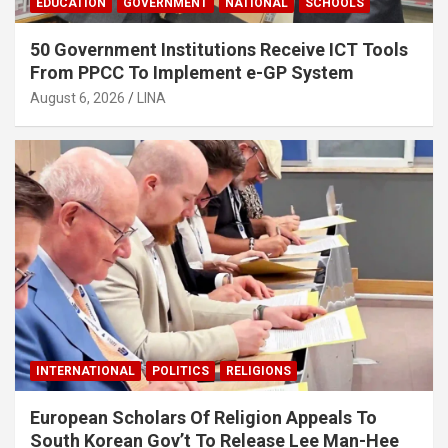
EDUCATION
GOVERNMENT
NATIONAL
SCHOOLS
50 Government Institutions Receive ICT Tools
From PPCC To Implement e-GP System
August 6, 2026
LINA
INTERNATIONAL
POLITICS
RELIGIONS
European Scholars Of Religion Appeals To
South Korean Gov’t To Release Lee Man-Hee