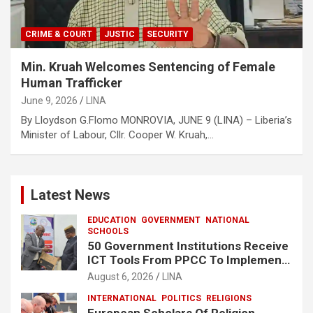
CRIME & COURT
JUSTIC
SECURITY
Min. Kruah Welcomes Sentencing of Female
Human Trafficker
June 9, 2026
LINA
By Lloydson G.Flomo MONROVIA, JUNE 9 (LINA) – Liberia’s
Minister of Labour, Cllr. Cooper W. Kruah,…
Latest News
EDUCATION
GOVERNMENT
NATIONAL
SCHOOLS
50 Government Institutions Receive
ICT Tools From PPCC To Implement
e-GP System
August 6, 2026
LINA
INTERNATIONAL
POLITICS
RELIGIONS
European Scholars Of Religion