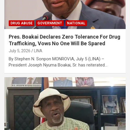
DRUG ABUSE
GOVERNMENT
NATIONAL
Pres. Boakai Declares Zero Tolerance For Drug
Trafficking, Vows No One Will Be Spared
July 5, 2026
LINA
‎‎By Stephen N. Sonpon ‎MONROVIA, July 5 (LINA) –
President Joseph Nyuma Boakai, Sr. has reiterated…