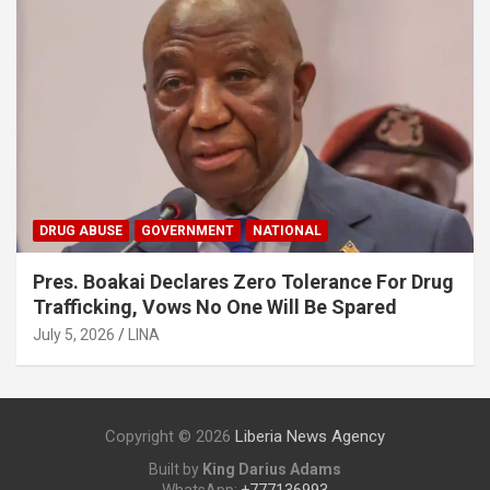
DRUG ABUSE
GOVERNMENT
NATIONAL
Pres. Boakai Declares Zero Tolerance For Drug
Trafficking, Vows No One Will Be Spared
July 5, 2026
LINA
Copyright © 2026
Liberia News Agency
Built by
King Darius Adams
WhatsApp:
+777136993