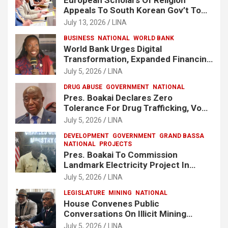
Appeals To South Korean Gov’t To
Release Lee Man-Hee
July 13, 2026
LINA
BUSINESS
NATIONAL
WORLD BANK
World Bank Urges Digital
Transformation, Expanded Financing
To Strengthen Liberia’s MSMEs
July 5, 2026
LINA
DRUG ABUSE
GOVERNMENT
NATIONAL
Pres. Boakai Declares Zero
Tolerance For Drug Trafficking, Vows
No One Will Be Spared
July 5, 2026
LINA
DEVELOPMENT
GOVERNMENT
GRAND BASSA
NATIONAL
PROJECTS
Pres. Boakai To Commission
Landmark Electricity Project In
Buchanan
July 5, 2026
LINA
LEGISLATURE
MINING
NATIONAL
House Convenes Public
Conversations On Illicit Mining
Activities
July 5, 2026
LINA