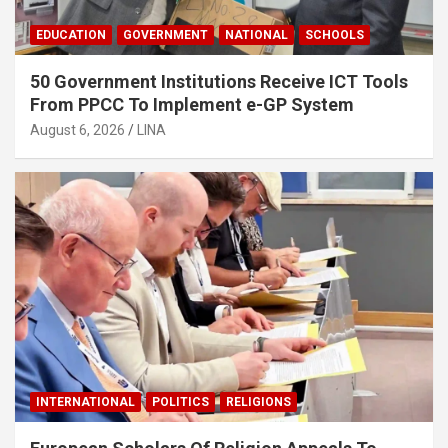
EDUCATION
GOVERNMENT
NATIONAL
SCHOOLS
50 Government Institutions Receive ICT Tools
From PPCC To Implement e-GP System
August 6, 2026
LINA
INTERNATIONAL
POLITICS
RELIGIONS