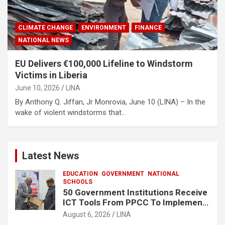
CLIMATE CHANGE
ENVIRONMENT
FINANCE
NATIONAL NEWS
EU Delivers €100,000 Lifeline to Windstorm
Victims in Liberia
June 10, 2026
LINA
By Anthony Q. Jiffan, Jr Monrovia, June 10 (LINA) – In the
wake of violent windstorms that…
Latest News
EDUCATION
GOVERNMENT
NATIONAL
SCHOOLS
50 Government Institutions Receive
ICT Tools From PPCC To Implement
e-GP System
August 6, 2026
LINA