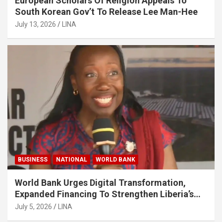
European Scholars Of Religion Appeals To
South Korean Gov’t To Release Lee Man-Hee
July 13, 2026
LINA
BUSINESS
NATIONAL
WORLD BANK
World Bank Urges Digital Transformation,
Expanded Financing To Strengthen Liberia’s
MSMEs
July 5, 2026
LINA