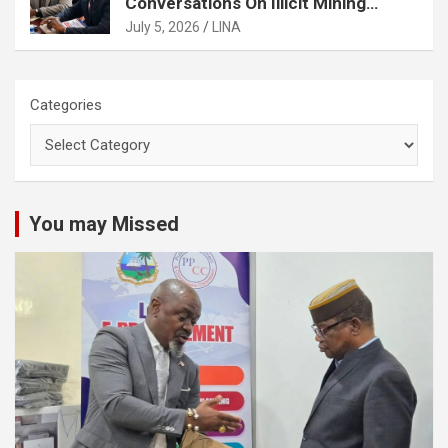
Conversations On Illicit Mining
Activities
July 5, 2026
LINA
Categories
You may Missed