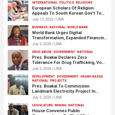
INTERNATIONAL
POLITICS
RELIGIONS
European Scholars Of Religion
Appeals To South Korean Gov’t To
Release Lee Man-Hee
July 13, 2026
LINA
BUSINESS
NATIONAL
WORLD BANK
World Bank Urges Digital
Transformation, Expanded Financing
To Strengthen Liberia’s MSMEs
July 5, 2026
LINA
DRUG ABUSE
GOVERNMENT
NATIONAL
Pres. Boakai Declares Zero
Tolerance For Drug Trafficking, Vows
No One Will Be Spared
July 5, 2026
LINA
DEVELOPMENT
GOVERNMENT
GRAND BASSA
NATIONAL
PROJECTS
Pres. Boakai To Commission
Landmark Electricity Project In
Buchanan
July 5, 2026
LINA
LEGISLATURE
MINING
NATIONAL
House Convenes Public