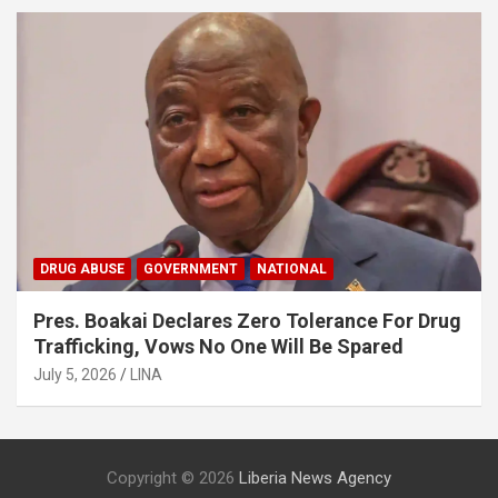
DRUG ABUSE
GOVERNMENT
NATIONAL
Pres. Boakai Declares Zero Tolerance For Drug
Trafficking, Vows No One Will Be Spared
July 5, 2026
LINA
Copyright © 2026
Liberia News Agency