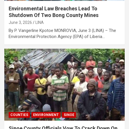
Environmental Law Breaches Lead To
Shutdown Of Two Bong County Mines
June 3, 2026
LINA
By P. Vangerline Kpotoe MONROVIA, June 3 (LINA) – The
Environmental Protection Agency (EPA) of Liberia…
COUNTIES
ENVIRONMENT
SINOE
Sinoe County Officials Vow To Crack Down On