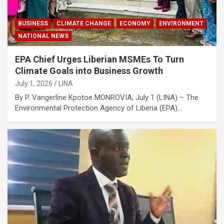
BUSINESS
CLIMATE CHANGE
ECONOMY
ENVIRONMENT
NATIONAL NEWS
EPA Chief Urges Liberian MSMEs To Turn
Climate Goals into Business Growth
July 1, 2026
LINA
By P. Vangerline Kpotoe MONROVIA, July 1 (LINA) – The
Environmental Protection Agency of Liberia (EPA)…