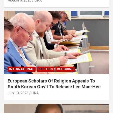
August 6, 2026
LINA
INTERNATIONAL
POLITICS
RELIGIONS
European Scholars Of Religion Appeals To
South Korean Gov’t To Release Lee Man-Hee
July 13, 2026
LINA