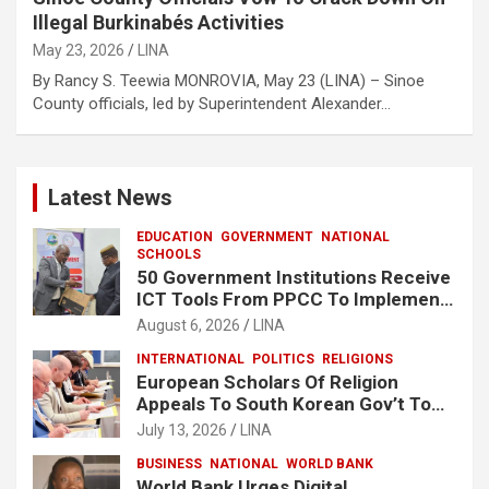
Illegal Burkinabés Activities
May 23, 2026
LINA
By Rancy S. Teewia MONROVIA, May 23 (LINA) – Sinoe
County officials, led by Superintendent Alexander…
Latest News
EDUCATION
GOVERNMENT
NATIONAL
SCHOOLS
50 Government Institutions Receive
ICT Tools From PPCC To Implement
e-GP System
August 6, 2026
LINA
INTERNATIONAL
POLITICS
RELIGIONS
European Scholars Of Religion
Appeals To South Korean Gov’t To
Release Lee Man-Hee
July 13, 2026
LINA
BUSINESS
NATIONAL
WORLD BANK
World Bank Urges Digital