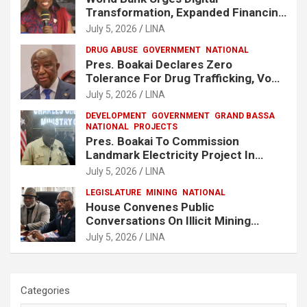
Transformation, Expanded Financing
To Strengthen Liberia’s MSMEs
July 5, 2026
LINA
DRUG ABUSE
GOVERNMENT
NATIONAL
Pres. Boakai Declares Zero
Tolerance For Drug Trafficking, Vows
No One Will Be Spared
July 5, 2026
LINA
DEVELOPMENT
GOVERNMENT
GRAND BASSA
NATIONAL
PROJECTS
Pres. Boakai To Commission
Landmark Electricity Project In
Buchanan
July 5, 2026
LINA
LEGISLATURE
MINING
NATIONAL
House Convenes Public
Conversations On Illicit Mining
Activities
July 5, 2026
LINA
Categories