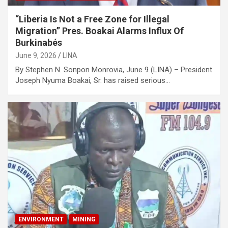
“Liberia Is Not a Free Zone for Illegal
Migration” Pres. Boakai Alarms Influx Of
Burkinabés
June 9, 2026
LINA
‎‎By Stephen N. Sonpon Monrovia, June 9 (LINA) – President
Joseph Nyuma Boakai, Sr. has raised serious…
ENVIRONMENT
MINING