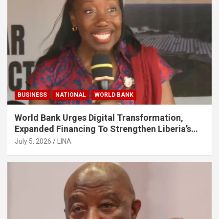
BUSINESS
NATIONAL
WORLD BANK
World Bank Urges Digital Transformation,
Expanded Financing To Strengthen Liberia’s
MSMEs
July 5, 2026
LINA