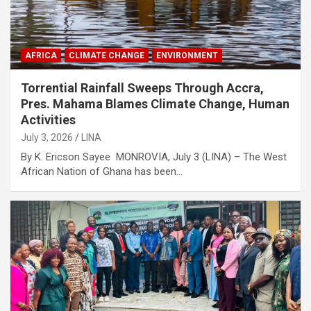
AFRICA
CLIMATE CHANGE
ENVIRONMENT
Torrential Rainfall Sweeps Through Accra,
Pres. Mahama Blames Climate Change, Human
Activities
July 3, 2026
LINA
By K. Ericson Sayee MONROVIA, July 3 (LINA) – The West
African Nation of Ghana has been…