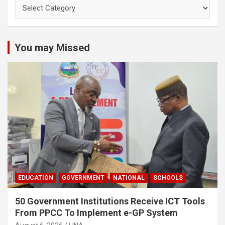
You may Missed
EDUCATION
GOVERNMENT
NATIONAL
SCHOOLS
50 Government Institutions Receive ICT Tools
From PPCC To Implement e-GP System