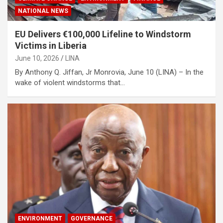
NATIONAL NEWS
EU Delivers €100,000 Lifeline to Windstorm
Victims in Liberia
June 10, 2026
LINA
By Anthony Q. Jiffan, Jr Monrovia, June 10 (LINA) – In the
wake of violent windstorms that…
ENVIRONMENT
GOVERNANCE