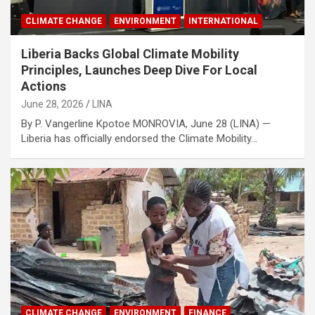
CLIMATE CHANGE
ENVIRONMENT
INTERNATIONAL
Liberia Backs Global Climate Mobility
Principles, Launches Deep Dive For Local
Actions
June 28, 2026
LINA
By P. Vangerline Kpotoe MONROVIA, June 28 (LINA) —
Liberia has officially endorsed the Climate Mobility…
CLIMATE CHANGE
ENVIRONMENT
FINANCE