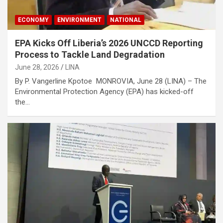
ECONOMY
ENVIRONMENT
NATIONAL
EPA Kicks Off Liberia’s 2026 UNCCD Reporting
Process to Tackle Land Degradation
June 28, 2026
LINA
By P. Vangerline Kpotoe MONROVIA, June 28 (LINA) – The
Environmental Protection Agency (EPA) has kicked-off
the…