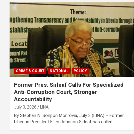
CRIME & COURT
NATIONAL
POLICY
Former Pres. Sirleaf Calls For Specialized
Anti-Corruption Court, Stronger
Accountability
July 3, 2026
LINA
‎‎By Stephen N. Sonpon ‎Monrovia, July 3 (LINA) – Former
Liberian President Ellen Johnson Sirleaf has called…