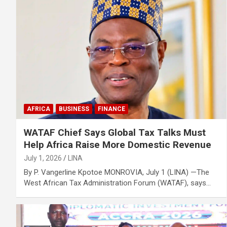
AFRICA
BUSINESS
FINANCE
WATAF Chief Says Global Tax Talks Must
Help Africa Raise More Domestic Revenue
July 1, 2026
LINA
By P. Vangerline Kpotoe MONROVIA, July 1 (LINA) —The
West African Tax Administration Forum (WATAF), says…