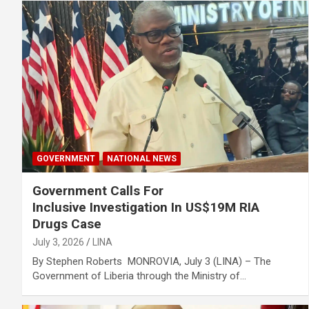
GOVERNMENT
NATIONAL NEWS
Government Calls For
Inclusive Investigation In US$19M RIA
Drugs Case
July 3, 2026
LINA
By Stephen Roberts MONROVIA, July 3 (LINA) – The
Government of Liberia through the Ministry of…