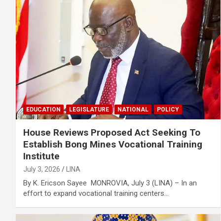
EDUCATION
LEGISLATURE
NATIONAL
POLICY
House Reviews Proposed Act Seeking To
Establish Bong Mines Vocational Training
Institute
July 3, 2026
LINA
By K. Ericson Sayee MONROVIA, July 3 (LINA) – In an
effort to expand vocational training centers…