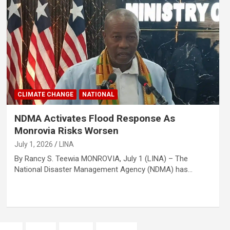
CLIMATE CHANGE
NATIONAL
NDMA Activates Flood Response As
Monrovia Risks Worsen
July 1, 2026
LINA
By Rancy S. Teewia MONROVIA, July 1 (LINA) – The
National Disaster Management Agency (NDMA) has…