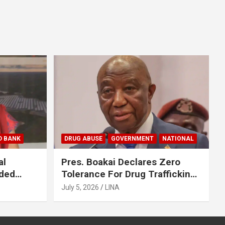
D BANK
DRUG ABUSE
GOVERNMENT
NATIONAL
al
Pres. Boakai Declares Zero
nded
Tolerance For Drug Trafficking,
en
Vows No One Will Be Spared
July 5, 2026
LINA