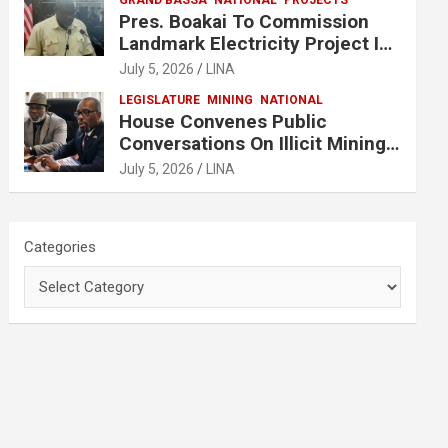
GRAND BASSA
NATIONAL
PROJECTS
Pres. Boakai To Commission
Landmark Electricity Project In
Buchanan
July 5, 2026
LINA
LEGISLATURE
MINING
NATIONAL
House Convenes Public
Conversations On Illicit Mining
Activities
July 5, 2026
LINA
Categories