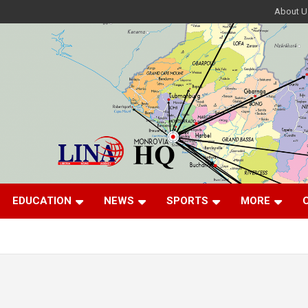
About U
EDUCATION
NEWS
SPORTS
MORE