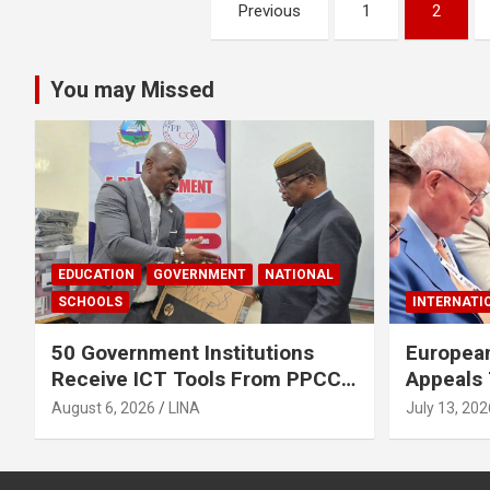
Posts
Previous
1
2
pagination
You may Missed
EDUCATION
GOVERNMENT
NATIONAL
SCHOOLS
INTERNATI
50 Government Institutions
European
Receive ICT Tools From PPCC
Appeals 
To Implement e-GP System
To Rele
August 6, 2026
LINA
July 13, 202