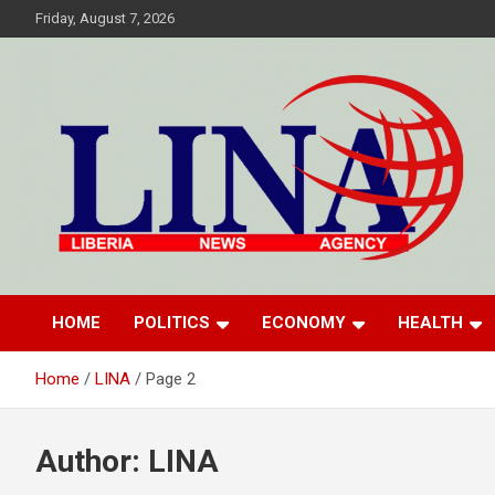
Skip
Friday, August 7, 2026
to
content
Liberia News Agency
HOME
POLITICS
ECONOMY
HEALTH
Home
LINA
Page 2
Author:
LINA