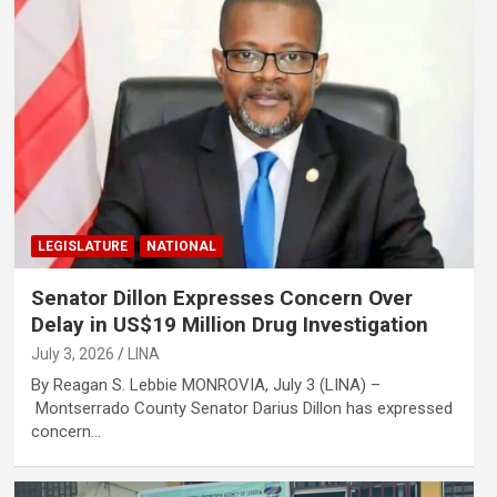
LEGISLATURE
NATIONAL
Senator Dillon Expresses Concern Over
Delay in US$19 Million Drug Investigation
July 3, 2026
LINA
By Reagan S. Lebbie MONROVIA, July 3 (LINA) –
Montserrado County Senator Darius Dillon has expressed
concern…