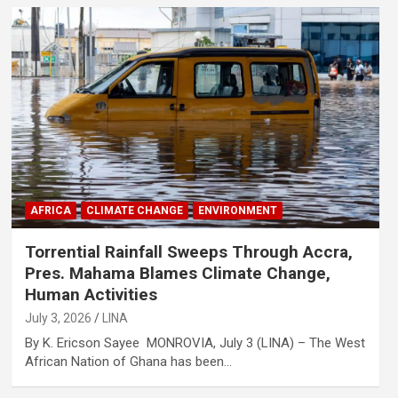
AFRICA
CLIMATE CHANGE
ENVIRONMENT
Torrential Rainfall Sweeps Through Accra,
Pres. Mahama Blames Climate Change,
Human Activities
July 3, 2026
LINA
By K. Ericson Sayee MONROVIA, July 3 (LINA) – The West
African Nation of Ghana has been…