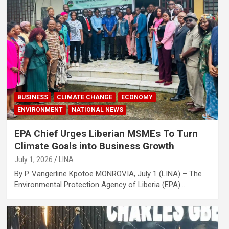
BUSINESS
CLIMATE CHANGE
ECONOMY
ENVIRONMENT
NATIONAL NEWS
EPA Chief Urges Liberian MSMEs To Turn
Climate Goals into Business Growth
July 1, 2026
LINA
By P. Vangerline Kpotoe MONROVIA, July 1 (LINA) – The
Environmental Protection Agency of Liberia (EPA)…