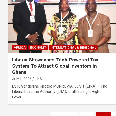
AFRICA
ECONOMY
INTERNATIONAL & REGIONAL
Liberia Showcases Tech-Powered Tax
System To Attract Global Investors In
Ghana
July 1, 2026
LINA
By P. Vangerline Kpotoe MONROVIA, July 1 (LINA) – The
Liberia Revenue Authority (LRA), is attending a High-
Level…