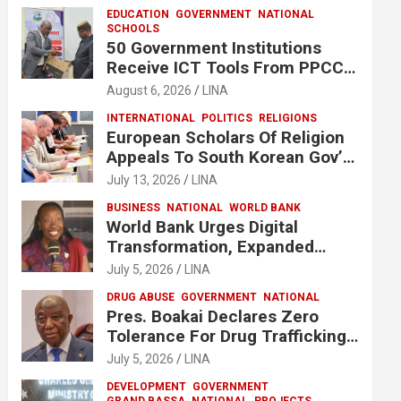
EDUCATION
GOVERNMENT
NATIONAL
SCHOOLS
50 Government Institutions
Receive ICT Tools From PPCC
To Implement e-GP System
August 6, 2026
LINA
INTERNATIONAL
POLITICS
RELIGIONS
European Scholars Of Religion
Appeals To South Korean Gov’t
To Release Lee Man-Hee
July 13, 2026
LINA
BUSINESS
NATIONAL
WORLD BANK
World Bank Urges Digital
Transformation, Expanded
Financing To Strengthen
July 5, 2026
LINA
Liberia’s MSMEs
DRUG ABUSE
GOVERNMENT
NATIONAL
Pres. Boakai Declares Zero
Tolerance For Drug Trafficking,
Vows No One Will Be Spared
July 5, 2026
LINA
DEVELOPMENT
GOVERNMENT