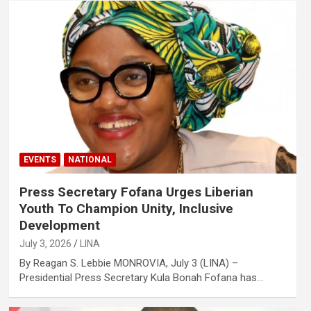
EVENTS
NATIONAL
Press Secretary Fofana Urges Liberian
Youth To Champion Unity, Inclusive
Development
July 3, 2026
LINA
By Reagan S. Lebbie MONROVIA, July 3 (LINA) –
Presidential Press Secretary Kula Bonah Fofana has…