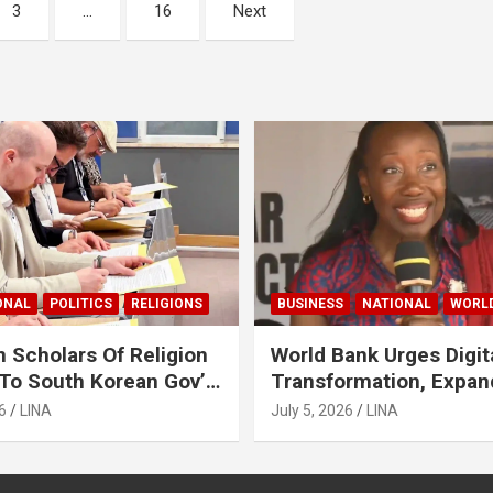
3
…
16
Next
ONAL
POLITICS
RELIGIONS
BUSINESS
NATIONAL
WORL
 Scholars Of Religion
World Bank Urges Digit
To South Korean Gov’t
Transformation, Expa
ase Lee Man-Hee
Financing To Strength
6
LINA
July 5, 2026
LINA
Liberia’s MSMEs