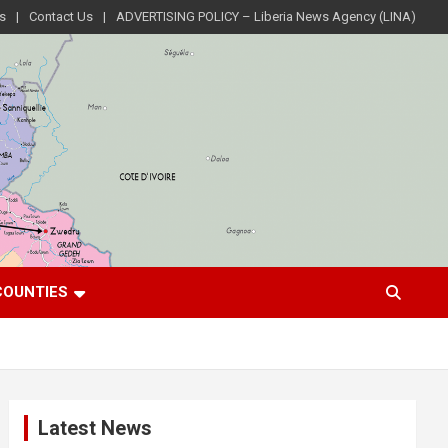
s
Contact Us
ADVERTISING POLICY – Liberia News Agency (LINA)
COUNTIES
Latest News