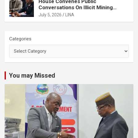
House Convenes Public
Conversations On Illicit Mining
Activities
July 5, 2026
LINA
Categories
You may Missed