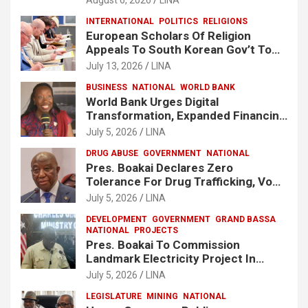
INTERNATIONAL
POLITICS
RELIGIONS
European Scholars Of Religion
Appeals To South Korean Gov’t To
Release Lee Man-Hee
July 13, 2026
LINA
BUSINESS
NATIONAL
WORLD BANK
World Bank Urges Digital
Transformation, Expanded Financing
To Strengthen Liberia’s MSMEs
July 5, 2026
LINA
DRUG ABUSE
GOVERNMENT
NATIONAL
Pres. Boakai Declares Zero
Tolerance For Drug Trafficking, Vows
No One Will Be Spared
July 5, 2026
LINA
DEVELOPMENT
GOVERNMENT
GRAND BASSA
NATIONAL
PROJECTS
Pres. Boakai To Commission
Landmark Electricity Project In
Buchanan
July 5, 2026
LINA
LEGISLATURE
MINING
NATIONAL