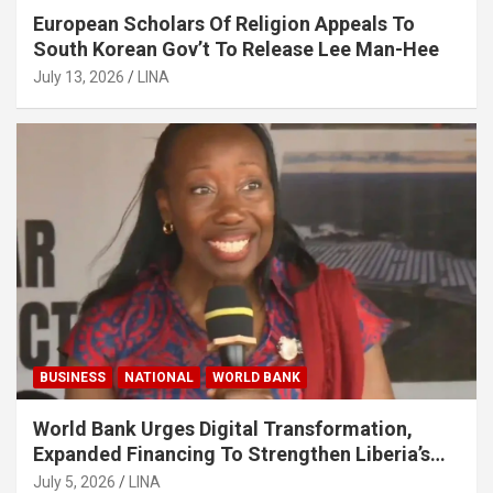
European Scholars Of Religion Appeals To
South Korean Gov’t To Release Lee Man-Hee
July 13, 2026
LINA
BUSINESS
NATIONAL
WORLD BANK
World Bank Urges Digital Transformation,
Expanded Financing To Strengthen Liberia’s
MSMEs
July 5, 2026
LINA