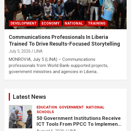
DEVELOPMENT
ECONOMY
NATIONAL
TRAINING
Communications Professionals In Liberia
Trained To Drive Results-Focused Storytelling
July 5, 2026
LINA
MONROVIA, July 5 (LINA) – Communications
professionals from World Bank-supported projects,
government ministries and agencies in Liberia…
Latest News
EDUCATION
GOVERNMENT
NATIONAL
SCHOOLS
50 Government Institutions Receive
ICT Tools From PPCC To Implement
e-GP System
August 6, 2026
LINA