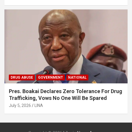
DRUG ABUSE
GOVERNMENT
NATIONAL
Pres. Boakai Declares Zero Tolerance For Drug
Trafficking, Vows No One Will Be Spared
July 5, 2026
LINA