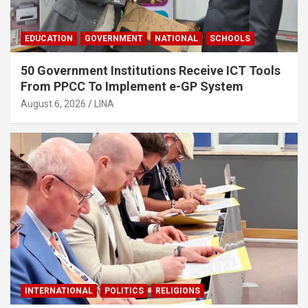
EDUCATION
GOVERNMENT
NATIONAL
SCHOOLS
50 Government Institutions Receive ICT Tools
From PPCC To Implement e-GP System
August 6, 2026
LINA
INTERNATIONAL
POLITICS
RELIGIONS