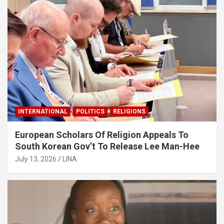
INTERNATIONAL
POLITICS
RELIGIONS
European Scholars Of Religion Appeals To
South Korean Gov’t To Release Lee Man-Hee
July 13, 2026
LINA