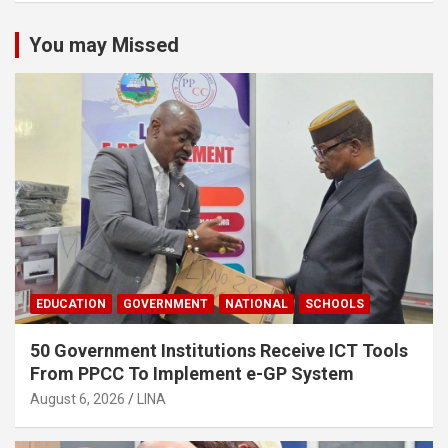
You may Missed
EDUCATION
GOVERNMENT
NATIONAL
SCHOOLS
50 Government Institutions Receive ICT Tools
From PPCC To Implement e-GP System
August 6, 2026
LINA