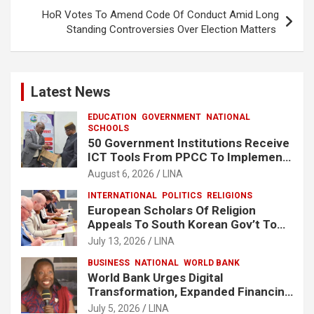
HoR Votes To Amend Code Of Conduct Amid Long
Standing Controversies Over Election Matters
Latest News
EDUCATION
GOVERNMENT
NATIONAL
SCHOOLS
50 Government Institutions Receive
ICT Tools From PPCC To Implement
e-GP System
August 6, 2026
LINA
INTERNATIONAL
POLITICS
RELIGIONS
European Scholars Of Religion
Appeals To South Korean Gov’t To
Release Lee Man-Hee
July 13, 2026
LINA
BUSINESS
NATIONAL
WORLD BANK
World Bank Urges Digital
Transformation, Expanded Financing
To Strengthen Liberia’s MSMEs
July 5, 2026
LINA