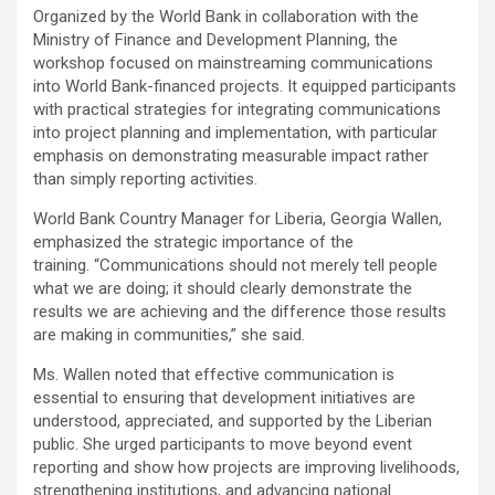
Organized by the World Bank in collaboration with the
Ministry of Finance and Development Planning, the
workshop focused on mainstreaming communications
into World Bank-financed projects. It equipped participants
with practical strategies for integrating communications
into project planning and implementation, with particular
emphasis on demonstrating measurable impact rather
than simply reporting activities.
World Bank Country Manager for Liberia, Georgia Wallen,
emphasized the strategic importance of the
training. “Communications should not merely tell people
what we are doing; it should clearly demonstrate the
results we are achieving and the difference those results
are making in communities,” she said.
Ms. Wallen noted that effective communication is
essential to ensuring that development initiatives are
understood, appreciated, and supported by the Liberian
public. She urged participants to move beyond event
reporting and show how projects are improving livelihoods,
strengthening institutions, and advancing national