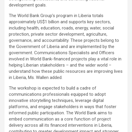
development goals.
The World Bank Group’s program in Liberia totals
approximately US$1 billion and supports key sectors,
including health, education, roads, energy, water, social
protection, private sector development, agriculture,
governance, and accountability. These projects belong to
the Government of Liberia and are implemented by the
government. Communications Specialists and Officers
involved in World Bank-financed projects play a vital role in
helping Liberian stakeholders – and the wider world –
understand how these public resources are improving lives
in Liberia, Ms. Wallen added.
The workshop is expected to build a cadre of
communications professionals equipped to adopt
innovative storytelling techniques, leverage digital
platforms, and engage stakeholders in ways that foster
informed public participation. The World Bank aims to
embed communication as a core function of project
delivery across all its financed interventions in Liberia,
contributing to greater development impact and stronger