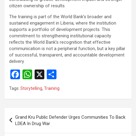
citizen ownership of results.
The training is part of the World Bank’s broader and
sustained engagement in Liberia, where the institution
supports a portfolio of development projects. This
commitment to strengthening institutional capacity
reflects the World Bank’s recognition that effective
communication is not a peripheral function, but a key pillar
of successful, transparent, and accountable development
delivery.
F
W
X
S
a
h
h
Tags:
Storytelling
,
Training
ce
at
ar
b
s
e
o
A
Post
Grand Kru Public Defender Urges Communities To Back
o
p
navigation
LDEA In Drug War
k
p