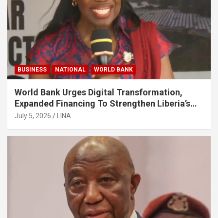
BUSINESS
NATIONAL
WORLD BANK
World Bank Urges Digital Transformation,
Expanded Financing To Strengthen Liberia’s
MSMEs
July 5, 2026
LINA