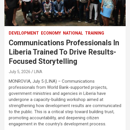
DEVELOPMENT
ECONOMY
NATIONAL
TRAINING
Communications Professionals In
Liberia Trained To Drive Results-
Focused Storytelling
July 5, 2026
LINA
MONROVIA, July 5 (LINA) – Communications
professionals from World Bank-supported projects,
government ministries and agencies in Liberia have
undergone a capacity-building workshop aimed at
strengthening how development results are communicated
to the public. This is a critical step toward building trust,
promoting accountability, and deepening citizen
engagement in the country’s development process.