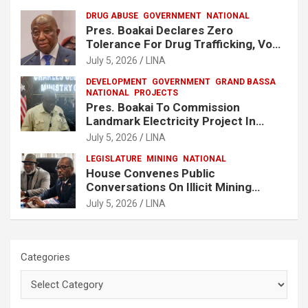
DRUG ABUSE
GOVERNMENT
NATIONAL
Pres. Boakai Declares Zero
Tolerance For Drug Trafficking, Vows
No One Will Be Spared
July 5, 2026
LINA
DEVELOPMENT
GOVERNMENT
GRAND BASSA
NATIONAL
PROJECTS
Pres. Boakai To Commission
Landmark Electricity Project In
Buchanan
July 5, 2026
LINA
LEGISLATURE
MINING
NATIONAL
House Convenes Public
Conversations On Illicit Mining
Activities
July 5, 2026
LINA
Categories