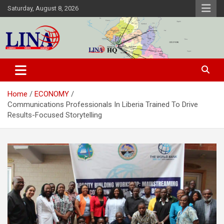
Skip
Saturday, August 8, 2026
to
content
Liberia News Agency
Home
ECONOMY
Communications Professionals In Liberia Trained To Drive
Results-Focused Storytelling