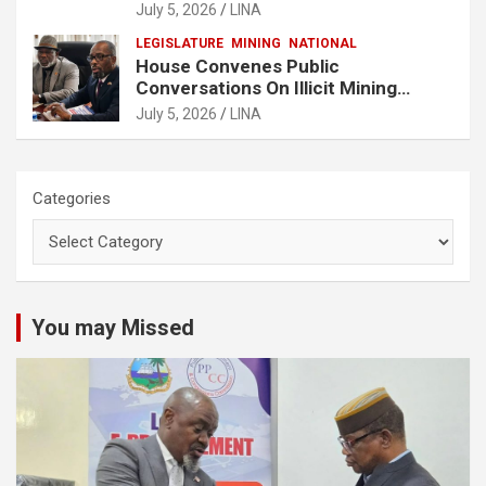
Buchanan
July 5, 2026
LINA
LEGISLATURE
MINING
NATIONAL
House Convenes Public
Conversations On Illicit Mining
Activities
July 5, 2026
LINA
Categories
You may Missed