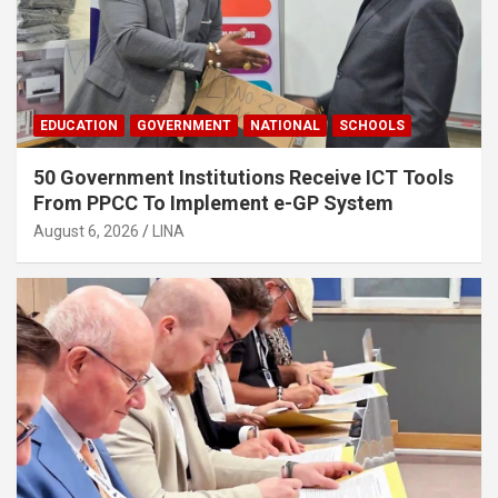
EDUCATION
GOVERNMENT
NATIONAL
SCHOOLS
50 Government Institutions Receive ICT Tools
From PPCC To Implement e-GP System
August 6, 2026
LINA