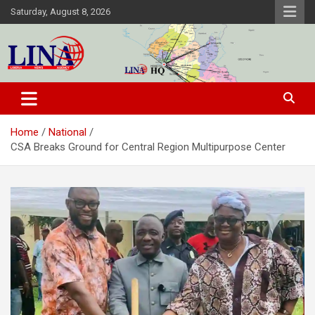
Skip
Saturday, August 8, 2026
to
content
Liberia News Agency
Home
National
CSA Breaks Ground for Central Region Multipurpose Center