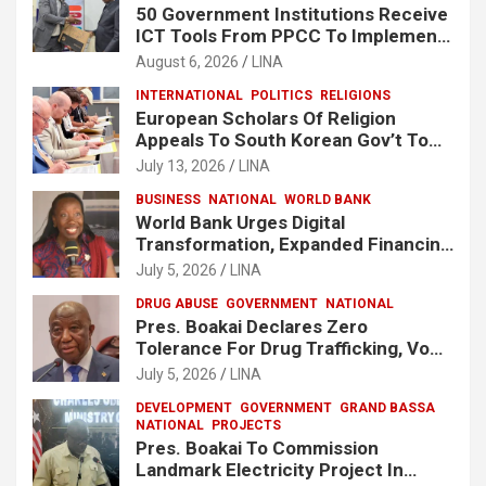
50 Government Institutions Receive
ICT Tools From PPCC To Implement
e-GP System
August 6, 2026
LINA
INTERNATIONAL
POLITICS
RELIGIONS
European Scholars Of Religion
Appeals To South Korean Gov’t To
Release Lee Man-Hee
July 13, 2026
LINA
BUSINESS
NATIONAL
WORLD BANK
World Bank Urges Digital
Transformation, Expanded Financing
To Strengthen Liberia’s MSMEs
July 5, 2026
LINA
DRUG ABUSE
GOVERNMENT
NATIONAL
Pres. Boakai Declares Zero
Tolerance For Drug Trafficking, Vows
No One Will Be Spared
July 5, 2026
LINA
DEVELOPMENT
GOVERNMENT
GRAND BASSA
NATIONAL
PROJECTS
Pres. Boakai To Commission
Landmark Electricity Project In