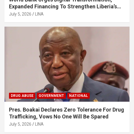
Expanded Financing To Strengthen Liberia’s
MSMEs
July 5, 2026
LINA
DRUG ABUSE
GOVERNMENT
NATIONAL
Pres. Boakai Declares Zero Tolerance For Drug
Trafficking, Vows No One Will Be Spared
July 5, 2026
LINA