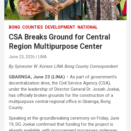
BONG
COUNTIES
DEVELOPMENT
NATIONAL
CSA Breaks Ground for Central
Region Multipurpose Center
June 23, 2026
LINA
By Sylvester W. Korwor
LINA Bong County Correspondent
GBARNGA, June 23 (LINA)
– As part of government’s
decentralization drive, the Civil Service Agency (CSA),
under the leadership of Director General Dr. Josiah Joekai,
has officially broken grounds for the construction of a
multipurpose central regional office in Gbarnga, Bong
County.
Speaking at the groundbreaking ceremony on Friday, June
19, DG Joekai confirmed that funding for the project is
already available, with procurement processes underway