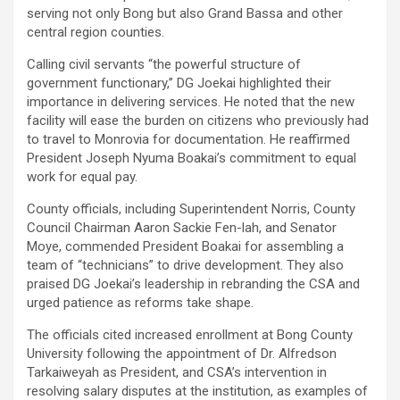
serving not only Bong but also Grand Bassa and other
central region counties.
Calling civil servants “the powerful structure of
government functionary,” DG Joekai highlighted their
importance in delivering services. He noted that the new
facility will ease the burden on citizens who previously had
to travel to Monrovia for documentation. He reaffirmed
President Joseph Nyuma Boakai’s commitment to equal
work for equal pay.
County officials, including Superintendent Norris, County
Council Chairman Aaron Sackie Fen-lah, and Senator
Moye, commended President Boakai for assembling a
team of “technicians” to drive development. They also
praised DG Joekai’s leadership in rebranding the CSA and
urged patience as reforms take shape.
The officials cited increased enrollment at Bong County
University following the appointment of Dr. Alfredson
Tarkaiweyah as President, and CSA’s intervention in
resolving salary disputes at the institution, as examples of