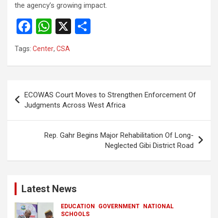
the agency’s growing impact.
F
W
X
S
a
h
h
Tags:
Center
,
CSA
ce
at
ar
b
s
e
o
A
Post
ECOWAS Court Moves to Strengthen Enforcement Of
o
p
navigation
Judgments Across West Africa
k
p
Rep. Gahr Begins Major Rehabilitation Of Long-
Neglected Gibi District Road
Latest News
EDUCATION
GOVERNMENT
NATIONAL
SCHOOLS