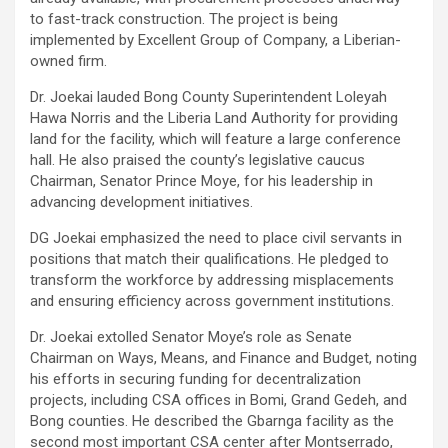
to fast-track construction. The project is being
implemented by Excellent Group of Company, a Liberian-
owned firm.
Dr. Joekai lauded Bong County Superintendent Loleyah
Hawa Norris and the Liberia Land Authority for providing
land for the facility, which will feature a large conference
hall. He also praised the county’s legislative caucus
Chairman, Senator Prince Moye, for his leadership in
advancing development initiatives.
DG Joekai emphasized the need to place civil servants in
positions that match their qualifications. He pledged to
transform the workforce by addressing misplacements
and ensuring efficiency across government institutions.
Dr. Joekai extolled Senator Moye’s role as Senate
Chairman on Ways, Means, and Finance and Budget, noting
his efforts in securing funding for decentralization
projects, including CSA offices in Bomi, Grand Gedeh, and
Bong counties. He described the Gbarnga facility as the
second most important CSA center after Montserrado,