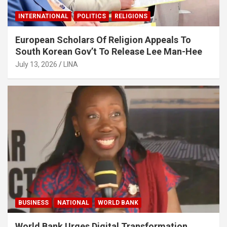
INTERNATIONAL
POLITICS
RELIGIONS
European Scholars Of Religion Appeals To
South Korean Gov’t To Release Lee Man-Hee
July 13, 2026
LINA
BUSINESS
NATIONAL
WORLD BANK
World Bank Urges Digital Transformation,