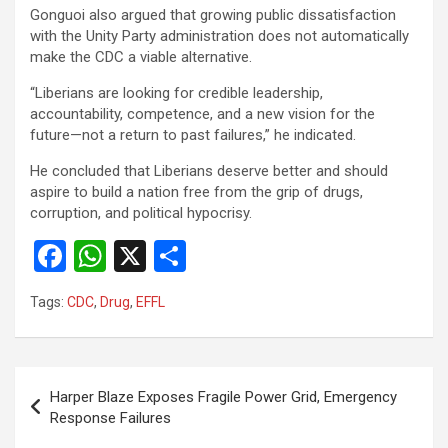
Gonguoi also argued that growing public dissatisfaction
with the Unity Party administration does not automatically
make the CDC a viable alternative.
“Liberians are looking for credible leadership,
accountability, competence, and a new vision for the
future—not a return to past failures,” he indicated.
He concluded that Liberians deserve better and should
aspire to build a nation free from the grip of drugs,
corruption, and political hypocrisy.
F
W
X
S
a
h
h
Tags:
CDC
,
Drug
,
EFFL
ce
at
ar
b
s
e
o
A
Post
Harper Blaze Exposes Fragile Power Grid, Emergency
o
p
navigation
Response Failures
k
p