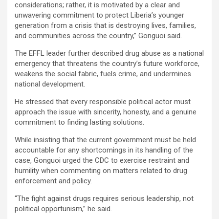
considerations; rather, it is motivated by a clear and
unwavering commitment to protect Liberia’s younger
generation from a crisis that is destroying lives, families,
and communities across the country,” Gonguoi said.
The EFFL leader further described drug abuse as a national
emergency that threatens the country’s future workforce,
weakens the social fabric, fuels crime, and undermines
national development.
He stressed that every responsible political actor must
approach the issue with sincerity, honesty, and a genuine
commitment to finding lasting solutions.
While insisting that the current government must be held
accountable for any shortcomings in its handling of the
case, Gonguoi urged the CDC to exercise restraint and
humility when commenting on matters related to drug
enforcement and policy.
“The fight against drugs requires serious leadership, not
political opportunism,” he said.