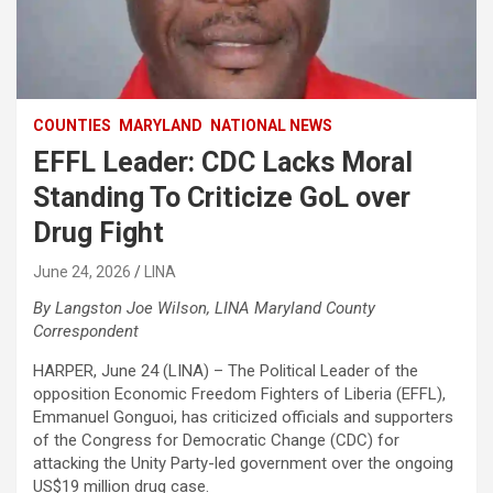
COUNTIES
MARYLAND
NATIONAL NEWS
EFFL Leader: CDC Lacks Moral
Standing To Criticize GoL over
Drug Fight
June 24, 2026
LINA
By Langston Joe Wilson, LINA Maryland County
Correspondent
HARPER, June 24 (LINA) – The Political Leader of the
opposition Economic Freedom Fighters of Liberia (EFFL),
Emmanuel Gonguoi, has criticized officials and supporters
of the Congress for Democratic Change (CDC) for
attacking the Unity Party-led government over the ongoing
US$19 million drug case.