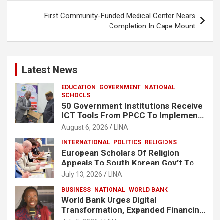
First Community-Funded Medical Center Nears
Completion In Cape Mount
Latest News
EDUCATION
GOVERNMENT
NATIONAL
SCHOOLS
50 Government Institutions Receive
ICT Tools From PPCC To Implement
e-GP System
August 6, 2026
LINA
INTERNATIONAL
POLITICS
RELIGIONS
European Scholars Of Religion
Appeals To South Korean Gov’t To
Release Lee Man-Hee
July 13, 2026
LINA
BUSINESS
NATIONAL
WORLD BANK
World Bank Urges Digital
Transformation, Expanded Financing
To Strengthen Liberia’s MSMEs