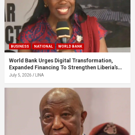
BUSINESS
NATIONAL
WORLD BANK
World Bank Urges Digital Transformation,
Expanded Financing To Strengthen Liberia’s
MSMEs
July 5, 2026
LINA