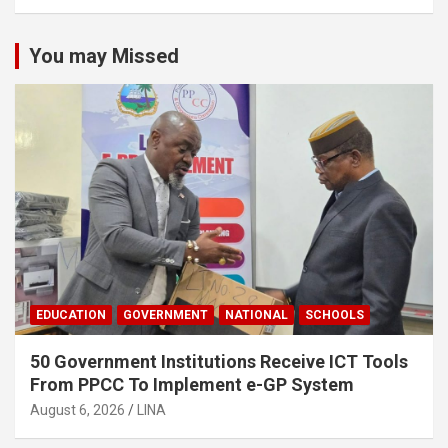
You may Missed
EDUCATION
GOVERNMENT
NATIONAL
SCHOOLS
50 Government Institutions Receive ICT Tools
From PPCC To Implement e-GP System
August 6, 2026
LINA