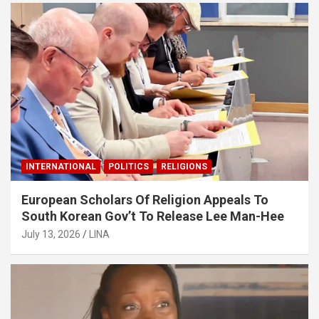
INTERNATIONAL
POLITICS
RELIGIONS
European Scholars Of Religion Appeals To
South Korean Gov’t To Release Lee Man-Hee
July 13, 2026
LINA