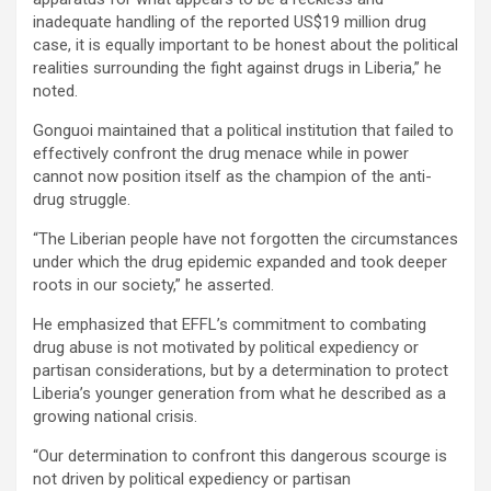
inadequate handling of the reported US$19 million drug
case, it is equally important to be honest about the political
realities surrounding the fight against drugs in Liberia,” he
noted.
Gonguoi maintained that a political institution that failed to
effectively confront the drug menace while in power
cannot now position itself as the champion of the anti-
drug struggle.
“The Liberian people have not forgotten the circumstances
under which the drug epidemic expanded and took deeper
roots in our society,” he asserted.
He emphasized that EFFL’s commitment to combating
drug abuse is not motivated by political expediency or
partisan considerations, but by a determination to protect
Liberia’s younger generation from what he described as a
growing national crisis.
“Our determination to confront this dangerous scourge is
not driven by political expediency or partisan