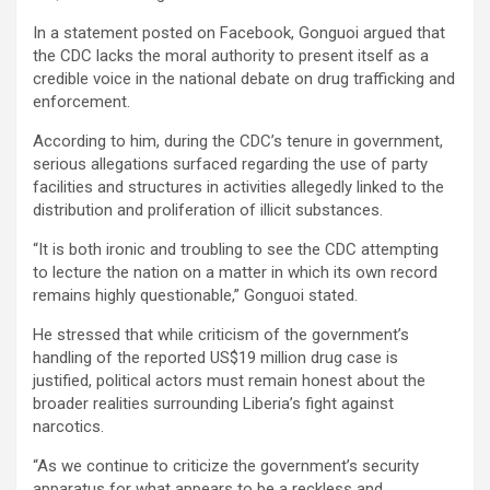
In a statement posted on Facebook, Gonguoi argued that
the CDC lacks the moral authority to present itself as a
credible voice in the national debate on drug trafficking and
enforcement.
According to him, during the CDC’s tenure in government,
serious allegations surfaced regarding the use of party
facilities and structures in activities allegedly linked to the
distribution and proliferation of illicit substances.
“It is both ironic and troubling to see the CDC attempting
to lecture the nation on a matter in which its own record
remains highly questionable,” Gonguoi stated.
He stressed that while criticism of the government’s
handling of the reported US$19 million drug case is
justified, political actors must remain honest about the
broader realities surrounding Liberia’s fight against
narcotics.
“As we continue to criticize the government’s security
apparatus for what appears to be a reckless and