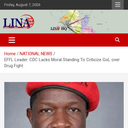
Skip
Friday, August 7, 2026
to
content
Liberia News Agency
Home
NATIONAL NEWS
EFFL Leader: CDC Lacks Moral Standing To Criticize GoL over
Drug Fight