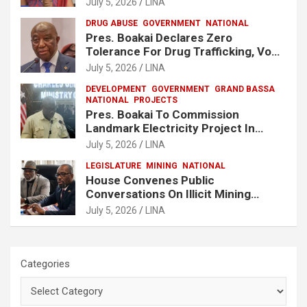
July 5, 2026
LINA
DRUG ABUSE
GOVERNMENT
NATIONAL
Pres. Boakai Declares Zero
Tolerance For Drug Trafficking, Vows
No One Will Be Spared
July 5, 2026
LINA
DEVELOPMENT
GOVERNMENT
GRAND BASSA
NATIONAL
PROJECTS
Pres. Boakai To Commission
Landmark Electricity Project In
Buchanan
July 5, 2026
LINA
LEGISLATURE
MINING
NATIONAL
House Convenes Public
Conversations On Illicit Mining
Activities
July 5, 2026
LINA
Categories