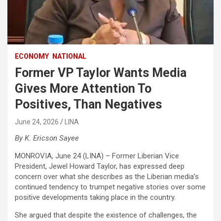
ECONOMY
NATIONAL
Former VP Taylor Wants Media
Gives More Attention To
Positives, Than Negatives
June 24, 2026
LINA
By K. Ericson Sayee
MONROVIA, June 24 (LINA) – Former Liberian Vice
President, Jewel Howard Taylor, has expressed deep
concern over what she describes as the Liberian media’s
continued tendency to trumpet negative stories over some
positive developments taking place in the country.
She argued that despite the existence of challenges, the