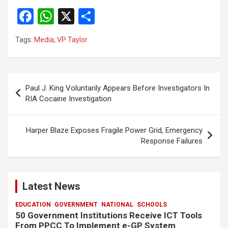
F
W
X
S
a
h
h
Tags:
Media
,
VP Taylor
ce
at
ar
b
s
e
o
A
Post
Paul J. King Voluntarily Appears Before Investigators In
o
p
navigation
RIA Cocaine Investigation
k
p
Harper Blaze Exposes Fragile Power Grid, Emergency
Response Failures
Latest News
EDUCATION
GOVERNMENT
NATIONAL
SCHOOLS
50 Government Institutions Receive ICT Tools
From PPCC To Implement e-GP System