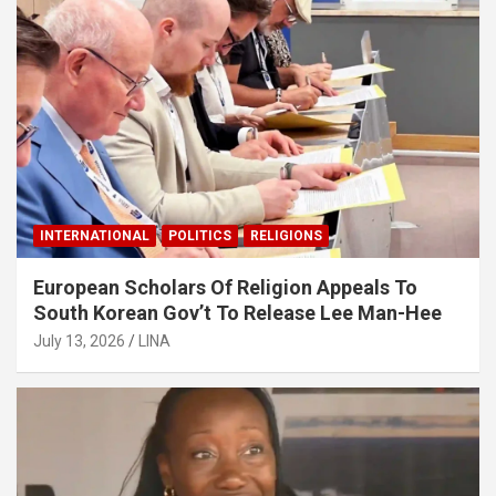
INTERNATIONAL
POLITICS
RELIGIONS
European Scholars Of Religion Appeals To
South Korean Gov’t To Release Lee Man-Hee
July 13, 2026
LINA