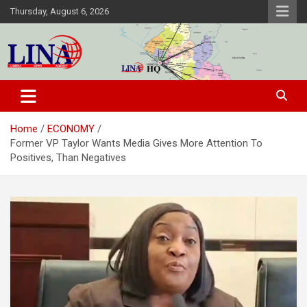
Skip
Thursday, August 6, 2026
to
content
Liberia News Agency
Home
ECONOMY
Former VP Taylor Wants Media Gives More Attention To
Positives, Than Negatives