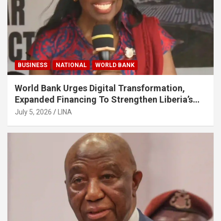
BUSINESS
NATIONAL
WORLD BANK
World Bank Urges Digital Transformation,
Expanded Financing To Strengthen Liberia’s
MSMEs
July 5, 2026
LINA