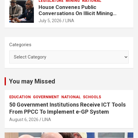
LEGISLATURE
MINING
NATIONAL
House Convenes Public
Conversations On Illicit Mining
Activities
July 5, 2026
LINA
Categories
You may Missed
EDUCATION
GOVERNMENT
NATIONAL
SCHOOLS
50 Government Institutions Receive ICT Tools
From PPCC To Implement e-GP System
August 6, 2026
LINA