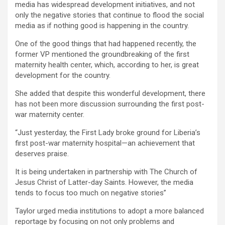
media has widespread development initiatives, and not
only the negative stories that continue to flood the social
media as if nothing good is happening in the country.
One of the good things that had happened recently, the
former VP mentioned the groundbreaking of the first
maternity health center, which, according to her, is great
development for the country.
She added that despite this wonderful development, there
has not been more discussion surrounding the first post-
war maternity center.
“Just yesterday, the First Lady broke ground for Liberia’s
first post-war maternity hospital—an achievement that
deserves praise.
It is being undertaken in partnership with The Church of
Jesus Christ of Latter-day Saints. However, the media
tends to focus too much on negative stories”
Taylor urged media institutions to adopt a more balanced
reportage by focusing on not only problems and