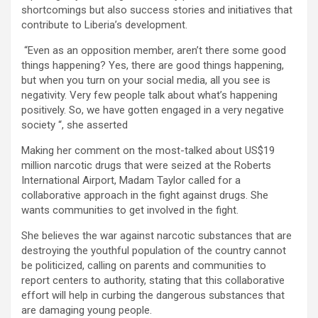
shortcomings but also success stories and initiatives that
contribute to Liberia’s development.
“Even as an opposition member, aren’t there some good
things happening? Yes, there are good things happening,
but when you turn on your social media, all you see is
negativity. Very few people talk about what’s happening
positively. So, we have gotten engaged in a very negative
society “, she asserted
Making her comment on the most-talked about US$19
million narcotic drugs that were seized at the Roberts
International Airport, Madam Taylor called for a
collaborative approach in the fight against drugs. She
wants communities to get involved in the fight.
She believes the war against narcotic substances that are
destroying the youthful population of the country cannot
be politicized, calling on parents and communities to
report centers to authority, stating that this collaborative
effort will help in curbing the dangerous substances that
are damaging young people.