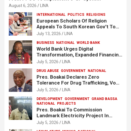
August 6, 2026
LINA
INTERNATIONAL
POLITICS
RELIGIONS
European Scholars Of Religion
Appeals To South Korean Gov’t To
Release Lee Man-Hee
July 13, 2026
LINA
BUSINESS
NATIONAL
WORLD BANK
World Bank Urges Digital
Transformation, Expanded Financing
To Strengthen Liberia’s MSMEs
July 5, 2026
LINA
DRUG ABUSE
GOVERNMENT
NATIONAL
Pres. Boakai Declares Zero
Tolerance For Drug Trafficking, Vows
No One Will Be Spared
July 5, 2026
LINA
DEVELOPMENT
GOVERNMENT
GRAND BASSA
NATIONAL
PROJECTS
Pres. Boakai To Commission
Landmark Electricity Project In
Buchanan
July 5, 2026
LINA