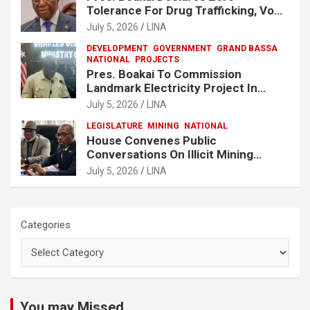
Tolerance For Drug Trafficking, Vows
No One Will Be Spared
July 5, 2026
LINA
DEVELOPMENT
GOVERNMENT
GRAND BASSA
NATIONAL
PROJECTS
Pres. Boakai To Commission
Landmark Electricity Project In
Buchanan
July 5, 2026
LINA
LEGISLATURE
MINING
NATIONAL
House Convenes Public
Conversations On Illicit Mining
Activities
July 5, 2026
LINA
Categories
You may Missed