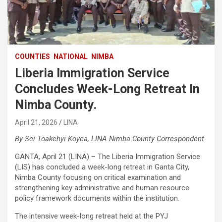
COUNTIES
NATIONAL
NIMBA
Liberia Immigration Service
Concludes Week-Long Retreat In
Nimba County.
April 21, 2026
LINA
By Sei Toakehyi Koyea, LINA Nimba County Correspondent
‎GANTA, April 21 (LINA) – The Liberia Immigration Service
(LIS) has concluded a week-long retreat in Ganta City,
Nimba County focusing on critical examination and
strengthening key administrative and human resource
policy framework documents within the institution.
The intensive week-long retreat held at the PYJ