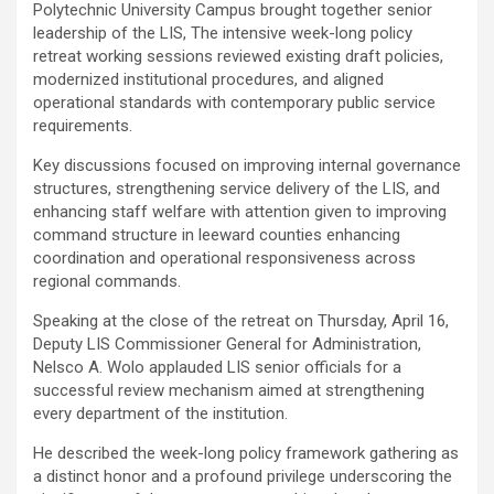
Polytechnic University Campus brought together senior
leadership of the LIS, ‎The intensive week-long policy
retreat working sessions reviewed existing draft policies,
modernized institutional procedures, and aligned
operational standards with contemporary public service
requirements.
‎Key discussions focused on improving internal governance
structures, strengthening service delivery of the LIS, and
enhancing staff welfare with attention given to improving
command structure in leeward counties enhancing
coordination and operational responsiveness across
regional commands.
‎Speaking at the close of the retreat on Thursday, April 16,
Deputy LIS Commissioner General for Administration,
Nelsco A. Wolo applauded LIS senior officials for a
successful review mechanism aimed at strengthening
every department of the institution.
He described the week-long policy framework gathering as
a distinct honor and a profound privilege underscoring the