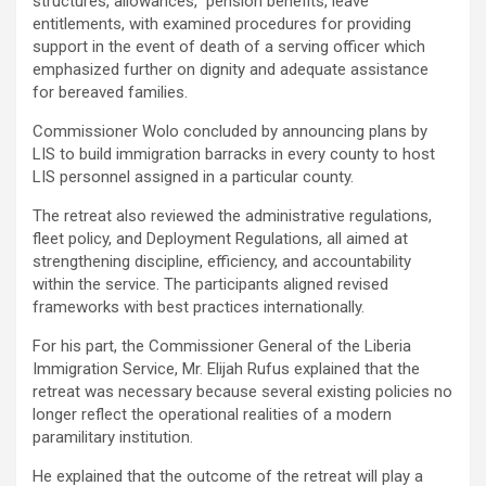
structures, allowances, pension benefits, leave
entitlements, with examined procedures for providing
support in the event of death of a serving officer which
emphasized further on dignity and adequate assistance
for bereaved families.
‎Commissioner Wolo concluded by announcing plans by
LIS to build immigration barracks in every county to host
LIS personnel assigned in a particular county.
‎The retreat also reviewed the administrative regulations,
fleet policy, and Deployment Regulations, all aimed at
strengthening discipline, efficiency, and accountability
within the service. The participants aligned revised
frameworks with best practices internationally.
‎For his part, the Commissioner General of the Liberia
Immigration Service, Mr. Elijah Rufus explained that the
retreat was necessary because several existing policies no
longer reflect the operational realities of a modern
paramilitary institution.
‎He explained that the outcome of the retreat will play a