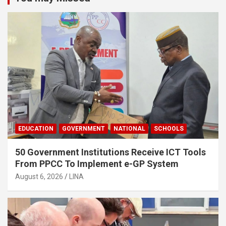
EDUCATION
GOVERNMENT
NATIONAL
SCHOOLS
50 Government Institutions Receive ICT Tools
From PPCC To Implement e-GP System
August 6, 2026
LINA