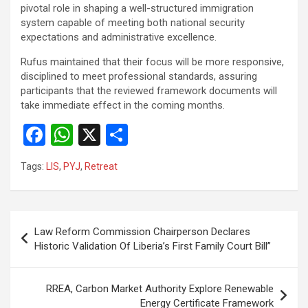
pivotal role in shaping a well-structured immigration
system capable of meeting both national security
expectations and administrative excellence.
‎Rufus maintained that their focus will be more responsive,
disciplined to meet professional standards, assuring
participants that the reviewed framework documents will
take immediate effect in the coming months.
F
W
X
S
a
h
h
Tags:
LIS
,
PYJ
,
Retreat
ce
at
ar
b
s
e
o
A
Post
Law Reform Commission Chairperson Declares
o
p
navigation
Historic Validation Of Liberia’s First Family Court Bill”
k
p
RREA, Carbon Market Authority Explore Renewable
Energy Certificate Framework