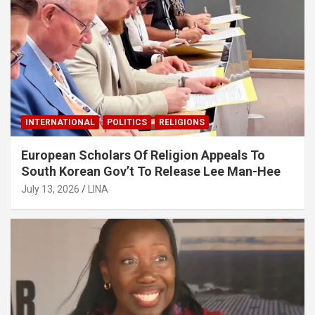
INTERNATIONAL
POLITICS
RELIGIONS
European Scholars Of Religion Appeals To
South Korean Gov’t To Release Lee Man-Hee
July 13, 2026
LINA