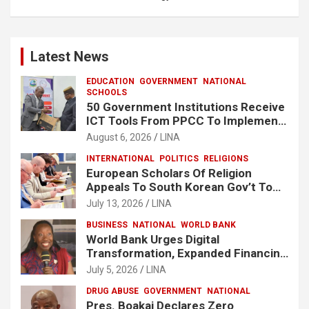
Latest News
EDUCATION
GOVERNMENT
NATIONAL
SCHOOLS
50 Government Institutions Receive
ICT Tools From PPCC To Implement
e-GP System
August 6, 2026
LINA
INTERNATIONAL
POLITICS
RELIGIONS
European Scholars Of Religion
Appeals To South Korean Gov’t To
Release Lee Man-Hee
July 13, 2026
LINA
BUSINESS
NATIONAL
WORLD BANK
World Bank Urges Digital
Transformation, Expanded Financing
To Strengthen Liberia’s MSMEs
July 5, 2026
LINA
DRUG ABUSE
GOVERNMENT
NATIONAL
Pres. Boakai Declares Zero