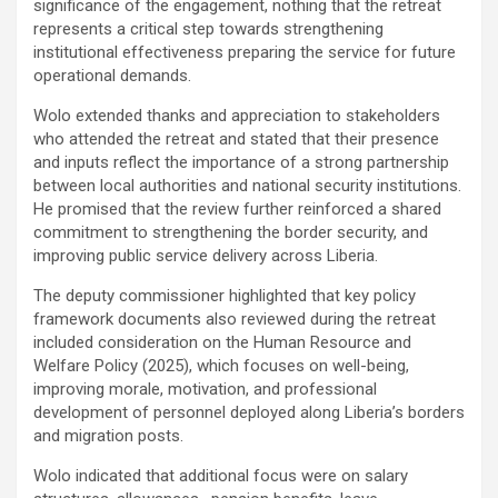
significance of the engagement, nothing that the retreat
represents a critical step towards strengthening
institutional effectiveness preparing the service for future
operational demands.
‎Wolo extended thanks and appreciation to stakeholders
who attended the retreat and stated that their presence
and inputs reflect the importance of a strong partnership
between local authorities and national security institutions.
He promised that the review further reinforced a shared
commitment to strengthening the border security, and
improving public service delivery across Liberia.
‎The deputy commissioner highlighted that key policy
framework documents also reviewed during the retreat
included consideration on the Human Resource and
Welfare Policy (2025), which focuses on well-being,
improving morale, motivation, and professional
development of personnel deployed along Liberia’s borders
and migration posts.
‎Wolo indicated that additional focus were on salary