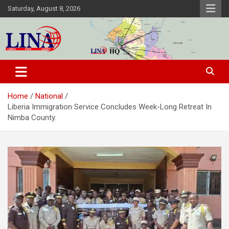
Skip
Saturday, August 8, 2026
to
content
Liberia News Agency
Home
National
Liberia Immigration Service Concludes Week-Long Retreat In
Nimba County.