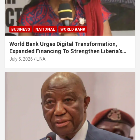
BUSINESS
NATIONAL
WORLD BANK
World Bank Urges Digital Transformation,
Expanded Financing To Strengthen Liberia’s
MSMEs
July 5, 2026
LINA