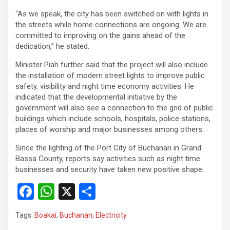
“As we speak, the city has been switched on with lights in
the streets while home connections are ongoing. We are
committed to improving on the gains ahead of the
dedication,” he stated.
Minister Piah further said that the project will also include
the installation of modern street lights to improve public
safety, visibility and night time economy activities. He
indicated that the developmental initiative by the
government will also see a connection to the grid of public
buildings which include schools, hospitals, police stations,
places of worship and major businesses among others.
Since the lighting of the Port City of Buchanan in Grand
Bassa County, reports say activities such as night time
businesses and security have taken new positive shape.
F
W
X
S
a
h
h
Tags:
Boakai
,
Buchanan
,
Electricity
ce
at
ar