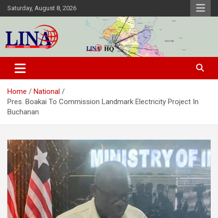
Skip
Saturday, August 8, 2026
to
content
Liberia News Agency
Home
National
Pres. Boakai To Commission Landmark Electricity Project In
Buchanan