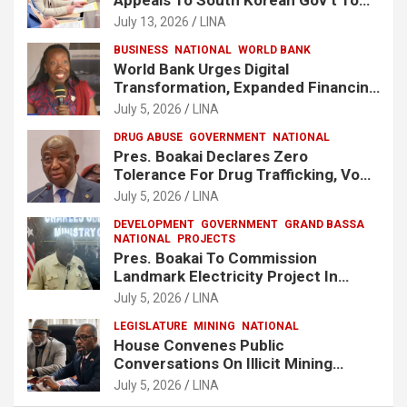
Release Lee Man-Hee
July 13, 2026
LINA
BUSINESS
NATIONAL
WORLD BANK
World Bank Urges Digital
Transformation, Expanded Financing
To Strengthen Liberia’s MSMEs
July 5, 2026
LINA
DRUG ABUSE
GOVERNMENT
NATIONAL
Pres. Boakai Declares Zero
Tolerance For Drug Trafficking, Vows
No One Will Be Spared
July 5, 2026
LINA
DEVELOPMENT
GOVERNMENT
GRAND BASSA
NATIONAL
PROJECTS
Pres. Boakai To Commission
Landmark Electricity Project In
Buchanan
July 5, 2026
LINA
LEGISLATURE
MINING
NATIONAL
House Convenes Public
Conversations On Illicit Mining
Activities
July 5, 2026
LINA