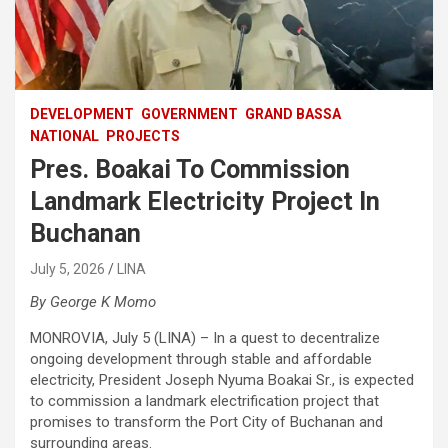
DEVELOPMENT
GOVERNMENT
GRAND BASSA
NATIONAL
PROJECTS
Pres. Boakai To Commission
Landmark Electricity Project In
Buchanan
July 5, 2026
LINA
By George K Momo
MONROVIA, July 5 (LINA) – In a quest to decentralize
ongoing development through stable and affordable
electricity, President Joseph Nyuma Boakai Sr., is expected
to commission a landmark electrification project that
promises to transform the Port City of Buchanan and
surrounding areas.