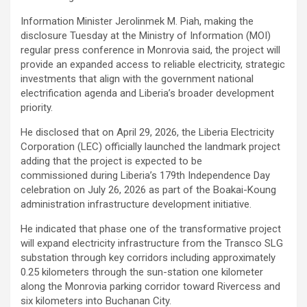
Information Minister Jerolinmek M. Piah, making the
disclosure Tuesday at the Ministry of Information (MOI)
regular press conference in Monrovia said, the project will
provide an expanded access to reliable electricity, strategic
investments that align with the government national
electrification agenda and Liberia’s broader development
priority.
He disclosed that on April 29, 2026, the Liberia Electricity
Corporation (LEC) officially launched the landmark project
adding that the project is expected to be
commissioned during Liberia’s 179th Independence Day
celebration on July 26, 2026 as part of the Boakai-Koung
administration infrastructure development initiative.
He indicated that phase one of the transformative project
will expand electricity infrastructure from the Transco SLG
substation through key corridors including approximately
0.25 kilometers through the sun-station one kilometer
along the Monrovia parking corridor toward Rivercess and
six kilometers into Buchanan City.