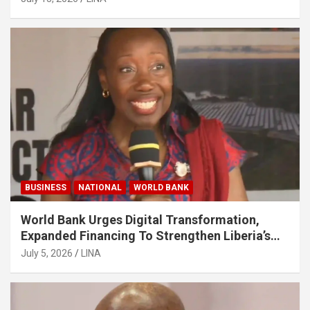
BUSINESS
NATIONAL
WORLD BANK
World Bank Urges Digital Transformation,
Expanded Financing To Strengthen Liberia’s
MSMEs
July 5, 2026
LINA