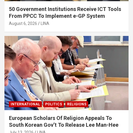
50 Government Institutions Receive ICT Tools
From PPCC To Implement e-GP System
August 6, 2026
LINA
INTERNATIONAL
POLITICS
RELIGIONS
European Scholars Of Religion Appeals To
South Korean Gov’t To Release Lee Man-Hee
July 13, 2026
LINA