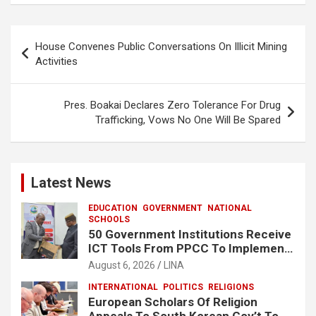
b
s
e
o
A
Post
House Convenes Public Conversations On Illicit Mining
o
p
navigation
Activities
k
p
Pres. Boakai Declares Zero Tolerance For Drug
Trafficking, Vows No One Will Be Spared
Latest News
EDUCATION
GOVERNMENT
NATIONAL
SCHOOLS
50 Government Institutions Receive
ICT Tools From PPCC To Implement
e-GP System
August 6, 2026
LINA
INTERNATIONAL
POLITICS
RELIGIONS
European Scholars Of Religion
Appeals To South Korean Gov’t To