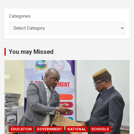
Categories
You may Missed
EDUCATION
GOVERNMENT
NATIONAL
SCHOOLS