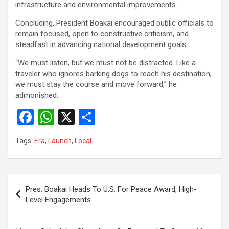
infrastructure and environmental improvements.
‎Concluding, President Boakai encouraged public officials to
remain focused, open to constructive criticism, and
steadfast in advancing national development goals.
‎“We must listen, but we must not be distracted. Like a
traveler who ignores barking dogs to reach his destination,
we must stay the course and move forward,” he
admonished.
F
W
X
S
a
h
h
Tags:
Era
,
Launch
,
Local
ce
at
ar
b
s
e
o
A
Post
Pres. Boakai Heads To U.S. For Peace Award, High-
o
p
navigation
Level Engagements
k
p