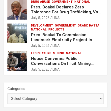
DRUG ABUSE
GOVERNMENT
NATIONAL
Pres. Boakai Declares Zero
Tolerance For Drug Trafficking, Vows
No One Will Be Spared
July 5, 2026
LINA
DEVELOPMENT
GOVERNMENT
GRAND BASSA
NATIONAL
PROJECTS
Pres. Boakai To Commission
Landmark Electricity Project In
Buchanan
July 5, 2026
LINA
LEGISLATURE
MINING
NATIONAL
House Convenes Public
Conversations On Illicit Mining
Activities
July 5, 2026
LINA
Categories