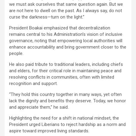
we must ask ourselves that same question again. But we
are not here to dwell on the past. As I always say, do not
curse the darkness—turn on the light.”
‎President Boakai emphasized that decentralization
remains central to his Administration’s vision of inclusive
governance, noting that empowering local authorities will
enhance accountability and bring government closer to the
people.
‎He also paid tribute to traditional leaders, including chiefs
and elders, for their critical role in maintaining peace and
resolving conflicts in communities, often with limited
recognition and support.
‎“They hold this country together in many ways, yet often
lack the dignity and benefits they deserve. Today, we honor
and appreciate them,” he said.
‎Highlighting the need for a shift in national mindset, the
President urged Liberians to reject hardship as a norm and
aspire toward improved living standards.