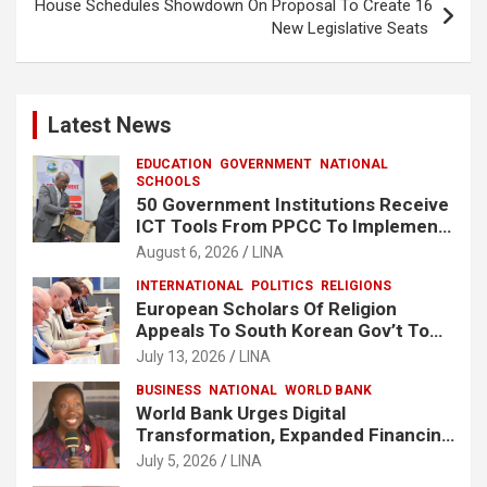
House Schedules Showdown On Proposal To Create 16
New Legislative Seats
Latest News
EDUCATION
GOVERNMENT
NATIONAL
SCHOOLS
50 Government Institutions Receive
ICT Tools From PPCC To Implement
e-GP System
August 6, 2026
LINA
INTERNATIONAL
POLITICS
RELIGIONS
European Scholars Of Religion
Appeals To South Korean Gov’t To
Release Lee Man-Hee
July 13, 2026
LINA
BUSINESS
NATIONAL
WORLD BANK
World Bank Urges Digital
Transformation, Expanded Financing
To Strengthen Liberia’s MSMEs
July 5, 2026
LINA