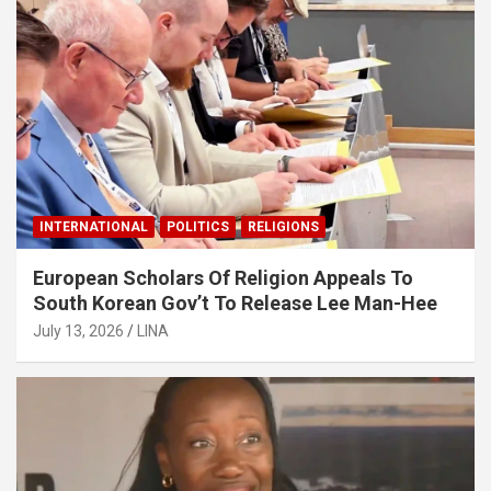
INTERNATIONAL
POLITICS
RELIGIONS
European Scholars Of Religion Appeals To
South Korean Gov’t To Release Lee Man-Hee
July 13, 2026
LINA