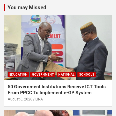
You may Missed
EDUCATION
GOVERNMENT
NATIONAL
SCHOOLS
50 Government Institutions Receive ICT Tools
From PPCC To Implement e-GP System
August 6, 2026
LINA