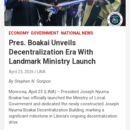
ECONOMY
GOVERNMENT
NATIONAL NEWS
Pres. Boakai Unveils
Decentralization Era With
Landmark Ministry Launch
April 23, 2026
LINA
By Stephen N. Sonpon
‎Monrovia, April 23 (LINA) – President Joseph Nyuma
Boakai has officially launched the Ministry of Local
Government and dedicated the newly constructed Joseph
Nyuma Boakai Decentralization Building, marking a
significant milestone in Liberia’s ongoing decentralization
drive.