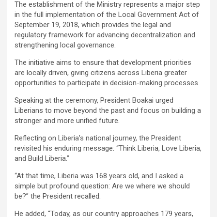
‎The establishment of the Ministry represents a major step
in the full implementation of the Local Government Act of
September 19, 2018, which provides the legal and
regulatory framework for advancing decentralization and
strengthening local governance.
The initiative aims to ensure that development priorities
are locally driven, giving citizens across Liberia greater
opportunities to participate in decision-making processes.
‎Speaking at the ceremony, President Boakai urged
Liberians to move beyond the past and focus on building a
stronger and more unified future.
‎Reflecting on Liberia’s national journey, the President
revisited his enduring message: “Think Liberia, Love Liberia,
and Build Liberia.”
‎“At that time, Liberia was 168 years old, and I asked a
simple but profound question: Are we where we should
be?” the President recalled.
‎He added, “Today, as our country approaches 179 years,