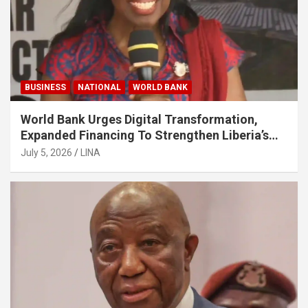
BUSINESS
NATIONAL
WORLD BANK
World Bank Urges Digital Transformation,
Expanded Financing To Strengthen Liberia’s
MSMEs
July 5, 2026
LINA