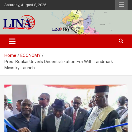
Skip
Saturday, August 8, 2026
to
content
Liberia News Agency
Home
ECONOMY
Pres. Boakai Unveils Decentralization Era With Landmark
Ministry Launch