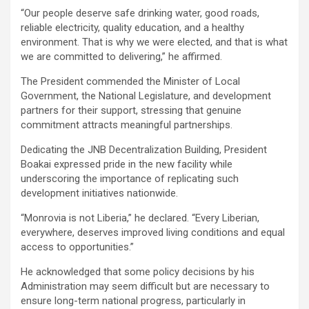
‎“Our people deserve safe drinking water, good roads,
reliable electricity, quality education, and a healthy
environment. That is why we were elected, and that is what
we are committed to delivering,” he affirmed.
‎The President commended the Minister of Local
Government, the National Legislature, and development
partners for their support, stressing that genuine
commitment attracts meaningful partnerships.
Dedicating the JNB Decentralization Building, President
Boakai expressed pride in the new facility while
underscoring the importance of replicating such
development initiatives nationwide.
‎“Monrovia is not Liberia,” he declared. “Every Liberian,
everywhere, deserves improved living conditions and equal
access to opportunities.”
‎He acknowledged that some policy decisions by his
Administration may seem difficult but are necessary to
ensure long-term national progress, particularly in