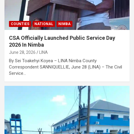
COUNTIES
NATIONAL
NIMBA
CSA Officially Launched Public Service Day
2026 In Nimba
June 28, 2026
LINA
‎‎By Sei Toakehyi Koyea – LINA Nimba County
Correspondent ‎SANNIQUELLIE, June 28 (LINA) – The Civil
Service…