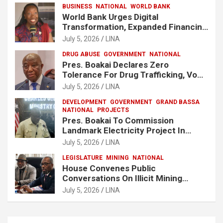
BUSINESS
NATIONAL
WORLD BANK
World Bank Urges Digital
Transformation, Expanded Financing
To Strengthen Liberia’s MSMEs
July 5, 2026
LINA
DRUG ABUSE
GOVERNMENT
NATIONAL
Pres. Boakai Declares Zero
Tolerance For Drug Trafficking, Vows
No One Will Be Spared
July 5, 2026
LINA
DEVELOPMENT
GOVERNMENT
GRAND BASSA
NATIONAL
PROJECTS
Pres. Boakai To Commission
Landmark Electricity Project In
Buchanan
July 5, 2026
LINA
LEGISLATURE
MINING
NATIONAL
House Convenes Public
Conversations On Illicit Mining
Activities
July 5, 2026
LINA