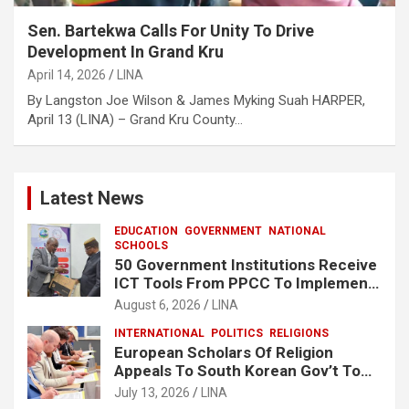
Sen. Bartekwa Calls For Unity To Drive
Development In Grand Kru
April 14, 2026
LINA
‎‎By Langston Joe Wilson & James Myking Suah ‎HARPER,
April 13 (LINA) – Grand Kru County…
Latest News
EDUCATION
GOVERNMENT
NATIONAL
SCHOOLS
50 Government Institutions Receive
ICT Tools From PPCC To Implement
e-GP System
August 6, 2026
LINA
INTERNATIONAL
POLITICS
RELIGIONS
European Scholars Of Religion
Appeals To South Korean Gov’t To
Release Lee Man-Hee
July 13, 2026
LINA