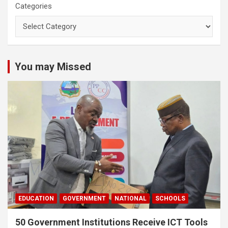
Categories
You may Missed
EDUCATION
GOVERNMENT
NATIONAL
SCHOOLS
50 Government Institutions Receive ICT Tools