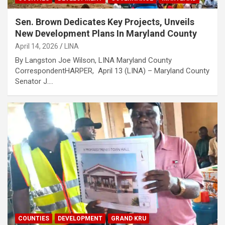
Sen. Brown Dedicates Key Projects, Unveils
New Development Plans In Maryland County
April 14, 2026
LINA
By Langston Joe Wilson, LINA Maryland County
Correspondent‎‎HARPER, April 13 (LINA) – Maryland County
Senator J.…
COUNTIES
DEVELOPMENT
GRAND KRU