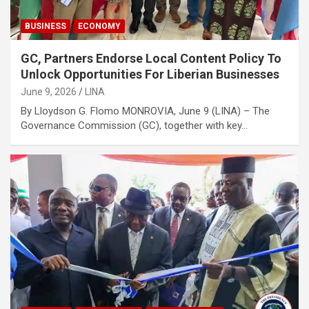
BUSINESS
ECONOMY
GC, Partners Endorse Local Content Policy To
Unlock Opportunities For Liberian Businesses
June 9, 2026
LINA
By Lloydson G. Flomo MONROVIA, June 9 (LINA) – The
Governance Commission (GC), together with key…