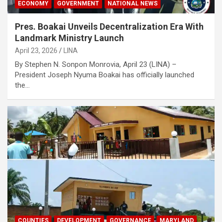
ECONOMY
GOVERNMENT
NATIONAL NEWS
Pres. Boakai Unveils Decentralization Era With
Landmark Ministry Launch
April 23, 2026
LINA
‎By Stephen N. Sonpon ‎Monrovia, April 23 (LINA) –
President Joseph Nyuma Boakai has officially launched
the…
COUNTIES
DEVELOPMENT
GOVERNANCE
MARYLAND