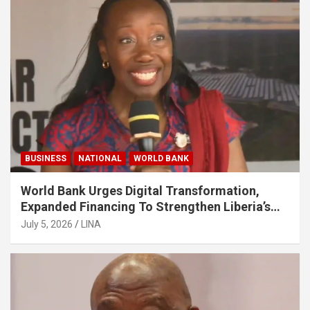
BUSINESS
NATIONAL
WORLD BANK
World Bank Urges Digital Transformation,
Expanded Financing To Strengthen Liberia’s
MSMEs
July 5, 2026
LINA