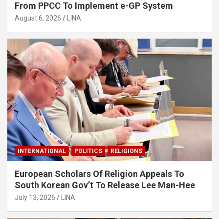
From PPCC To Implement e-GP System
August 6, 2026
LINA
INTERNATIONAL
POLITICS
RELIGIONS
European Scholars Of Religion Appeals To
South Korean Gov’t To Release Lee Man-Hee
July 13, 2026
LINA