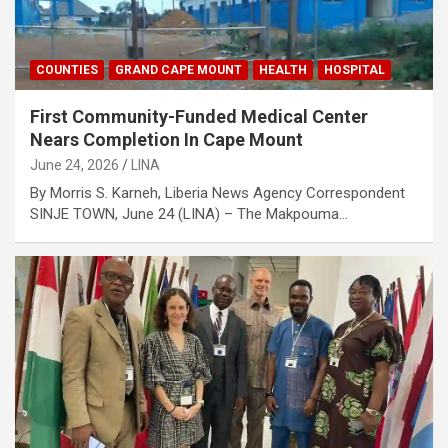
COUNTIES
GRAND CAPE MOUNT
HEALTH
HOSPITAL
First Community-Funded Medical Center
Nears Completion In Cape Mount
June 24, 2026
LINA
By Morris S. Karneh, Liberia News Agency Correspondent
SINJE TOWN, June 24 (LINA) – The Makpouma…