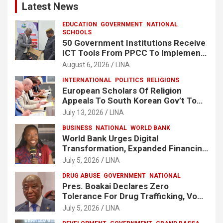
Latest News
EDUCATION
GOVERNMENT
NATIONAL
SCHOOLS
50 Government Institutions Receive
ICT Tools From PPCC To Implement
e-GP System
August 6, 2026
LINA
INTERNATIONAL
POLITICS
RELIGIONS
European Scholars Of Religion
Appeals To South Korean Gov’t To
Release Lee Man-Hee
July 13, 2026
LINA
BUSINESS
NATIONAL
WORLD BANK
World Bank Urges Digital
Transformation, Expanded Financing
To Strengthen Liberia’s MSMEs
July 5, 2026
LINA
DRUG ABUSE
GOVERNMENT
NATIONAL
Pres. Boakai Declares Zero
Tolerance For Drug Trafficking, Vows
No One Will Be Spared
July 5, 2026
LINA