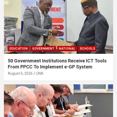
EDUCATION
GOVERNMENT
NATIONAL
SCHOOLS
50 Government Institutions Receive ICT Tools
From PPCC To Implement e-GP System
August 6, 2026
LINA