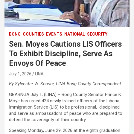
BONG
COUNTIES
EVENTS
NATIONAL
SECURITY
Sen. Moyes Cautions LIS Officers
To Exhibit Discipline, Serve As
Envoys Of Peace
July 1, 2026
LINA
By Sylvester W. Korwor, LINA Bong County Correspondent
GBARNGA July 1, (LINA) – Bong County Senator Prince K.
Moye has urged 424 newly trained officers of the Liberia
Immigration Service (LIS) to be professional, disciplined
and serve as ambassadors of peace who are prepared to
defend the sovereignty of their country.
Speaking Monday, June 29, 2026 at the eighth graduation