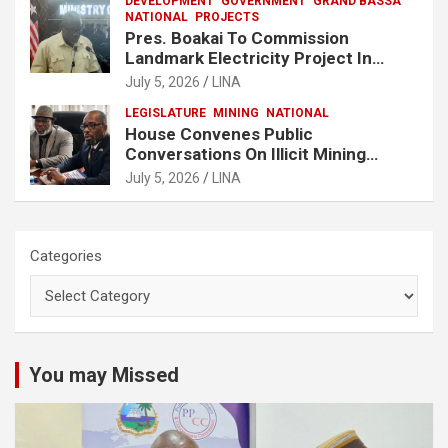
DEVELOPMENT
GOVERNMENT
GRAND BASSA
NATIONAL
PROJECTS
Pres. Boakai To Commission
Landmark Electricity Project In
Buchanan
July 5, 2026
LINA
LEGISLATURE
MINING
NATIONAL
House Convenes Public
Conversations On Illicit Mining
Activities
July 5, 2026
LINA
Categories
You may Missed