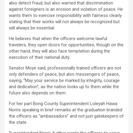
also detect fraud, but also warned that discrimination
against foreigners is an erosion and violation of peace. He
wants them to exercise responsibility with fairness clearly
stating that their works will not always be recognized but
will always be essential.
He believes that when the officers welcome lawful
travelers, they open doors for opportunities, though on the
other hand, they will also face temptation during the
execution of their national duty.
Senator Moye said, professionally trained officers are not
only defenders of peace, but also messengers of peace,
saying, “May your service be marked by integrity, courage
and dedication”, as the nation looks up to them while the
future also depends on them.
For her part Bong County Superintendent Loleyah Hawa
Norris speaking in brief remarks at the graduation branded
the officers as “ambassadors” and not just gatekeepers of
the state.
Superintendent Norris further wants the officers to serve