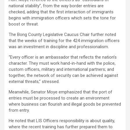
national stability”, from the way border entries are
checked, adding that the first interaction of immigrants
begins with immigration officers which sets the tone for
boost or threat.
The Bong County Legislative Caucus Chair further noted
that the weeks of training for the 424 immigration officers
was an investment in discipline and professionalism.
“Every officer is an ambassador that reflects the nation’s
character. They must work hand-in-hand with the police,
custom officers, military and international partners; and
together, the network of security can be achieved against
external threats,” stressed.
Meanwhile, Senator Moye emphasized that the port of
entries must be processed to create an environment
where business can flourish and illegal goods be prevented
from entry.
He noted that LIS Officers responsibility is about quality,
where the recent training has further prepared them to