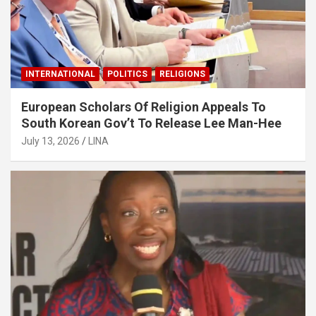
INTERNATIONAL
POLITICS
RELIGIONS
European Scholars Of Religion Appeals To
South Korean Gov’t To Release Lee Man-Hee
July 13, 2026
LINA