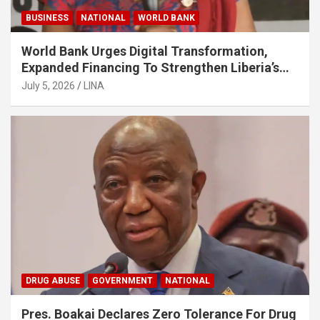
BUSINESS
NATIONAL
WORLD BANK
World Bank Urges Digital Transformation,
Expanded Financing To Strengthen Liberia’s
MSMEs
July 5, 2026
LINA
DRUG ABUSE
GOVERNMENT
NATIONAL
Pres. Boakai Declares Zero Tolerance For Drug