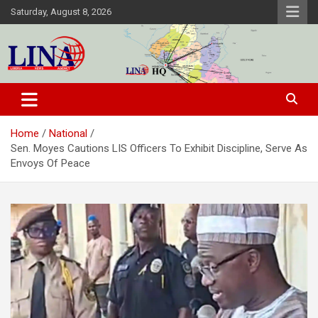
Skip
Saturday, August 8, 2026
to
content
Liberia News Agency
Home
National
Sen. Moyes Cautions LIS Officers To Exhibit Discipline, Serve As
Envoys Of Peace