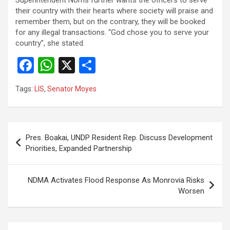
their country with their hearts where society will praise and
remember them, but on the contrary, they will be booked
for any illegal transactions. “God chose you to serve your
country”, she stated.
F
W
X
S
a
h
h
Tags:
LIS
,
Senator Moyes
ce
at
ar
b
s
e
o
A
Post
Pres. Boakai, UNDP Resident Rep. Discuss Development
o
p
navigation
Priorities, Expanded Partnership
k
p
NDMA Activates Flood Response As Monrovia Risks
Worsen