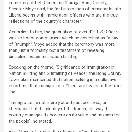
ceremony of LIS Officers in Gbarnga, Bong County,
Senator Moye said, the first interaction of immigrants into
Liberia begins with immigration officers who are the true
reflections of the country’s character.
According to him, the graduation of over 420 LIS Officers
was to honor commitment which he described as “a day
of “triumph.” Moye added that the ceremony was more
than just a formality, but a testament of revealing
discipline, peace and nation building.
Speaking on the theme, “Significance of Immigration in
Nation Building and Sustaining of Peace,” the Bong County
Lawmaker maintained that nation building is a collective
effort and that immigration officers are heads of the front
line.
“Immigration is not merely about passport, visa, or
checkpoint but the identity of the border, the way the
country manages its borders on its value and mission for
the people”, he stated.
Hon. Moye referred to the officers as “custodians of