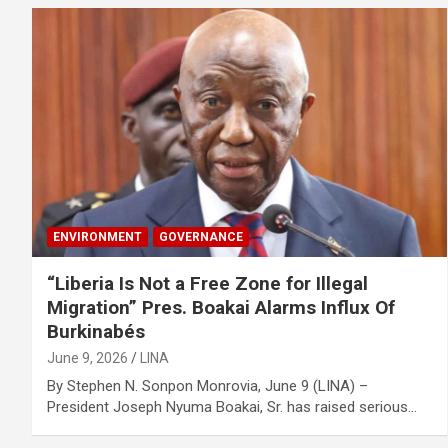
ENVIRONMENT
GOVERNANCE
“Liberia Is Not a Free Zone for Illegal
Migration” Pres. Boakai Alarms Influx Of
Burkinabés
June 9, 2026
LINA
‎‎By Stephen N. Sonpon Monrovia, June 9 (LINA) –
President Joseph Nyuma Boakai, Sr. has raised serious…