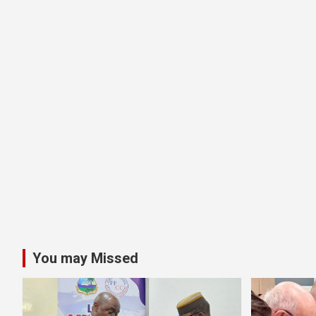
You may Missed