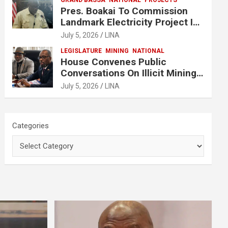
GRAND BASSA
NATIONAL
PROJECTS
Pres. Boakai To Commission
Landmark Electricity Project In
Buchanan
July 5, 2026
LINA
LEGISLATURE
MINING
NATIONAL
House Convenes Public
Conversations On Illicit Mining
Activities
July 5, 2026
LINA
Categories