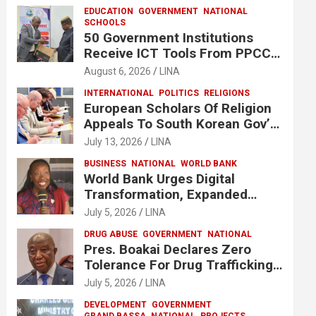
EDUCATION
GOVERNMENT
NATIONAL
SCHOOLS
50 Government Institutions
Receive ICT Tools From PPCC
To Implement e-GP System
August 6, 2026
LINA
INTERNATIONAL
POLITICS
RELIGIONS
European Scholars Of Religion
Appeals To South Korean Gov’t
To Release Lee Man-Hee
July 13, 2026
LINA
BUSINESS
NATIONAL
WORLD BANK
World Bank Urges Digital
Transformation, Expanded
Financing To Strengthen
July 5, 2026
LINA
Liberia’s MSMEs
DRUG ABUSE
GOVERNMENT
NATIONAL
Pres. Boakai Declares Zero
Tolerance For Drug Trafficking,
Vows No One Will Be Spared
July 5, 2026
LINA
DEVELOPMENT
GOVERNMENT