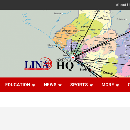
About U
EDUCATION
NEWS
SPORTS
MORE