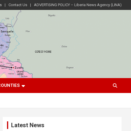
s
Contact Us
ADVERTISING POLICY – Liberia News Agency (LINA)
COUNTIES
Latest News