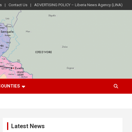
s
Contact Us
ADVERTISING POLICY – Liberia News Agency (LINA)
COUNTIES
Latest News