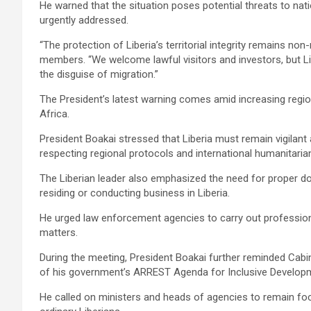
‎He warned that the situation poses potential threats to natio
urgently addressed.
‎‎“The protection of Liberia’s territorial integrity remains no
members. “We welcome lawful visitors and investors, but Lib
the disguise of migration.”
‎The President’s latest warning comes amid increasing regio
Africa.
‎‎President Boakai stressed that Liberia must remain vigilant 
respecting regional protocols and international humanitarian
‎‎The Liberian leader also emphasized the need for proper d
residing or conducting business in Liberia.
He urged law enforcement agencies to carry out professiona
matters.
‎‎During the meeting, President Boakai further reminded Cabin
of his government’s ARREST Agenda for Inclusive Develop
He called on ministers and heads of agencies to remain foc