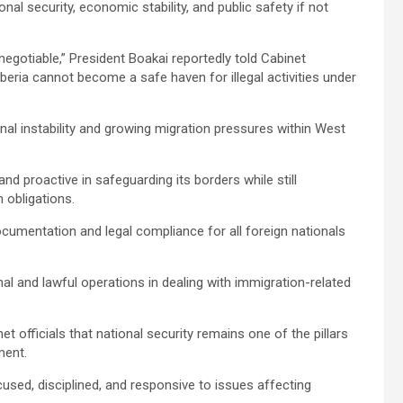
nal security, economic stability, and public safety if not
n-negotiable,” President Boakai reportedly told Cabinet
eria cannot become a safe haven for illegal activities under
nal instability and growing migration pressures within West
and proactive in safeguarding its borders while still
 obligations.
ocumentation and legal compliance for all foreign nationals
l and lawful operations in dealing with immigration-related
et officials that national security remains one of the pillars
ment.
used, disciplined, and responsive to issues affecting