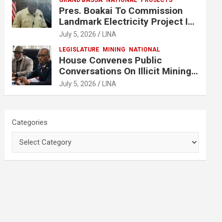
GRAND BASSA
NATIONAL
PROJECTS
Pres. Boakai To Commission
Landmark Electricity Project In
Buchanan
July 5, 2026
LINA
LEGISLATURE
MINING
NATIONAL
House Convenes Public
Conversations On Illicit Mining
Activities
July 5, 2026
LINA
Categories