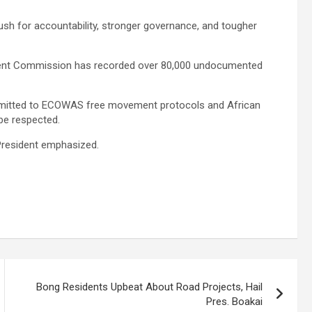
ush for accountability, stronger governance, and tougher
ement Commission has recorded over 80,000 undocumented
committed to ECOWAS free movement protocols and African
 be respected.
 President emphasized.
Bong Residents Upbeat About Road Projects, Hail
Pres. Boakai