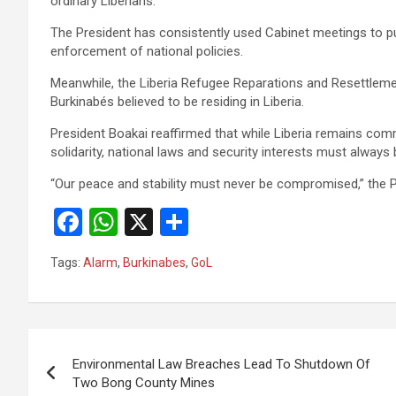
ordinary Liberians.
‎‎The President has consistently used Cabinet meetings to p
enforcement of national policies.
‎‎Meanwhile, the Liberia Refugee Reparations and Resettl
Burkinabés believed to be residing in Liberia.
‎‎President Boakai reaffirmed that while Liberia remains 
solidarity, national laws and security interests must always
‎“Our peace and stability must never be compromised,” the
F
W
X
S
a
h
h
Tags:
Alarm
,
Burkinabes
,
GoL
ce
at
ar
b
s
e
o
A
Post
o
p
Environmental Law Breaches Lead To Shutdown Of
navigation
Two Bong County Mines
k
p