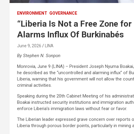
ENVIRONMENT
GOVERNANCE
“Liberia Is Not a Free Zone for
Alarms Influx Of Burkinabés
June 9, 2026
LINA
By Stephen N. Sonpon
Monrovia, June 9 (LINA) – President Joseph Nyuma Boakai, 
he described as the “uncontrolled and alarming influx” of 
Liberia, warning that his government will not allow the coun
criminal activities.‎
‎Speaking during the 20th Cabinet Meeting of his administra
Boakai instructed security institutions and immigration auth
enforce Liberia’s immigration laws without fear or favor.‎
‎The Liberian leader expressed grave concern over reports
Liberia through porous border points, particularly in mining 