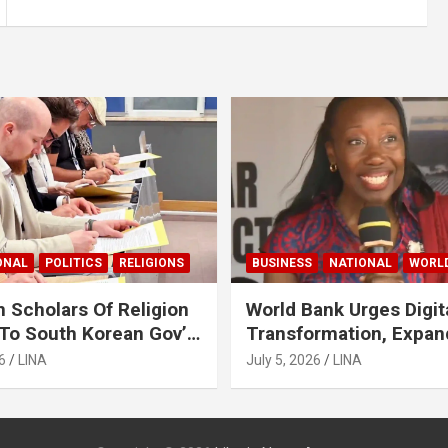
ONAL
POLITICS
RELIGIONS
BUSINESS
NATIONAL
WORL
 Scholars Of Religion
World Bank Urges Digit
To South Korean Gov’t
Transformation, Expa
ase Lee Man-Hee
Financing To Strength
6
LINA
July 5, 2026
LINA
Liberia’s MSMEs