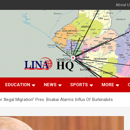
About U
EDUCATION
NEWS
SPORTS
MORE
r Illegal Migration” Pres. Boakai Alarms Influx Of Burkinabés