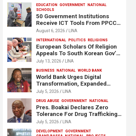
EDUCATION
GOVERNMENT
NATIONAL
SCHOOLS
50 Government Institutions
Receive ICT Tools From PPCC
To Implement e-GP System
August 6, 2026
LINA
INTERNATIONAL
POLITICS
RELIGIONS
European Scholars Of Religion
Appeals To South Korean Gov’t
To Release Lee Man-Hee
July 13, 2026
LINA
BUSINESS
NATIONAL
WORLD BANK
World Bank Urges Digital
Transformation, Expanded
Financing To Strengthen
July 5, 2026
LINA
Liberia’s MSMEs
DRUG ABUSE
GOVERNMENT
NATIONAL
Pres. Boakai Declares Zero
Tolerance For Drug Trafficking,
Vows No One Will Be Spared
July 5, 2026
LINA
DEVELOPMENT
GOVERNMENT