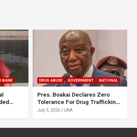
D BANK
DRUG ABUSE
GOVERNMENT
NATIONAL
al
Pres. Boakai Declares Zero
nded
Tolerance For Drug Trafficking,
en
Vows No One Will Be Spared
July 5, 2026
LINA