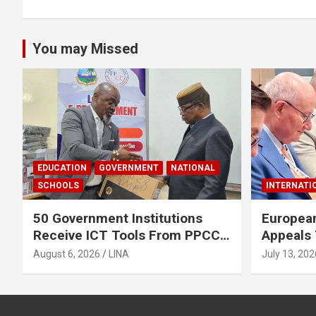
You may Missed
EDUCATION
GOVERNMENT
NATIONAL
SCHOOLS
INTERNATI
50 Government Institutions
European
Receive ICT Tools From PPCC
Appeals 
To Implement e-GP System
To Rele
August 6, 2026
LINA
July 13, 202