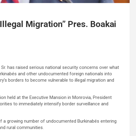
 Illegal Migration” Pres. Boakai
Sr. has raised serious national security concerns over what
Burkinabés and other undocumented foreign nationals into
try’s borders to become vulnerable to illegal migration and
tion held at the Executive Mansion in Monrovia, President
orities to immediately intensify border surveillance and
 of a growing number of undocumented Burkinabés entering
and rural communities.‎