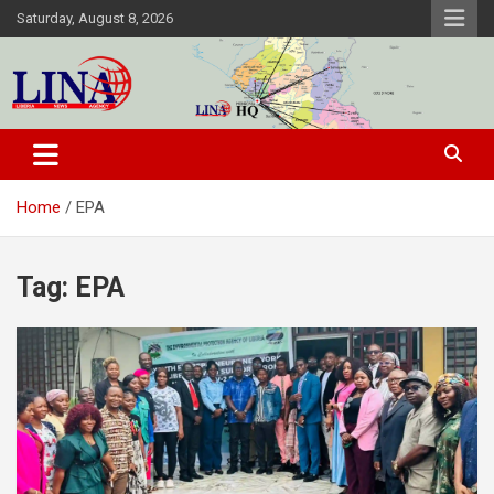
Skip
Saturday, August 8, 2026
to
content
Liberia News Agency
Home
EPA
Tag:
EPA