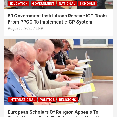
EDUCATION
GOVERNMENT
NATIONAL
SCHOOLS
50 Government Institutions Receive ICT Tools
From PPCC To Implement e-GP System
August 6, 2026
LINA
INTERNATIONAL
POLITICS
RELIGIONS
European Scholars Of Religion Appeals To