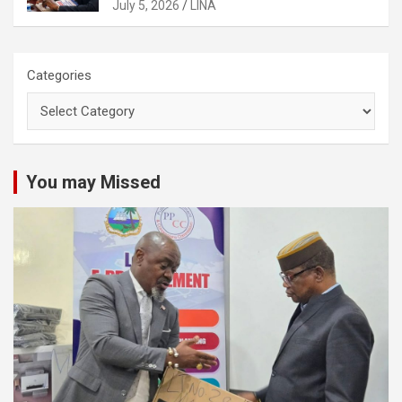
Activities
July 5, 2026
LINA
Categories
You may Missed