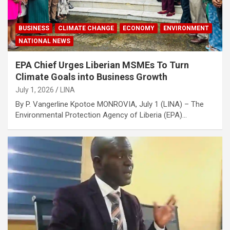
BUSINESS
CLIMATE CHANGE
ECONOMY
ENVIRONMENT
NATIONAL NEWS
EPA Chief Urges Liberian MSMEs To Turn
Climate Goals into Business Growth
July 1, 2026
LINA
By P. Vangerline Kpotoe MONROVIA, July 1 (LINA) – The
Environmental Protection Agency of Liberia (EPA)…