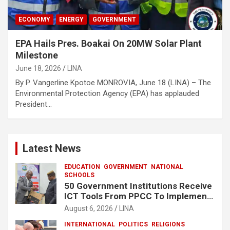
ECONOMY
ENERGY
GOVERNMENT
EPA Hails Pres. Boakai On 20MW Solar Plant
Milestone
June 18, 2026
LINA
By P. Vangerline Kpotoe MONROVIA, June 18 (LINA) – The
Environmental Protection Agency (EPA) has applauded
President…
Latest News
EDUCATION
GOVERNMENT
NATIONAL
SCHOOLS
50 Government Institutions Receive
ICT Tools From PPCC To Implement
e-GP System
August 6, 2026
LINA
INTERNATIONAL
POLITICS
RELIGIONS