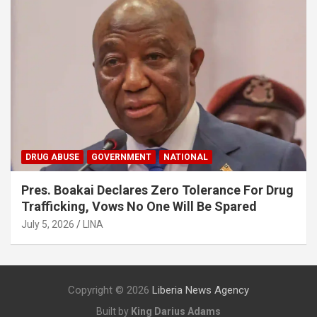
DRUG ABUSE
GOVERNMENT
NATIONAL
Pres. Boakai Declares Zero Tolerance For Drug
Trafficking, Vows No One Will Be Spared
July 5, 2026
LINA
Copyright © 2026
Liberia News Agency
Built by
King Darius Adams