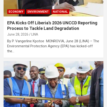
ECONOMY
ENVIRONMENT
NATIONAL
EPA Kicks Off Liberia’s 2026 UNCCD Reporting
Process to Tackle Land Degradation
June 28, 2026
LINA
By P. Vangerline Kpotoe MONROVIA, June 28 (LINA) – The
Environmental Protection Agency (EPA) has kicked-off
the…