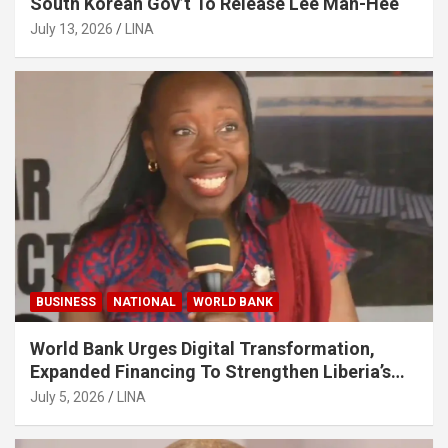
South Korean Gov’t To Release Lee Man-Hee
July 13, 2026
LINA
BUSINESS
NATIONAL
WORLD BANK
World Bank Urges Digital Transformation,
Expanded Financing To Strengthen Liberia’s
MSMEs
July 5, 2026
LINA