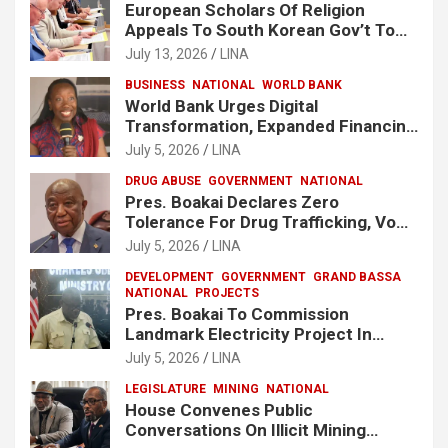
European Scholars Of Religion
Appeals To South Korean Gov’t To
Release Lee Man-Hee
July 13, 2026
LINA
BUSINESS
NATIONAL
WORLD BANK
World Bank Urges Digital
Transformation, Expanded Financing
To Strengthen Liberia’s MSMEs
July 5, 2026
LINA
DRUG ABUSE
GOVERNMENT
NATIONAL
Pres. Boakai Declares Zero
Tolerance For Drug Trafficking, Vows
No One Will Be Spared
July 5, 2026
LINA
DEVELOPMENT
GOVERNMENT
GRAND BASSA
NATIONAL
PROJECTS
Pres. Boakai To Commission
Landmark Electricity Project In
Buchanan
July 5, 2026
LINA
LEGISLATURE
MINING
NATIONAL
House Convenes Public
Conversations On Illicit Mining