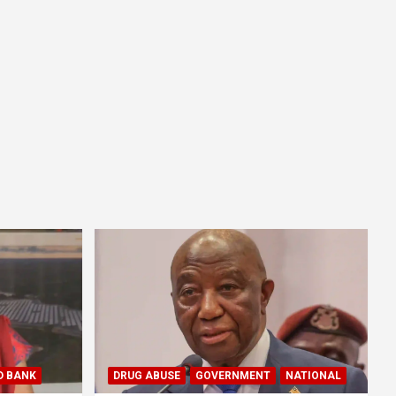
D BANK
DRUG ABUSE
GOVERNMENT
NATIONAL