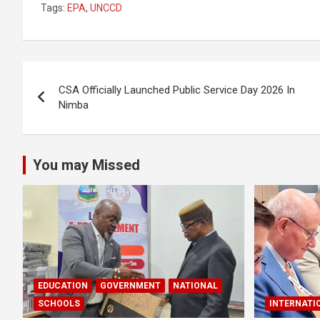
Tags:
EPA
,
UNCCD
ce
at
ar
b
s
e
o
A
Post
o
p
CSA Officially Launched Public Service Day 2026 In
navigation
Nimba
k
p
You may Missed
EDUCATION
GOVERNMENT
NATIONAL
SCHOOLS
INTERNATI