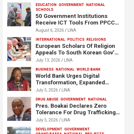
EDUCATION
GOVERNMENT
NATIONAL
SCHOOLS
50 Government Institutions
Receive ICT Tools From PPCC
To Implement e-GP System
August 6, 2026
LINA
INTERNATIONAL
POLITICS
RELIGIONS
European Scholars Of Religion
Appeals To South Korean Gov’t
To Release Lee Man-Hee
July 13, 2026
LINA
BUSINESS
NATIONAL
WORLD BANK
World Bank Urges Digital
Transformation, Expanded
Financing To Strengthen
July 5, 2026
LINA
Liberia’s MSMEs
DRUG ABUSE
GOVERNMENT
NATIONAL
Pres. Boakai Declares Zero
Tolerance For Drug Trafficking,
Vows No One Will Be Spared
July 5, 2026
LINA
DEVELOPMENT
GOVERNMENT