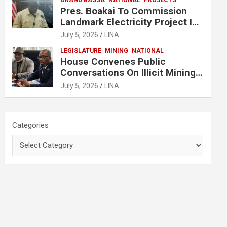
GRAND BASSA
NATIONAL
PROJECTS
Pres. Boakai To Commission
Landmark Electricity Project In
Buchanan
July 5, 2026
LINA
LEGISLATURE
MINING
NATIONAL
House Convenes Public
Conversations On Illicit Mining
Activities
July 5, 2026
LINA
Categories