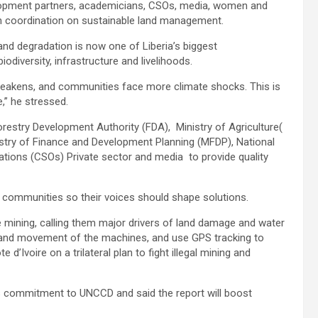
lopment partners, academicians, CSOs, media, women and
en coordination on sustainable land management.
land degradation is now one of Liberia’s biggest
iodiversity, infrastructure and livelihoods.
 weakens, and communities face more climate shocks. This is
,” he stressed.
Forestry Development Authority (FDA), Ministry of Agriculture(
istry of Finance and Development Planning (MFDP), National
tions (CSOs) Private sector and media to provide quality
 communities so their voices should shape solutions.
 mining, calling them major drivers of land damage and water
e and movement of the machines, and use GPS tracking to
 d’Ivoire on a trilateral plan to fight illegal mining and
a’s commitment to UNCCD and said the report will boost