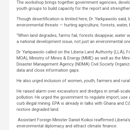
The workshop brings together government agencies, deve
youth groups to build capacity for the report and strength
Though desertification is limited here, Dr. Yarkpawolo said, 
environmental threats — hurting agriculture, forests, water, b
“When land degrades, farms fail, forests disappear, water
a national development issue, not just an environmental one
Dr. Yarkpawolo called on the Liberia Land Authority (LLA), 
MOA), Ministry of Mines & Energy (MME) as well as the Min
Disaster Management Agency (NDMA) Civil Society Organiza
data and close information gaps.
He also urged inclusion of women, youth, farmers and rural
He raised alarm over excavators and dredges in small-scale
pollution. He urged the government to regulate import, us
curb illegal mining. EPA is already in talks with Ghana and Côte
restore degraded land.
Assistant Foreign Minister Daniel Koikoi reaffirmed Liberi
environmental diplomacy and attract climate finance.