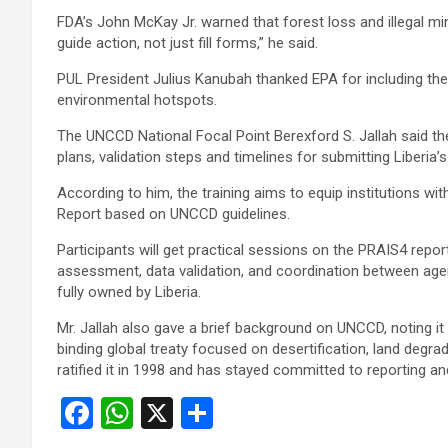
FDA’s John McKay Jr. warned that forest loss and illegal mi
guide action, not just fill forms,” he said.
PUL President Julius Kanubah thanked EPA for including the
environmental hotspots.
The UNCCD National Focal Point Berexford S. Jallah said the
plans, validation steps and timelines for submitting Liberia’
According to him, the training aims to equip institutions wi
Report based on UNCCD guidelines.
Participants will get practical sessions on the PRAIS4 repor
assessment, data validation, and coordination between agenci
fully owned by Liberia.
Mr. Jallah also gave a brief background on UNCCD, noting it
binding global treaty focused on desertification, land degra
ratified it in 1998 and has stayed committed to reporting a
F
W
X
S
a
h
h