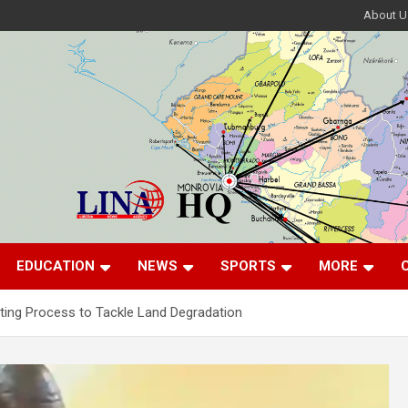
About U
EDUCATION
NEWS
SPORTS
MORE
ting Process to Tackle Land Degradation