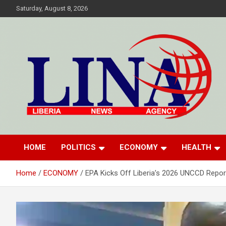
Skip
Saturday, August 8, 2026
to
content
Liberia News Agency
HOME
POLITICS
ECONOMY
HEALTH
Home
ECONOMY
EPA Kicks Off Liberia’s 2026 UNCCD Repor