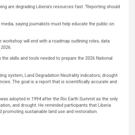
ning are degrading Liberia’s resources fast. “Reporting should
 media, saying journalists must help educate the public on
 workshop will end with a roadmap outlining roles, data
s 2026.
th the skills and tools needed to prepare the 2026 National
ting system, Land Degradation Neutrality indicators, drought
es. The goal is a report that is scientifically accurate and
 was adopted in 1994 after the Rio Earth Summit as the only
dation, and drought. He reminded participants that Liberia
nd promoting sustainable land use and restoration.