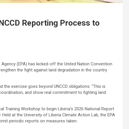
UNCCD Reporting Process to
Agency (EPA) has kicked-off the United Nation Convention
engthen the fight against land degradation in the country
id the exercise goes beyond UNCCD obligations. “This is
 coordination, and show real commitment to fighting land
al Training Workshop to begin Liberia’s 2026 National Report
Held at the University of Liberia Climate Action Lab, the EPA
ubmit periodic reports on measures taken.