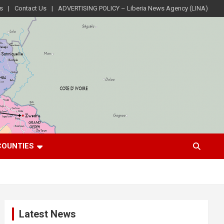
s
Contact Us
ADVERTISING POLICY – Liberia News Agency (LINA)
COUNTIES
Latest News