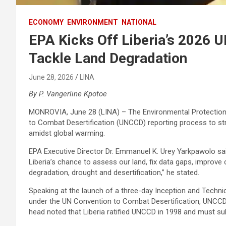
ECONOMY
ENVIRONMENT
NATIONAL
EPA Kicks Off Liberia’s 2026 
Tackle Land Degradation
June 28, 2026
LINA
By P. Vangerline Kpotoe
MONROVIA, June 28 (LINA) – The Environmental Protection 
to Combat Desertification (UNCCD) reporting process to str
amidst global warming.
EPA Executive Director Dr. Emmanuel K. Urey Yarkpawolo sa
Liberia’s chance to assess our land, fix data gaps, improve
degradation, drought and desertification,” he stated.
Speaking at the launch of a three-day Inception and Technic
under the UN Convention to Combat Desertification, UNCCD. 
head noted that Liberia ratified UNCCD in 1998 and must s