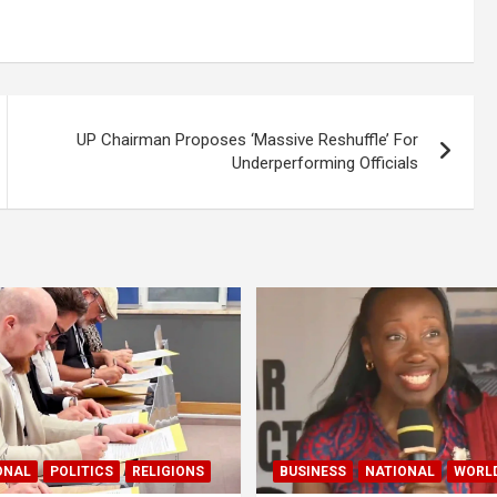
UP Chairman Proposes ‘Massive Reshuffle’ For
Underperforming Officials
ONAL
POLITICS
RELIGIONS
BUSINESS
NATIONAL
WORL